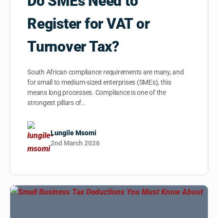
Do SMEs Need to
Register for VAT or
Turnover Tax?
South African compliance requirements are many, and
for small to medium-sized enterprises (SMEs), this
means long processes. Compliance is one of the
strongest pillars of…
Lungile Msomi
2nd March 2026