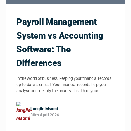
Payroll Management
System vs Accounting
Software: The
Differences
In the world of business, keeping your financial records
up-to-date is critical. Your financial records help you
analyse and identify the financial health of your…
Lungile Msomi
30th April 2026