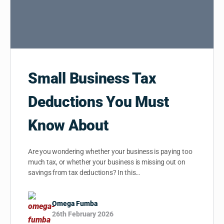
Small Business Tax
Deductions You Must
Know About
Are you wondering whether your business is paying too
much tax, or whether your business is missing out on
savings from tax deductions? In this…
Omega Fumba
26th February 2026