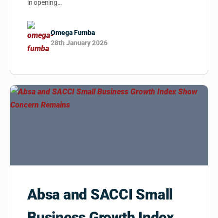
in opening…
Omega Fumba
28th January 2026
Absa and SACCI Small
Business Growth Index