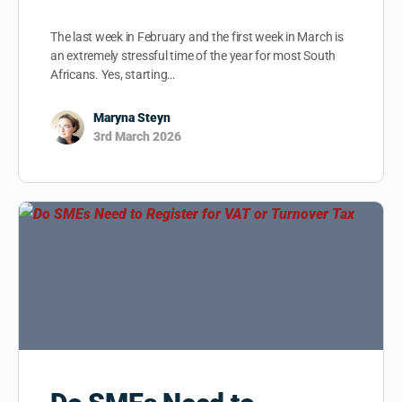
The last week in February and the first week in March is
an extremely stressful time of the year for most South
Africans. Yes, starting…
Maryna Steyn
3rd March 2026