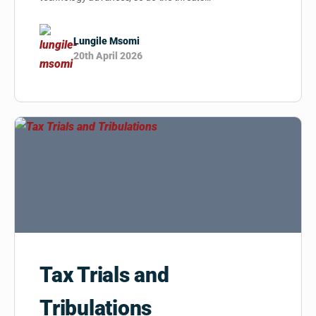
Lungile Msomi
20th April 2026
Tax Trials and
Tribulations