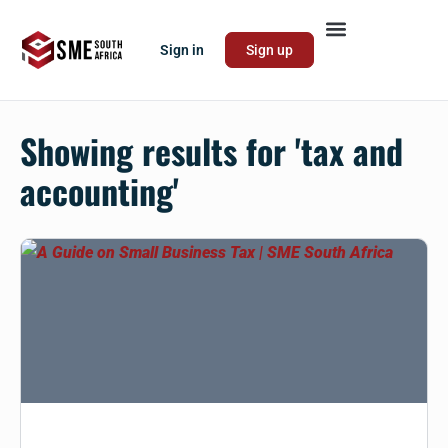
Sign in
Sign up
Showing results for '
tax and
accounting
'