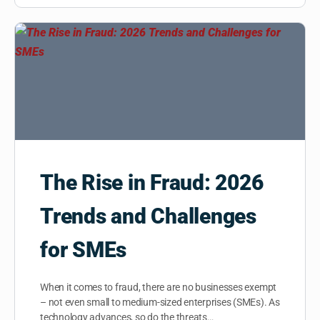
The Rise in Fraud: 2026
Trends and Challenges
for SMEs
When it comes to fraud, there are no businesses exempt
– not even small to medium-sized enterprises (SMEs). As
technology advances, so do the threats…