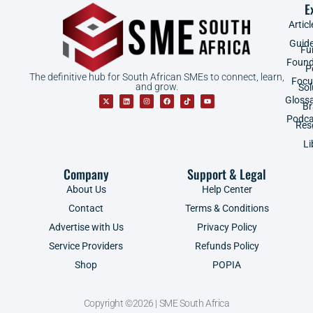
E
Articl
Guid
Fu
Found
P
The definitive hub for South African SMEs to connect, learn,
Focu
and grow.
Sol
Gloss
B
Podca
Res
Li
Company
Support & Legal
About Us
Help Center
Contact
Terms & Conditions
Advertise with Us
Privacy Policy
Service Providers
Refunds Policy
Shop
POPIA
Copyright ©2026 | SME South Africa