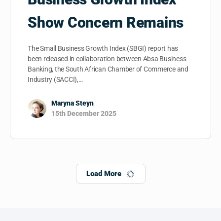
Show Concern Remains
The Small Business Growth Index (SBGI) report has
been released in collaboration between Absa Business
Banking, the South African Chamber of Commerce and
Industry (SACCI),…
Maryna Steyn
15th December 2025
Load More