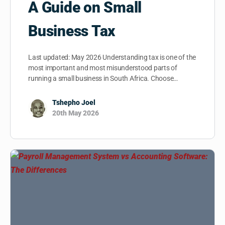
A Guide on Small
Business Tax
Last updated: May 2026 Understanding tax is one of the
most important and most misunderstood parts of
running a small business in South Africa. Choose…
Tshepho Joel
20th May 2026