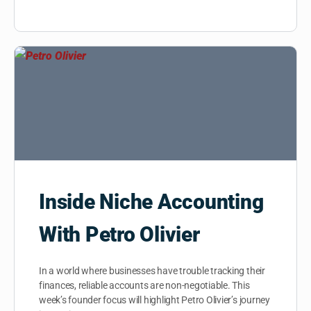
Inside Niche Accounting
With Petro Olivier
In a world where businesses have trouble tracking their
finances, reliable accounts are non-negotiable. This
week’s founder focus will highlight Petro Olivier’s journey