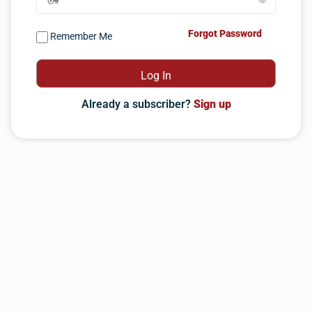
Forgot Password
Remember Me
Already a subscriber?
Sign up