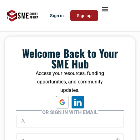
Sign in
Sign up
Welcome Back to Your
SME Hub
Access your resources, funding
opportunities, and community
updates.
OR SIGN IN WITH EMAIL