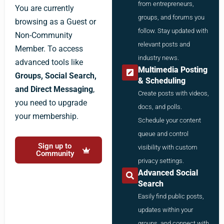
from entrepreneurs,
You are currently
groups, and forums you
browsing as a Guest or
follow. Stay updated with
Non-Community
relevant posts and
Member. To access
industry news.
advanced tools like
Multimedia Posting
Groups, Social Search,
& Scheduling
and Direct Messaging
,
Create posts with videos,
you need to upgrade
docs, and polls.
your membership.
Schedule your content
queue and control
Sign up to
visibility with custom
Community
privacy settings.
Advanced Social
Search
Easily find public posts,
updates within your
groups, and connect with