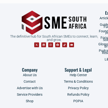
E
Articl
Guid
Fu
Found
P
The definitive hub for South African SMEs to connect, learn,
Focu
and grow.
Sol
Gloss
B
Podca
Res
Li
Company
Support & Legal
About Us
Help Center
Contact
Terms & Conditions
Advertise with Us
Privacy Policy
Service Providers
Refunds Policy
Shop
POPIA