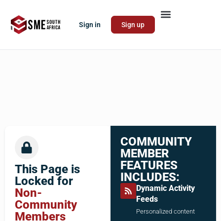
Sign in
Sign up
COMMUNITY
MEMBER
FEATURES
This Page is
INCLUDES:
Locked for
Dynamic Activity
Non-
Feeds
Community
Personalized content
Members