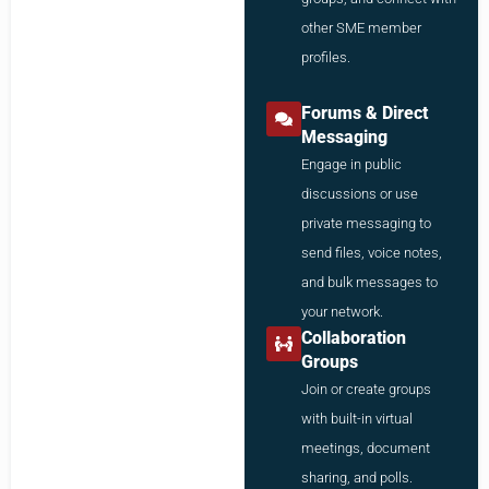
other SME member
profiles.
Forums & Direct
Messaging
Engage in public
discussions or use
private messaging to
send files, voice notes,
and bulk messages to
your network.
Collaboration
Groups
Join or create groups
with built-in virtual
meetings, document
sharing, and polls.