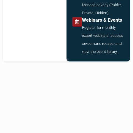
Manage privacy (Public,
Private, Hidden).
Webinars & Events
Register for monthly
expert webinars, access
on-demand recaps, and
view the event library.