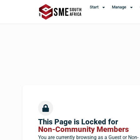
Start
Manage
This Page is Locked for
Non-Community Members
You are currently browsing as a Guest or Non-