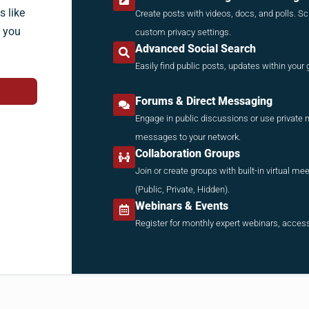
 like
Create posts with videos, docs, and polls. Sc
, you
custom privacy settings.
Advanced Social Search
Easily find public posts, updates within you
Forums & Direct Messaging
Engage in public discussions or use private 
messages to your network.
Collaboration Groups
Join or create groups with built-in virtual m
(Public, Private, Hidden).
Webinars & Events
Register for monthly expert webinars, access