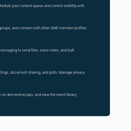
hedule your content queue and control visibility with
r groups, and connect with other SME member profiles.
messaging to send files, voice notes, and bulk
eetings, document sharing, and polls. Manage privacy
 on-demand recaps, and view the event library.