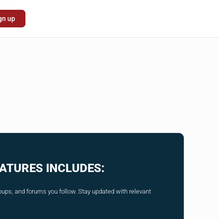
gn up
ATURES INCLUDES:
ups, and forums you follow. Stay updated with relevant