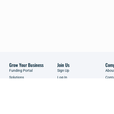
Grow Your Business
Join Us
Com
Funding Portal
Sign Up
Abou
Solutions
Log In
Cont
Brands
Events & Webinars
Adver
Resources Library
Servi
Shop
Copyright ©2026 | SME South Africa