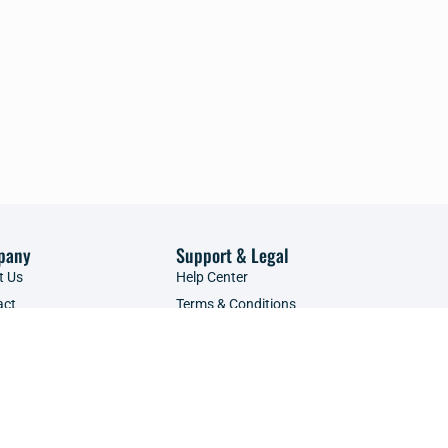
pany
Support & Legal
t Us
Help Center
act
Terms & Conditions
tise with Us
Privacy Policy
ce Providers
Refunds Policy
POPIA