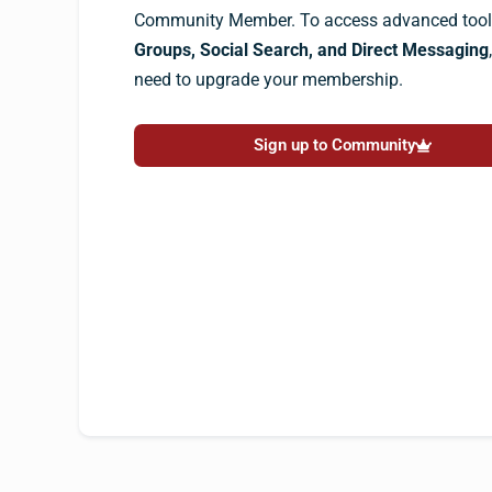
Community Member. To access advanced tools
Groups, Social Search, and Direct Messaging
need to upgrade your membership.
Sign up to Community