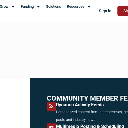
Grow
Funding
Solutions
Resources
Sign in
Si
COMMUNITY MEMBER FE
Dynamic Activity Feeds
Personalized content from entrepreneurs, gro
posts and industry news.
Multimedia Posting & Scheduling