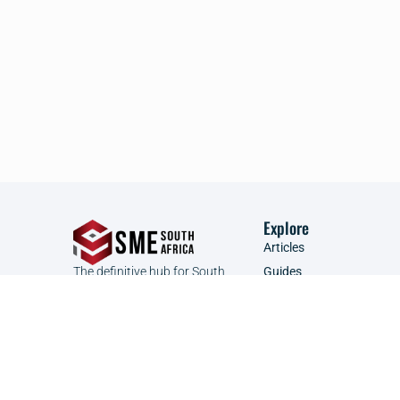
Explore
Articles
The definitive hub for South
Guides
African SMEs to connect, learn,
Founder Focus
and grow.
Glossary
Podcast