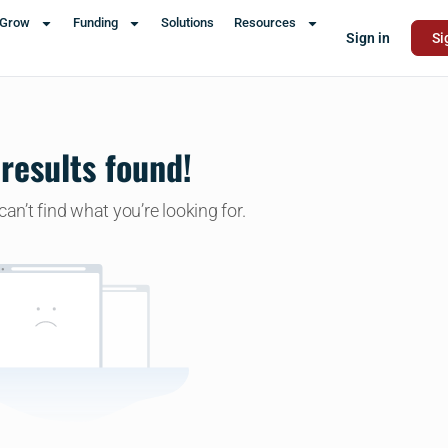
Grow
Funding
Solutions
Resources
Sign in
Si
results found!
an’t find what you’re looking for.