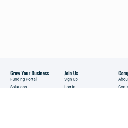
Grow Your Business
Join Us
Com
Funding Portal
Sign Up
Abou
Solutions
Log In
Cont
Brands
Events & Webinars
Adver
Resources Library
Servi
Shop
Copyright ©2026 | SME South Africa