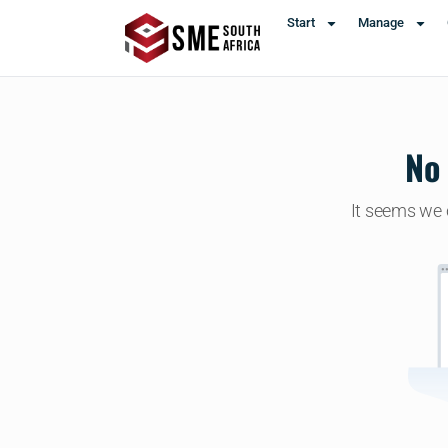
Start
Manage
No 
It seems we c