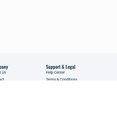
pany
Support & Legal
t Us
Help Center
act
Terms & Conditions
tise with Us
Privacy Policy
ce Providers
Refunds Policy
POPIA