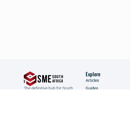
Explore
Articles
The definitive hub for South
Guides
African SMEs to connect, learn,
Founder Focus
and grow.
Glossary
Podcast