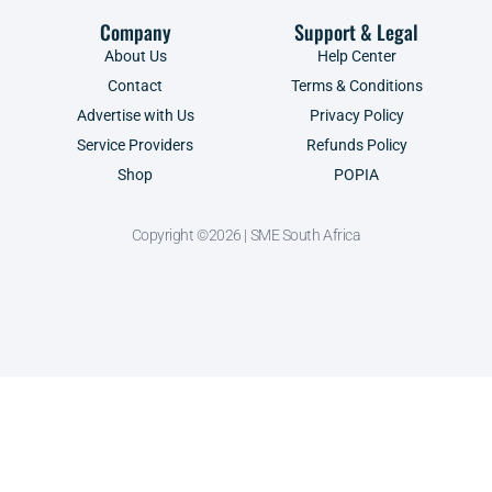
Company
Support & Legal
About Us
Help Center
Contact
Terms & Conditions
Advertise with Us
Privacy Policy
Service Providers
Refunds Policy
Shop
POPIA
Copyright ©2026 | SME South Africa