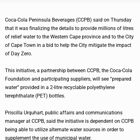
Coca-Cola Peninsula Beverages (CCPB) said on Thursday
that it was finalizing the details to provide millions of litres
of relief water to the Western Cape province and to the City
of Cape Town in a bid to help the City mitigate the impact
of Day Zero.
This initiative, a partnership between CCPB, the Coca-Cola
Foundation and participating suppliers, will see “prepared
water” provided in a 2-litre recyclable polyethylene
terephthalate (PET) bottles.
Priscilla Urquhart, public affairs and communications
manager at CCPB, said the initiative is dependent on CCPB
being able to utilize alternate water sources in order to
supplement the use of municipal water.