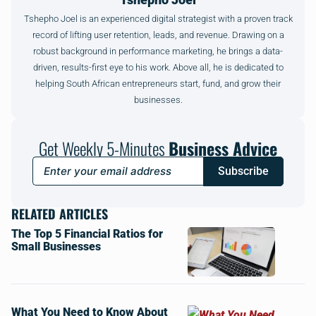
Tshepho Joel is an experienced digital strategist with a proven track
record of lifting user retention, leads, and revenue. Drawing on a
robust background in performance marketing, he brings a data-
driven, results-first eye to his work. Above all, he is dedicated to
helping South African entrepreneurs start, fund, and grow their
businesses.
Get Weekly 5-Minutes
Business Advice
Subscribe
RELATED ARTICLES
The Top 5 Financial Ratios for
Small Businesses
What You Need to Know About