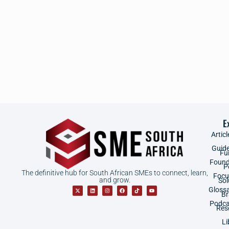
E
Articl
Guid
Fu
Found
P
The definitive hub for South African SMEs to connect, learn,
Focu
and grow.
Sol
Gloss
B
Podca
Res
Li