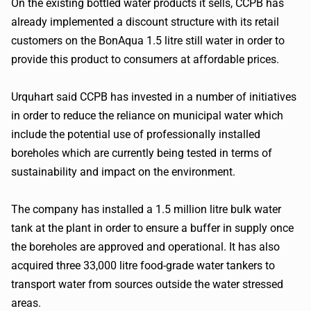
On the existing bottled water products it sells, CCPB has
already implemented a discount structure with its retail
customers on the BonAqua 1.5 litre still water in order to
provide this product to consumers at affordable prices.
Urquhart said CCPB has invested in a number of initiatives
in order to reduce the reliance on municipal water which
include the potential use of professionally installed
boreholes which are currently being tested in terms of
sustainability and impact on the environment.
The company has installed a 1.5 million litre bulk water
tank at the plant in order to ensure a buffer in supply once
the boreholes are approved and operational. It has also
acquired three 33,000 litre food-grade water tankers to
transport water from sources outside the water stressed
areas.