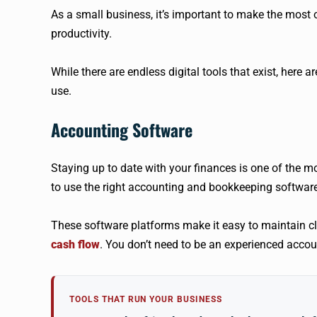
As a small business, it’s important to make the most 
productivity.
While there are endless digital tools that exist, here 
use.
Accounting Software
Staying up to date with your finances is one of the mo
to use the right accounting and bookkeeping software
These software platforms make it easy to maintain cl
cash flow
. You don’t need to be an experienced accoun
TOOLS THAT RUN YOUR BUSINESS