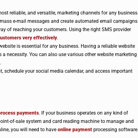
most reliable, and versatile, marketing channels for any business
t mass e-mail messages and create automated email campaigns
ay of reaching your customers. Using the right SMS provider
ustomers very effectively
.
website is essential for any business. Having a reliable website
a necessity. You can also use various other website marketing
.
nt, schedule your social media calendar, and access important
 process payments
. If your business operates on any kind of
a point-of-sale system and card reading machine to manage and
line, you will need to have
online payment
processing software