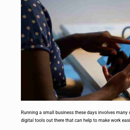
Running a small business these days involves many dif
digital tools out there that can help to make work easi