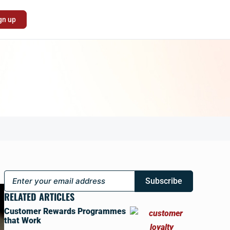
gn up
Subscribe
RELATED ARTICLES
Customer Rewards Programmes
that Work