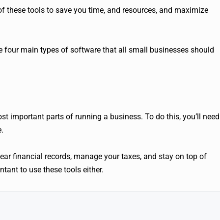
of these tools to save you time, and resources, and maximize
are four main types of software that all small businesses should
st important parts of running a business. To do this, you’ll need
.
ear financial records, manage your taxes, and stay on top of
tant to use these tools either.