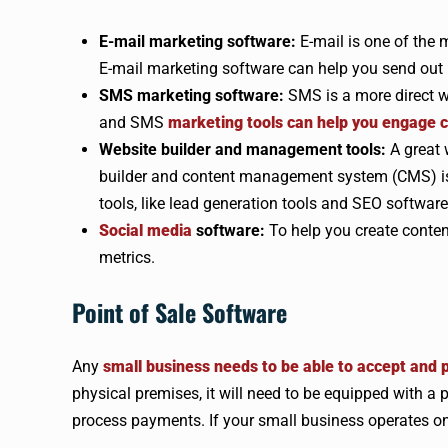
E-mail marketing software:
E-mail is one of the 
E-mail marketing software can help you send ou
SMS marketing software:
SMS is a more direct w
and SMS
marketing tools can help you engage c
Website builder and management tools:
A great 
builder and content management system (CMS) is 
tools, like lead generation tools and SEO software
Social media
software:
To help you create conte
metrics.
Point of Sale Software
Any
small business needs to be able to accept and
physical premises, it will need to be equipped with 
process payments. If your small business operates on