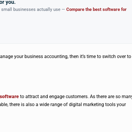
or you.
n small businesses actually use —
Compare the best software for
manage your business accounting, then it’s time to switch over to
software
to attract and engage customers. As there are so man
ble, there is also a wide range of digital marketing tools your