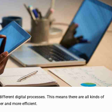
ferent digital processes. This means there are all kinds of
er and more efficient.