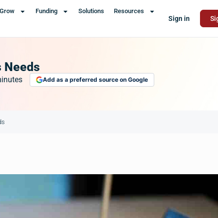
Grow
Funding
Solutions
Resources
Sign in
Si
s Needs
inutes
Add as a preferred source on Google
ds