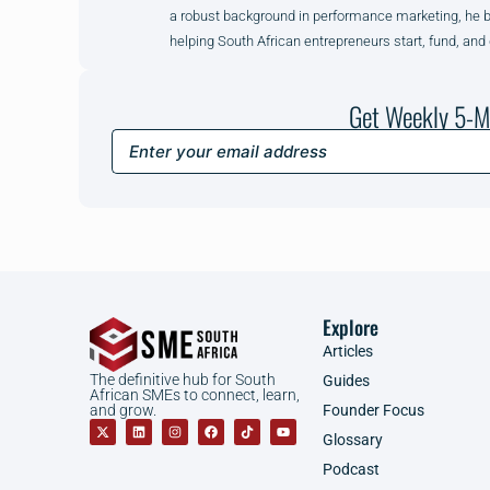
a robust background in performance marketing, he brin
helping South African entrepreneurs start, fund, and
Get Weekly 5-M
Explore
Articles
The definitive hub for South
Guides
African SMEs to connect, learn,
Founder Focus
and grow.
Glossary
Podcast