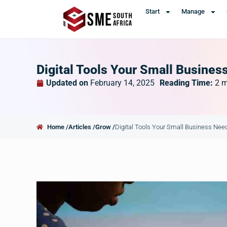
Start
Manage
Digital Tools Your Small Busines
Updated on
February 14, 2025
Reading Time:
2
m
Home /
Articles /
Grow /
Digital Tools Your Small Business Nee