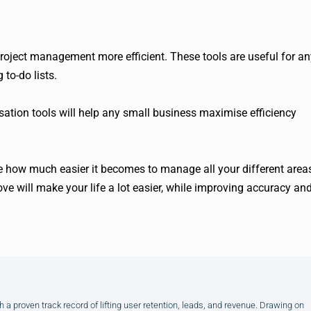
project management more efficient. These tools are useful for an
to-do lists.
isation tools will help any small business maximise efficiency
ee how much easier it becomes to manage all your different area
ve will make your life a lot easier, while improving accuracy an
h a proven track record of lifting user retention, leads, and revenue. Drawing on