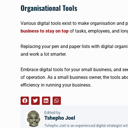
Organisational Tools
Various digital tools exist to make organisation and 
business to stay on top
of tasks, employees, and long 
Replacing your pen and paper lists with digital organ
and work a lot smarter.
Embrace digital tools for your small business, and s
of operation. As a small business owner, the tools abo
efficiency in running your business.
Edited by
Tshepho Joel
Tshepho Joel is an experienced digital strategist wit