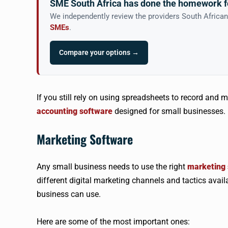
SME South Africa has done the homework f
We independently review the providers South Africa
SMEs
.
Compare your options →
If you still rely on using spreadsheets to record and 
accounting software
designed for small businesses.
Marketing Software
Any small business needs to use the right
marketing 
different digital marketing channels and tactics availa
business can use.
Here are some of the most important ones: