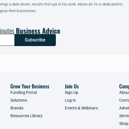
gs a data-driven, results-first eye to his work. Above all, he is dedicated to
 grow their businesses.
inutes
Business Advice
Subscribe
Grow Your Business
Join Us
Com
Funding Portal
Sign Up
Abou
Solutions
Log In
Cont
Brands
Events & Webinars
Adver
Resources Library
Servi
Shop