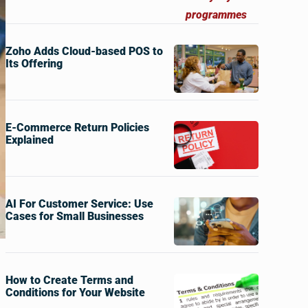
Zoho Adds Cloud-based POS to
Its Offering
E-Commerce Return Policies
Explained
AI For Customer Service: Use
Cases for Small Businesses
How to Create Terms and
Conditions for Your Website