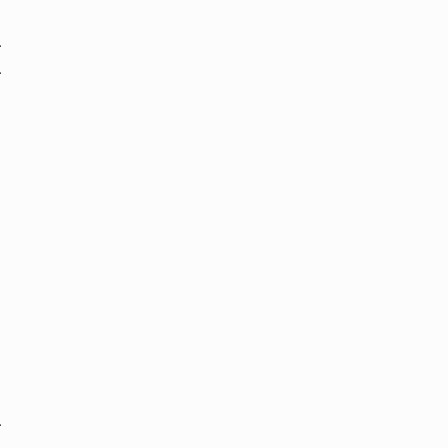
.
.
.