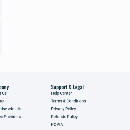
pany
Support & Legal
t Us
Help Center
act
Terms & Conditions
tise with Us
Privacy Policy
ce Providers
Refunds Policy
POPIA