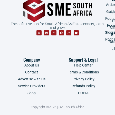
Articl
Guid
Fu
Found
P
The definitive hub for South African SMEs to connect, learn,
Focu
and grow.
Sol
Gloss
B
Podca
Res
Li
Company
Support & Legal
About Us
Help Center
Contact
Terms & Conditions
Advertise with Us
Privacy Policy
Service Providers
Refunds Policy
Shop
POPIA
Copyright ©2026 | SME South Africa