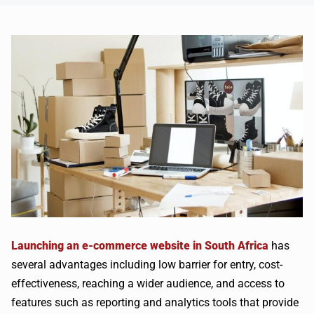
Launching an e-commerce website in South Africa
has
several advantages including low barrier for entry, cost-
effectiveness, reaching a wider audience, and access to
features such as reporting and analytics tools that provide