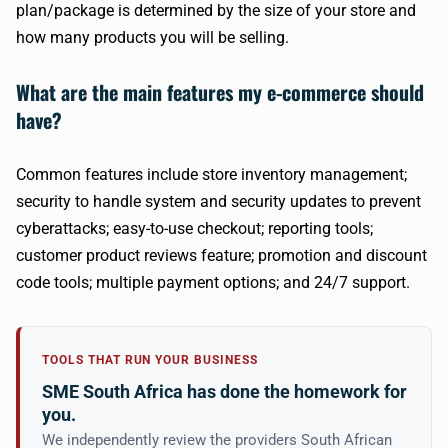
plan/package is determined by the size of your store and
how many products you will be selling.
What are the main features my e-commerce should
have?
Common features include store inventory management;
security to handle system and security updates to prevent
cyberattacks; easy-to-use checkout; reporting tools;
customer product reviews feature; promotion and discount
code tools; multiple payment options; and 24/7 support.
TOOLS THAT RUN YOUR BUSINESS
SME South Africa has done the homework for
you.
We independently review the providers South African