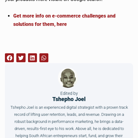
Get more info on e-commerce challenges and
solutions for them, here
Edited by
Tshepho Joel
Tshepho Joel is an experienced digital strategist with a proven track
record of lifting user retention, leads, and revenue. Drawing on a
robust background in performance marketing, he brings a data-
driven, results-first eye to his work. Above all, he is dedicated to
helping South African entrepreneurs start, fund, and grow their