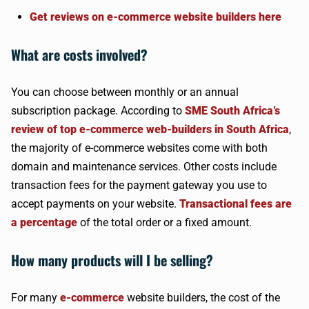
Get reviews on e-commerce website builders here
What are costs involved?
You can choose between monthly or an annual
subscription package. According to
SME South Africa’s
review of top e-commerce web-builders in South Africa
,
the majority of e-commerce websites come with both
domain and maintenance services. Other costs include
transaction fees for the payment gateway you use to
accept payments on your website.
Transactional fees are
a percentage
of the total order or a fixed amount.
How many products will I be selling?
For many
e-commerce
website builders, the cost of the