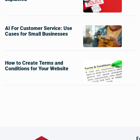
AI For Customer Service: Use
Cases for Small Businesses
How to Create Terms and
Conditions for Your Website
E