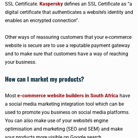
SSL Certificate.
Kaspersky
defines an SSL Certificate as “a
digital certificate that authenticates a website’s identity and
enables an encrypted connection”.
Other ways of reassuring customers that your e-commerce
website is secure are to use a reputable payment gateway
and to make sure that customers have a way of reaching
your business.
How can I market my products?
Most
e-commerce website builders in South Africa
have
a social media marketing integration tool which can be
used to promote you business on social media platforms.
You can also make use of your website’s engine
optimisation and marketing (SEO and SEM) and make
your products more visible on Google search.