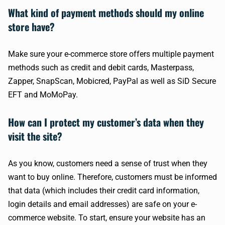
What kind of payment methods should my online
store have?
Make sure your e-commerce store offers multiple payment
methods such as credit and debit cards, Masterpass,
Zapper, SnapScan, Mobicred, PayPal as well as SiD Secure
EFT and MoMoPay.
How can I protect my customer’s data when they
visit the site?
As you know, customers need a sense of trust when they
want to buy online. Therefore, customers must be informed
that data (which includes their credit card information,
login details and email addresses) are safe on your e-
commerce website. To start, ensure your website has an