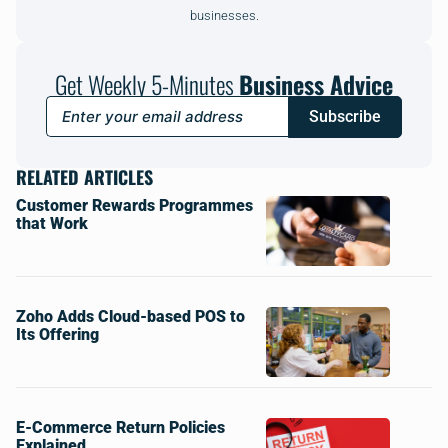
businesses.
Get Weekly 5-Minutes
Business Advice
Subscribe
RELATED ARTICLES
Customer Rewards Programmes
that Work
Zoho Adds Cloud-based POS to
Its Offering
E-Commerce Return Policies
Explained