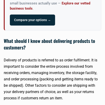
small businesses actually use —
Explore our vetted
business tools
.
Compare your options →
What should I know about delivering products to
customers?
Delivery of products is referred to as order fulfilment. It is
important to consider the entire process involved from
receiving orders, managing inventory, the storage facility,
and order processing (packing and getting items ready to
be shipped). Other factors to consider are shipping with
your delivery partners of choice, as well as your returns
process if customers return an item.