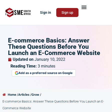
Sign in
Sign up
E-commerce Basics: Answer
These Questions Before You
Launch an E-Commerce Website
Updated on
January 10, 2022
Reading Time:
3
minutes
Add as a preferred source on Google
Home /
Articles /
Grow /
E-commerce Basics: Answer These Questions Before You Launch an E-
Commerce Website