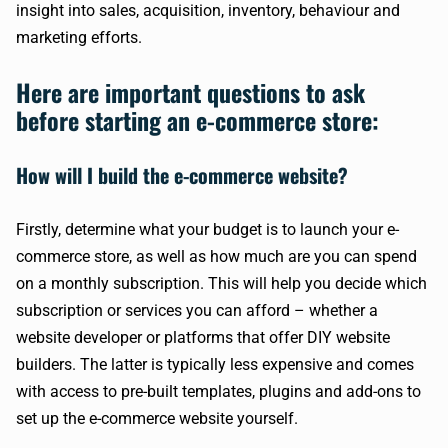
insight into sales, acquisition, inventory, behaviour and
marketing efforts.
Here are important questions to ask
before starting an e-commerce store:
How will I build the e-commerce website?
Firstly, determine what your budget is to launch your e-
commerce store, as well as how much are you can spend
on a monthly subscription. This will help you decide which
subscription or services you can afford – whether a
website developer or platforms that offer DIY website
builders. The latter is typically less expensive and comes
with access to pre-built templates, plugins and add-ons to
set up the e-commerce website yourself.