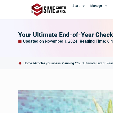
Start
Manage
Your Ultimate End-of-Year Check
Updated on
November 1, 2024
Reading Time:
6
m
Home /
Articles /
Business Planning /
Your Ultimate End-of-Year