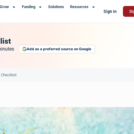
Grow
Funding
Solutions
Resources
Sign in
Si
list
inutes
Add as a preferred source on Google
 Checklist