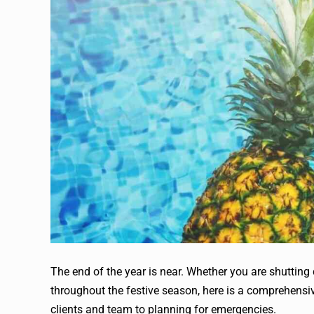
The end of the year is near. Whether you are shutting 
throughout the festive season, here is a comprehensive 
clients and team to planning for emergencies.