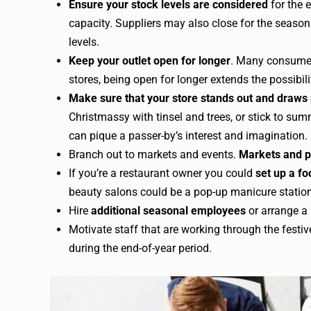
Ensure your stock levels are considered
for the 
capacity. Suppliers may also close for the season 
levels.
Keep your outlet open for longer
. Many consumers
stores, being open for longer extends the possibilit
Make sure that your store stands out and draws
Christmassy with tinsel and trees, or stick to s
can pique a passer-by’s interest and imagination.
Branch out to markets and events.
Markets and p
If you’re a restaurant owner you could
set up a fo
beauty salons could be a pop-up manicure station
Hire
additional seasonal employees
or arrange a s
Motivate staff that are working through the festi
during the end-of-year period.