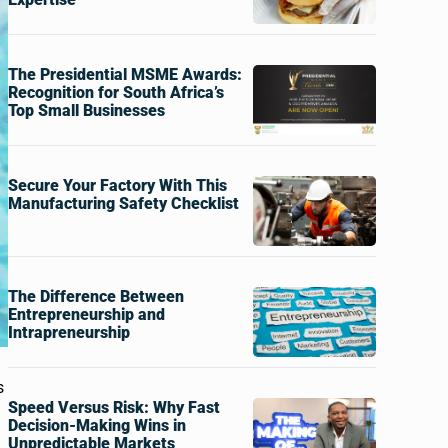
The Presidential MSME Awards:
Recognition for South Africa’s
Top Small Businesses
Secure Your Factory With This
Manufacturing Safety Checklist
The Difference Between
Entrepreneurship and
Intrapreneurship
s
Speed Versus Risk: Why Fast
Decision-Making Wins in
Unpredictable Markets