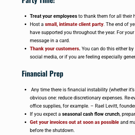
Treat your employees
to thank them for all their
Host a
small, intimate client party
. The end of ye
have supported you throughout the year. For your t
message in a card.
Thank your customers
.
You can do this either by
social media, or if you are feeling especially gener
Financial Prep
Any time there is financial instability (whether it
obvious one: reduce discretionary expenses. Re-ev
office supplies, for example. – Rael Levitt, founde
If you expect a
seasonal cash flow crunch
, prepa
Get your invoices out at soon as possible
and mak
before the shutdown.