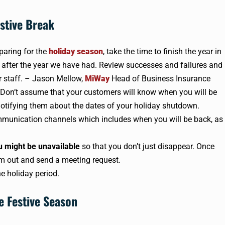
stive Break
eparing for the
holiday season
, take the time to finish the year in
r after the year we have had. Review successes and failures and
r staff. – Jason Mellow,
MiWay
Head of Business Insurance
 Don’t assume that your customers will know when you will be
otifying them about the dates of your holiday shutdown.
ommunication channels which includes when you will be back, as
u might be unavailable
so that you don’t just disappear. Once
m out and send a meeting request.
he holiday period.
e Festive Season