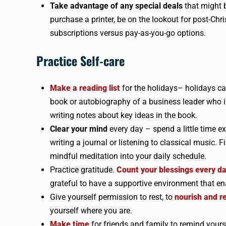
Take advantage of any special deals
that might 
purchase a printer, be on the lookout for post-Chri
subscriptions versus pay-as-you-go options.
Practice Self-care
Make a reading list
for the holidays– holidays ca
book or autobiography of a business leader who in
writing notes about key ideas in the book.
Clear your mind
every day – spend a little time e
writing a journal or listening to classical music
mindful meditation into your daily schedule.
Practice gratitude.
Count your blessings every d
grateful to have a supportive environment that ena
Give yourself permission to rest, to
nourish and r
yourself where you are.
Make time
for friends and family to remind yours