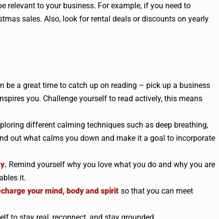
be relevant to your business. For example, if you need to
stmas sales. Also, look for rental deals or discounts on yearly
n be a great time to catch up on reading – pick up a business
spires you. Challenge yourself to read actively, this means
xploring different calming techniques such as deep breathing,
. Find out what calms you down and make it a goal to incorporate
ay
.
Remind yourself why you love what you do and why you are
bles it.
echarge your mind, body and spirit
so that you can meet
elf to stay real, reconnect, and stay grounded.