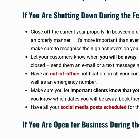
If You Are Shutting Down During the Fe
Close off the current year properly. In between pr
an orderly manner – it’s more important than eve
make sure to recognise the high achievers on you
Let your customers know when
you will be away
.
closed – send them an e-mail or a text message n
Have an
out-of-office
notification on all your c
well as an emergency number.
Make sure you let
important clients know that yo
you know which dates you will be away, book the
Have all your
social media posts scheduled
for t
If You Are Open for Business During th