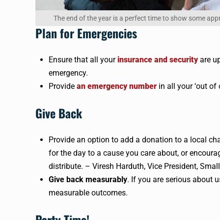
The end of the year is a perfect time to show some app
Plan for Emergencies
Ensure that all your
insurance and security
are up
emergency.
Provide
an emergency number
in all your ‘out of
Give Back
Provide an option to add a donation to a local ch
for the day to a cause you care about, or encoura
distribute. – Viresh Harduth, Vice President, Smal
Give back measurably
. If you are serious about u
measurable outcomes.
Party Time!