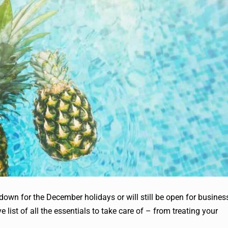
down for the December holidays or will still be open for busines
list of all the essentials to take care of – from treating your