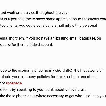
 hard work and service throughout the year.
ar is a perfect time to show some appreciation to the clients wh
op clients, you could consider a small gift with a personal
 emailing them, if you do have an existing email database, on
ous, offer them a little discount.
’s due to the economy or company shortfalls), the first step is an
aluate your company policies for travel, entertainment and
r of
Inospace
re for it by speaking to your bank about an overdraft.
e those phone calls where necessary to get what is due to you