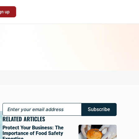
gn up
Subscribe
RELATED ARTICLES
Protect Your Business: The
Importance of Food Safety
Expertise