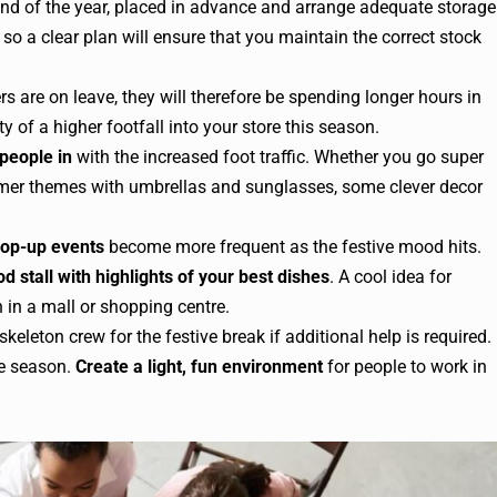
end of the year, placed in advance and arrange adequate storage
so a clear plan will ensure that you maintain the correct stock
 are on leave, they will therefore be spending longer hours in
y of a higher footfall into your store this season.
 people in
with the increased foot traffic. Whether you go super
ummer themes with umbrellas and sunglasses, some clever decor
op-up events
become more frequent as the festive mood hits.
od stall with highlights of your best dishes
. A cool idea for
 in a mall or shopping centre.
keleton crew for the festive break if additional help is required.
ve season.
Create a light, fun environment
for people to work in