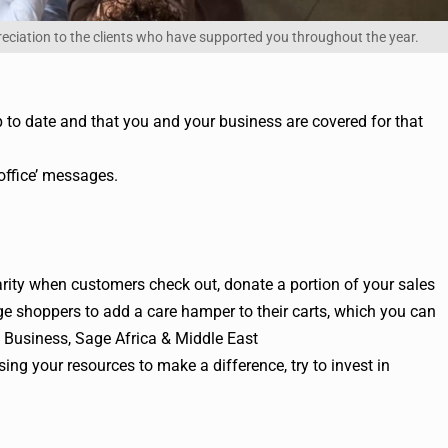
reciation to the clients who have supported you throughout the year.
 to date and that you and your business are covered for that
 office’ messages.
arity when customers check out, donate a portion of your sales
ge shoppers to add a care hamper to their carts, which you can
l Business, Sage Africa & Middle East
sing your resources to make a difference, try to invest in