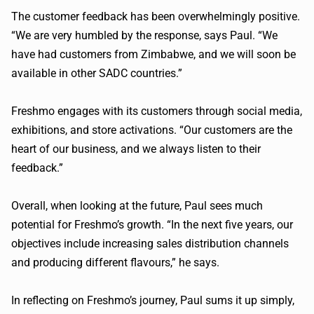
The customer feedback has been overwhelmingly positive.
“We are very humbled by the response, says Paul. “We
have had customers from Zimbabwe, and we will soon be
available in other SADC countries.”
Freshmo engages with its customers through social media,
exhibitions, and store activations. “Our customers are the
heart of our business, and we always listen to their
feedback.”
Overall, when looking at the future, Paul sees much
potential for Freshmo’s growth. “In the next five years, our
objectives include increasing sales distribution channels
and producing different flavours,” he says.
In reflecting on Freshmo’s journey, Paul sums it up simply,