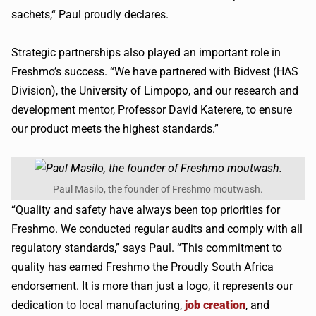
sachets,“ Paul proudly declares.
Strategic partnerships also played an important role in
Freshmo’s success. “We have partnered with Bidvest (HAS
Division), the University of Limpopo, and our research and
development mentor, Professor David Katerere, to ensure
our product meets the highest standards.”
Paul Masilo, the founder of Freshmo moutwash.
“Quality and safety have always been top priorities for
Freshmo. We conducted regular audits and comply with all
regulatory standards,” says Paul. “This commitment to
quality has earned Freshmo the Proudly South Africa
endorsement. It is more than just a logo, it represents our
dedication to local manufacturing,
job creation
, and