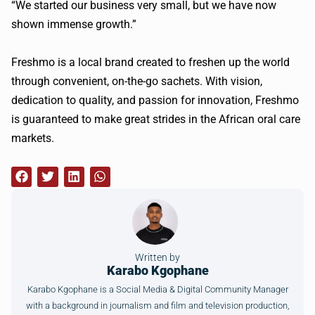
“We started our business very small, but we have now
shown immense growth.”
Freshmo is a local brand created to freshen up the world
through convenient, on-the-go sachets. With vision,
dedication to quality, and passion for innovation, Freshmo
is guaranteed to make great strides in the African oral care
markets.
Written by
Karabo Kgophane
Karabo Kgophane is a Social Media & Digital Community Manager
with a background in journalism and film and television production,