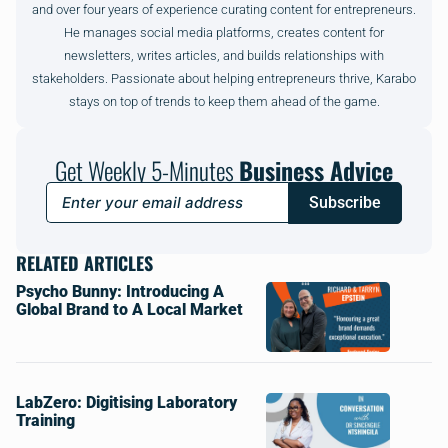
and over four years of experience curating content for entrepreneurs.
He manages social media platforms, creates content for
newsletters, writes articles, and builds relationships with
stakeholders. Passionate about helping entrepreneurs thrive, Karabo
stays on top of trends to keep them ahead of the game.
Get Weekly 5-Minutes
Business Advice
Subscribe
RELATED ARTICLES
Psycho Bunny: Introducing A
Global Brand to A Local Market
LabZero: Digitising Laboratory
Training