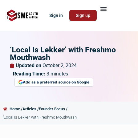
Sign in
Sign up
‘Local Is Lekker’ with Freshmo
Mouthwash
Updated on
October 2, 2024
Reading Time:
3
minutes
Add as a preferred source on Google
Home /
Articles /
Founder Focus /
‘Local Is Lekker’ with Freshmo Mouthwash