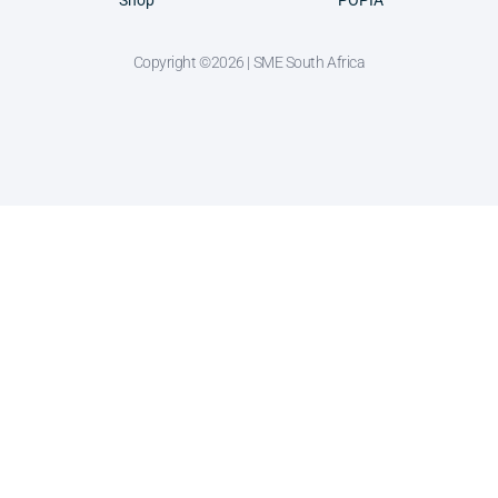
Shop
POPIA
Copyright ©2026 | SME South Africa