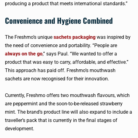
producing a product that meets international standards.”
Convenience and Hygiene Combined
The Freshmo’s unique
sachets packaging
was inspired by
the need of convenience and portability. “People are
always on the go
,” says Paul. “We wanted to offer a
product that was easy to carry, affordable, and effective.”
This approach has paid off. Freshmo’s mouthwash
sachets are now recognised for their innovation.
Currently, Freshmo offers two mouthwash flavours, which
are peppermint and the soon-to-be-released strawberry
mint. The brand’s product line will also expand to include a
traveller’s pack that is currently in the final stages of
development.