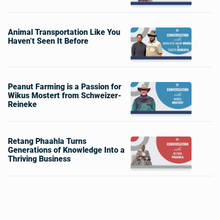
Animal Transportation Like You
Haven’t Seen It Before
Peanut Farming is a Passion for
Wikus Mostert from Schweizer-
Reineke
Retang Phaahla Turns
Generations of Knowledge Into a
Thriving Business