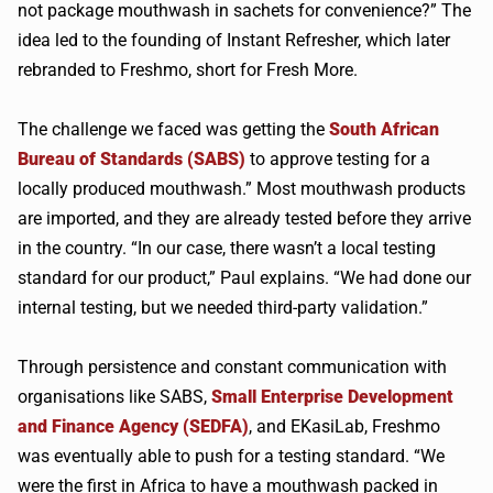
not package mouthwash in sachets for convenience?” The
idea led to the founding of Instant Refresher, which later
rebranded to Freshmo, short for Fresh More.
The challenge we faced was getting the
South African
Bureau of Standards (SABS)
to approve testing for a
locally produced mouthwash.” Most mouthwash products
are imported, and they are already tested before they arrive
in the country. “In our case, there wasn’t a local testing
standard for our product,” Paul explains. “We had done our
internal testing, but we needed third-party validation.”
Through persistence and constant communication with
organisations like SABS,
Small Enterprise Development
and Finance Agency (SEDFA)
, and EKasiLab, Freshmo
was eventually able to push for a testing standard. “We
were the first in Africa to have a mouthwash packed in