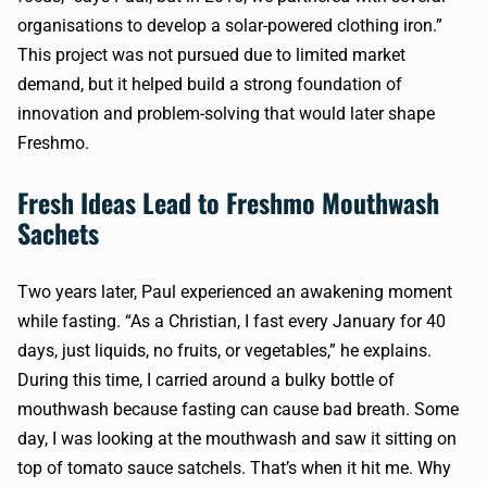
organisations to develop a solar-powered clothing iron.”
This project was not pursued due to limited market
demand, but it helped build a strong foundation of
innovation and problem-solving that would later shape
Freshmo.
Fresh Ideas Lead to Freshmo Mouthwash
Sachets
Two years later, Paul experienced an awakening moment
while fasting. “As a Christian, I fast every January for 40
days, just liquids, no fruits, or vegetables,” he explains.
During this time, I carried around a bulky bottle of
mouthwash because fasting can cause bad breath. Some
day, I was looking at the mouthwash and saw it sitting on
top of tomato sauce satchels. That’s when it hit me. Why