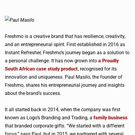
Freshmo is a creative brand that has resilience, creativity,
and an entrepreneurial spirit. First established in 2016 as
Instant Refresher, Freshmo’s journey began as a solution to
a personal challenge. It has now grown into
a Proudly
South African case study product
, recognised for its
innovation and uniqueness. Paul Masilo, the founder of
Freshmo, shares his entrepreneurial journey and insights
about the brand’s success.
It all started back in 2014, when the company was first
known as Logo’s Branding and Trading, a
family business
that branded corporate gifts. “We started with a different
focus,” says Paul, but in 2015, we partnered with several