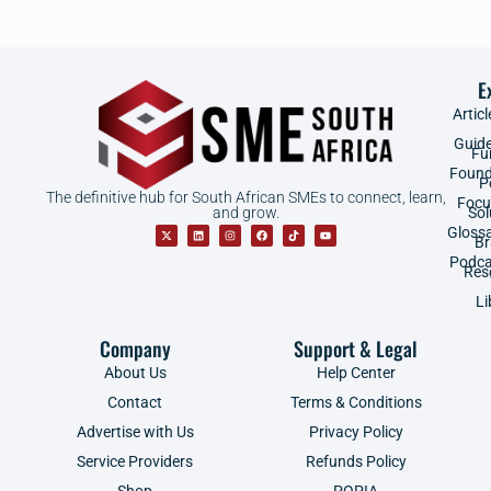
E
Articl
Guid
Fu
Found
P
The definitive hub for South African SMEs to connect, learn,
Focu
and grow.
Sol
Gloss
B
Podca
Res
Li
Company
Support & Legal
About Us
Help Center
Contact
Terms & Conditions
Advertise with Us
Privacy Policy
Service Providers
Refunds Policy