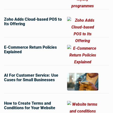
Zoho Adds Cloud-based POS to
Its Offering
E-Commerce Return Policies
Explained
AI For Customer Service: Use
Cases for Small Businesses
How to Create Terms and
Conditions for Your Website