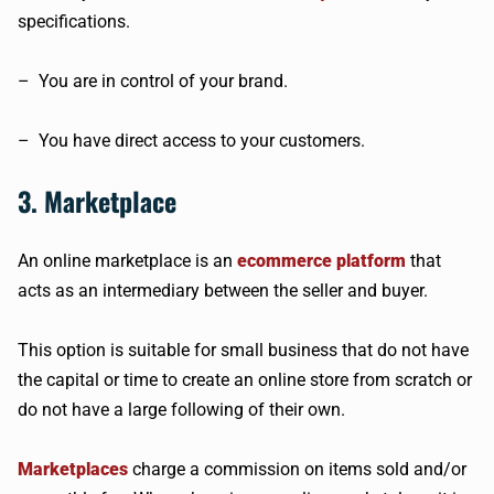
specifications.
– You are in control of your brand.
– You have direct access to your customers.
3. Marketplace
An online marketplace is an
ecommerce platform
that
acts as an intermediary between the seller and buyer.
This option is suitable for small business that do not have
the capital or time to create an online store from scratch or
do not have a large following of their own.
Marketplaces
charge a commission on items sold and/or