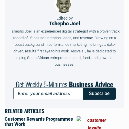
Edited by
Tshepho Joel
Tshepho Joel is an experienced digital strategist with a proven track
record of lifting user retention, leads, and revenue. Drawing on a
robust background in performance marketing, he brings a data-
driven, results-first eye to his work. Above all, he is dedicated to
helping South African entrepreneurs start, fund, and grow their
businesses.
Get Weekly 5-Minutes
Business Advice
Subscribe
RELATED ARTICLES
Customer Rewards Programmes
that Work