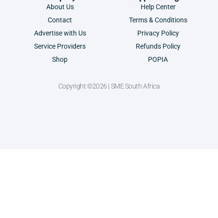
About Us
Help Center
Contact
Terms & Conditions
Advertise with Us
Privacy Policy
Service Providers
Refunds Policy
Shop
POPIA
Copyright ©2026 | SME South Africa