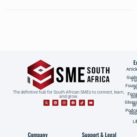
E
Articl
Guid
Fu
Found
P
The definitive hub for South African SMEs to connect, learn,
Focu
and grow.
Sol
Gloss
B
Podca
Res
Li
Company
Support & Legal