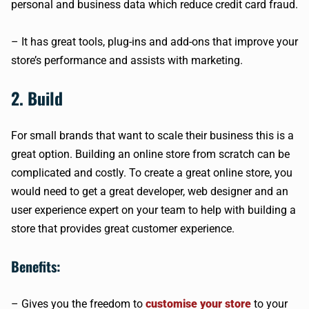
personal and business data which reduce credit card fraud.
– It has great tools, plug-ins and add-ons that improve your
store’s performance and assists with marketing.
2. Build
For small brands that want to scale their business this is a
great option. Building an online store from scratch can be
complicated and costly. To create a great online store, you
would need to get a great developer, web designer and an
user experience expert on your team to help with building a
store that provides great customer experience.
Benefits:
– Gives you the freedom to
customise your store
to your