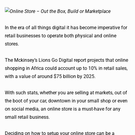
In the era of all things digital it has become imperative for
retail businesses to operate both physical and online
stores.
The Mckinsey’s Lions Go Digital report projects that online
shopping in Africa could account up to 10% in retail sales,
with a value of around $75 billion by 2025.
With such stats, whether you are selling at markets, out of
the boot of your car, downtown in your small shop or even
on social media, an online store is a must-have for any
small retail business.
Deciding on how to setup your online store can be a