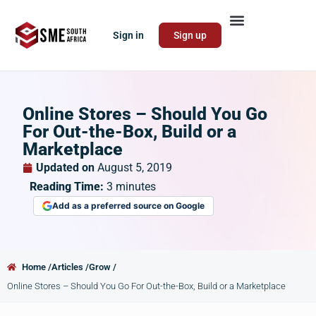
Sign in
Sign up
Online Stores – Should You Go
For Out-the-Box, Build or a
Marketplace
Updated on
August 5, 2019
Reading Time:
3
minutes
Add as a preferred source on Google
Home /
Articles /
Grow /
Online Stores – Should You Go For Out-the-Box, Build or a Marketplace