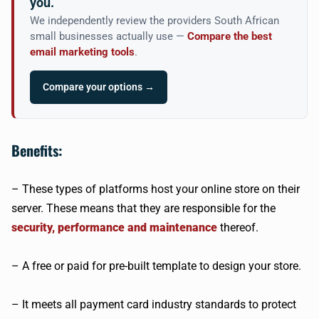
you.
We independently review the providers South African
small businesses actually use —
Compare the best
email marketing tools
.
Compare your options →
Benefits:
– These types of platforms host your online store on their
server. These means that they are responsible for the
security, performance and maintenance
thereof.
– A free or paid for pre-built template to design your store.
– It meets all payment card industry standards to protect