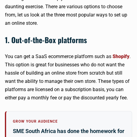
daunting exercise. There are various options to choose
from, let us look at the three most popular ways to set up
an online store.
1. Out-of-the-Box platforms
You can get a SaaS ecommerce platform such as
Shopify
.
This option is great for businesses who do not want the
hassle of building an online store from scratch but still
want the ability to manage their own store. These types of
platforms are licensed on a subscription basis, you can
either pay a monthly fee or pay the discounted yearly fee.
GROW YOUR AUDIENCE
SME South Africa has done the homework for