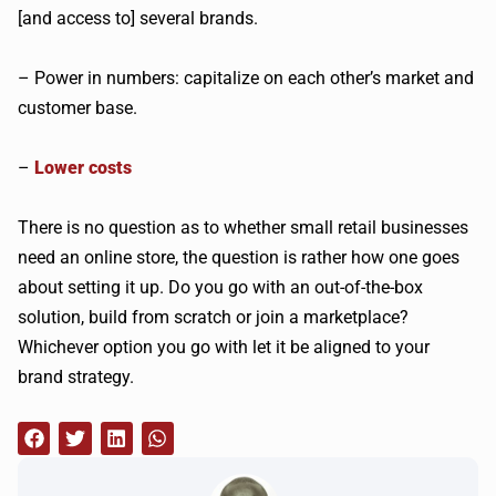
[and access to] several brands.
– Power in numbers: capitalize on each other’s market and
customer base.
–
Lower costs
There is no question as to whether small retail businesses
need an online store, the question is rather how one goes
about setting it up. Do you go with an out-of-the-box
solution, build from scratch or join a marketplace?
Whichever option you go with let it be aligned to your
brand strategy.