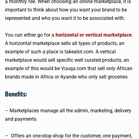
a monthly fee. When choosing an online marketplace, it is
important to think about how you want your brand to be
represented and who you want it to be associated with.
You can either go for a
horizontal or vertical marketplace
.
A horizontal marketplace sells all types of products, an
example of such a place is takealot.com. A vertical
marketplace would sell specific well curated products, an
example of this would be Vuuqa.com that sell only African
brands made in Africa or Ayande who only sell groceries.
Benefits:
– Marketplaces manage all the admin, marketing, delivery
and payments.
– Offers an one-stop-shop for the customer, one payment,