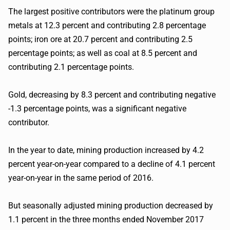
The largest positive contributors were the platinum group
metals at 12.3 percent and contributing 2.8 percentage
points; iron ore at 20.7 percent and contributing 2.5
percentage points; as well as coal at 8.5 percent and
contributing 2.1 percentage points.
Gold, decreasing by 8.3 percent and contributing negative
-1.3 percentage points, was a significant negative
contributor.
In the year to date, mining production increased by 4.2
percent year-on-year compared to a decline of 4.1 percent
year-on-year in the same period of 2016.
But seasonally adjusted mining production decreased by
1.1 percent in the three months ended November 2017