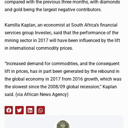
compared with the previous three months, with diamonds
and gold being the largest negative contributors.
Kamilla Kaplan, an economist at South Africa’s financial
services group Investec, said that the performance of the
mining sector in 2017 will have been influenced by the lift
in international commodity prices.
“Increased demand for commodities, and the consequent
lift in prices, has in part been generated by the rebound in
the global economy in 2017 from 2016 growth, which was
the slowest since the 2008/09 global recession,” Kaplan
said. (via African News Agency)