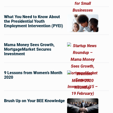
What You Need to Know About
the Presidential Youth
Employment Intervention (PYEI)
Mama Money Sees Growth,
MortgageMarket Secures
Investment
9 Lessons from Women’s Month
2020
Brush Up on Your BEE Knowledge