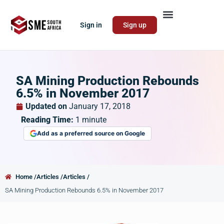
Sign in
Sign up
SA Mining Production Rebounds
6.5% in November 2017
Updated on
January 17, 2018
Reading Time:
1
minute
Add as a preferred source on Google
Home /
Articles /
Articles /
SA Mining Production Rebounds 6.5% in November 2017