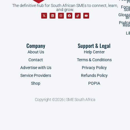
P
The definitive hub for South African SMEs to connect, learn,
Focu
and grow.
Sol
Gloss
B
Podca
Res
Li
Company
Support & Legal
About Us
Help Center
Contact
Terms & Conditions
Advertise with Us
Privacy Policy
Service Providers
Refunds Policy
Shop
POPIA
Copyright ©2026 | SME South Africa