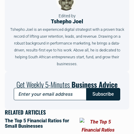
Edited by
Tshepho Joel
Tshepho Joel is an experienced digital strategist with a proven track
record of lifting user retention, leads, and revenue. Drawing on a
robust background in performance marketing, he brings a data-
driven, results-first eye to his work. Above all, he is dedicated to
helping South African entrepreneurs start, fund, and grow their
businesses.
Get Weekly 5-Minutes
Business Advice
Subscribe
RELATED ARTICLES
The Top 5 Financial Ratios for
Small Businesses