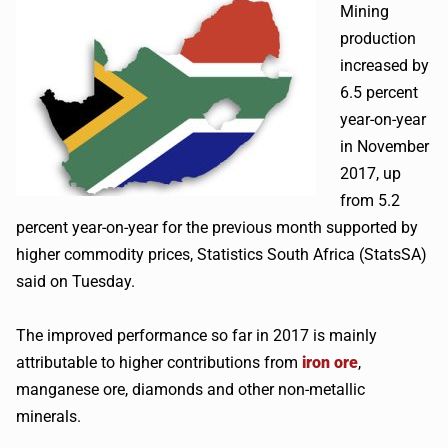
Mining
production
increased by
6.5 percent
year-on-year
in November
2017, up
from 5.2
percent year-on-year for the previous month supported by
higher commodity prices, Statistics South Africa (StatsSA)
said on Tuesday.
The improved performance so far in 2017 is mainly
attributable to higher contributions from
iron ore
,
manganese ore, diamonds and other non-metallic
minerals.