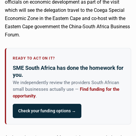
officials on economic development as part of the visit
which will see the delegation travel to the Coega Special
Economic Zone in the Eastern Cape and co-host with the
Eastern Cape government the China-South Africa Business
Forum.
READY TO ACT ON IT?
SME South Africa has done the homework for
you.
We independently review the providers South African
small businesses actually use —
Find funding for the
opportunity
.
Check your funding options →