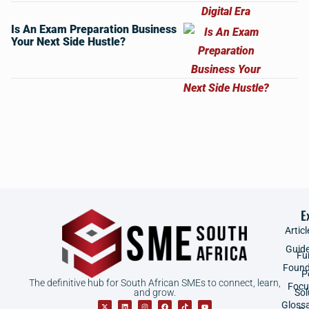
Is An Exam Preparation Business
Your Next Side Hustle?
E
Articl
Guid
Fu
Found
P
The definitive hub for South African SMEs to connect, learn,
Focu
and grow.
Sol
Gloss