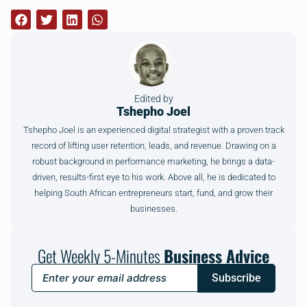
Edited by
Tshepho Joel
Tshepho Joel is an experienced digital strategist with a proven track
record of lifting user retention, leads, and revenue. Drawing on a
robust background in performance marketing, he brings a data-
driven, results-first eye to his work. Above all, he is dedicated to
helping South African entrepreneurs start, fund, and grow their
businesses.
Get Weekly 5-Minutes
Business Advice
Subscribe