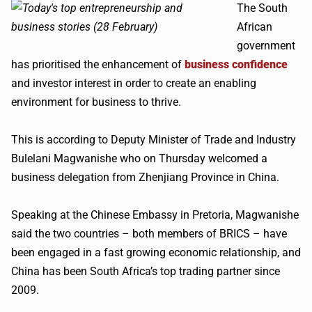
The South
African
government
has prioritised the enhancement of
business confidence
and investor interest in order to create an enabling
environment for business to thrive.
This is according to Deputy Minister of Trade and Industry
Bulelani Magwanishe who on Thursday welcomed a
business delegation from Zhenjiang Province in China.
Speaking at the Chinese Embassy in Pretoria, Magwanishe
said the two countries – both members of BRICS – have
been engaged in a fast growing economic relationship, and
China has been South Africa’s top trading partner since
2009.