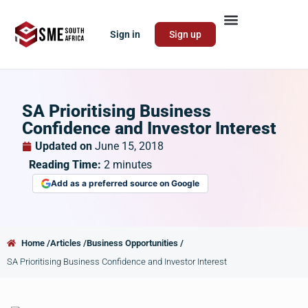
Sign in
Sign up
SA Prioritising Business
Confidence and Investor Interest
Updated on
June 15, 2018
Reading Time:
2
minutes
Add as a preferred source on Google
Home /
Articles /
Business Opportunities /
SA Prioritising Business Confidence and Investor Interest