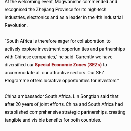
At the welcoming event, Magwanishe commended and
recognised the Zhejiang Province for its high-tech
industries, electronics and as a leader in the 4th Industrial
Revolution.
“South Africa is therefore eager for collaboration, to
actively explore investment opportunities and partnerships
with Chinese companies,” he said. Currently we have
diversified our
Special Economic Zones (SEZs)
to
accommodate all our attractive sectors. Our SEZ
Programme offers lucrative opportunities for investors.”
China ambassador South Africa, Lin Songtian said that
after 20 years of joint efforts, China and South Africa had
established comprehensive strategic partnerships, creating
tangible and visible benefits for both countries.