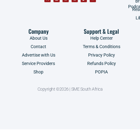
B
Podca
Res
Li
Company
Support & Legal
About Us
Help Center
Contact
Terms & Conditions
Advertise with Us
Privacy Policy
Service Providers
Refunds Policy
Shop
POPIA
Copyright ©2026 | SME South Africa