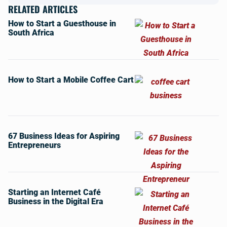
RELATED ARTICLES
How to Start a Guesthouse in
South Africa
How to Start a Mobile Coffee Cart
67 Business Ideas for Aspiring
Entrepreneurs
Starting an Internet Café
Business in the Digital Era