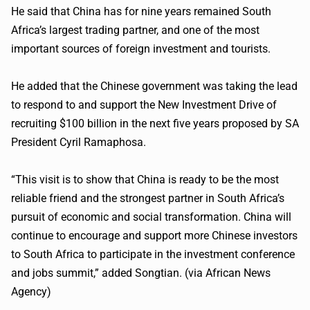
He said that China has for nine years remained South
Africa’s largest trading partner, and one of the most
important sources of foreign investment and tourists.
He added that the Chinese government was taking the lead
to respond to and support the New Investment Drive of
recruiting $100 billion in the next five years proposed by SA
President Cyril Ramaphosa.
“This visit is to show that China is ready to be the most
reliable friend and the strongest partner in South Africa’s
pursuit of economic and social transformation. China will
continue to encourage and support more Chinese investors
to South Africa to participate in the investment conference
and jobs summit,” added Songtian. (via African News
Agency)