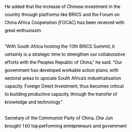
He added that the increase of Chinese investment in the
country through platforms like BRICS and the Forum on
China-Africa Cooperation (FOCAC) has been received with
great enthusiasm.
“With South Africa hosting the 10th BRICS Summit, it
certainly is a strategic time to strengthen our collaborative
efforts with the Peoples Republic of China,” he said. “Our
government has developed workable action plans, with
sectoral areas to upscale South Africa’s industrialisation
capacity. Foreign Direct Investment, thus becomes critical
to building productive capacity, through the transfer of
knowledge and technology.”
Secretary of the Communist Party of China, Che Jun
brought 160 top-performing entrepreneurs and government