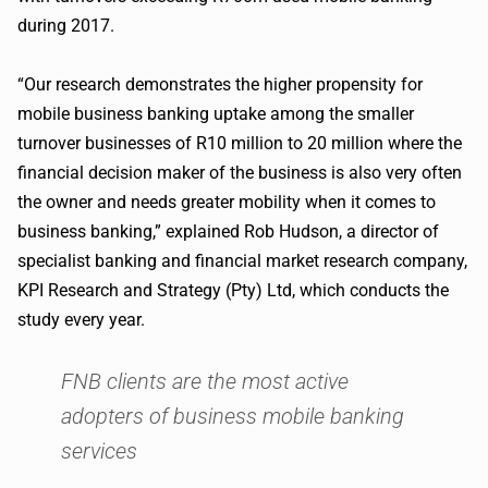
during 2017.
“Our research demonstrates the higher propensity for
mobile business banking uptake among the smaller
turnover businesses of R10 million to 20 million where the
financial decision maker of the business is also very often
the owner and needs greater mobility when it comes to
business banking,” explained Rob Hudson, a director of
specialist banking and financial market research company,
KPI Research and Strategy (Pty) Ltd, which conducts the
study every year.
FNB clients are the most active
adopters of business mobile banking
services