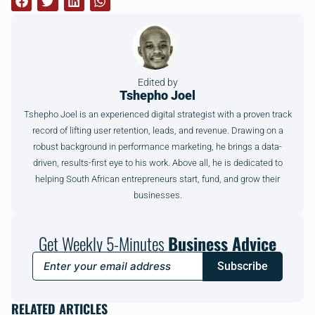
Edited by
Tshepho Joel
Tshepho Joel is an experienced digital strategist with a proven track
record of lifting user retention, leads, and revenue. Drawing on a
robust background in performance marketing, he brings a data-
driven, results-first eye to his work. Above all, he is dedicated to
helping South African entrepreneurs start, fund, and grow their
businesses.
Get Weekly 5-Minutes
Business Advice
Subscribe
RELATED ARTICLES