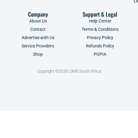
Li
Company
Support & Legal
About Us
Help Center
Contact
Terms & Conditions
Advertise with Us
Privacy Policy
Service Providers
Refunds Policy
Shop
POPIA
Copyright ©2026 | SME South Africa