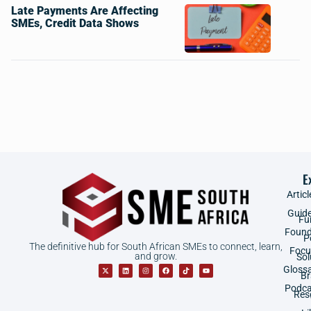
Late Payments Are Affecting
SMEs, Credit Data Shows
E
Articl
Guid
Fu
Found
P
The definitive hub for South African SMEs to connect, learn,
Focu
and grow.
Sol
Gloss
B
Podca
Res