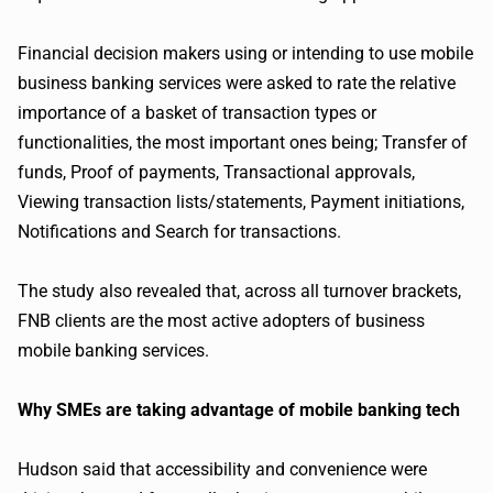
Financial decision makers using or intending to use mobile
business banking services were asked to rate the relative
importance of a basket of transaction types or
functionalities, the most important ones being; Transfer of
funds, Proof of payments, Transactional approvals,
Viewing transaction lists/statements, Payment initiations,
Notifications and Search for transactions.
The study also revealed that, across all turnover brackets,
FNB clients are the most active adopters of business
mobile banking services.
Why SMEs are taking advantage of mobile banking tech
Hudson said that accessibility and convenience were