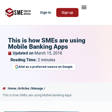
Sign in
Sign up
This is how SMEs are using
Mobile Banking Apps
Updated on
March 15, 2018
Reading Time:
2
minutes
Add as a preferred source on Google
Home /
Articles /
Manage /
This is how SMEs are using Mobile Banking Apps