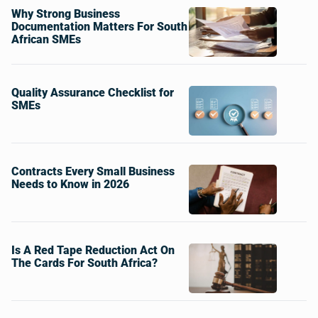
Why Strong Business
Documentation Matters For South
African SMEs
Quality Assurance Checklist for
SMEs
Contracts Every Small Business
Needs to Know in 2026
Is A Red Tape Reduction Act On
The Cards For South Africa?