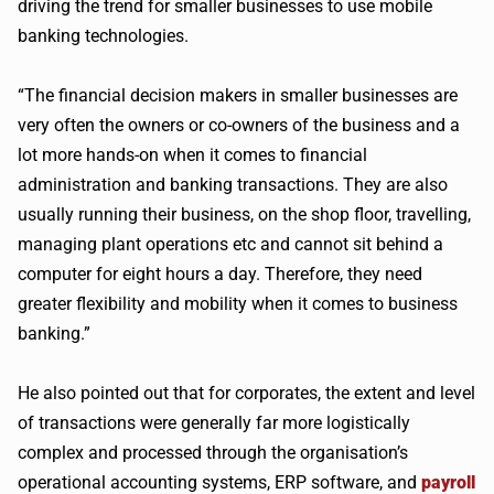
driving the trend for smaller businesses to use mobile
banking technologies.
“The financial decision makers in smaller businesses are
very often the owners or co-owners of the business and a
lot more hands-on when it comes to financial
administration and banking transactions. They are also
usually running their business, on the shop floor, travelling,
managing plant operations etc and cannot sit behind a
computer for eight hours a day. Therefore, they need
greater flexibility and mobility when it comes to business
banking.”
He also pointed out that for corporates, the extent and level
of transactions were generally far more logistically
complex and processed through the organisation’s
operational accounting systems, ERP software, and
payroll