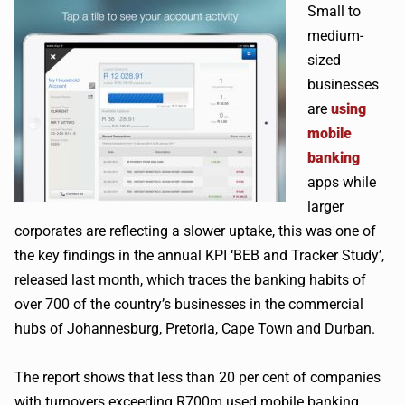
Small to
medium-
sized
businesses
are
using
mobile
banking
apps while
larger
corporates are reflecting a slower uptake, this was one of
the key findings in the annual KPI ‘BEB and Tracker Study’,
released last month, which traces the banking habits of
over 700 of the country’s businesses in the commercial
hubs of Johannesburg, Pretoria, Cape Town and Durban.
The report shows that less than 20 per cent of companies
with turnovers exceeding R700m used mobile banking