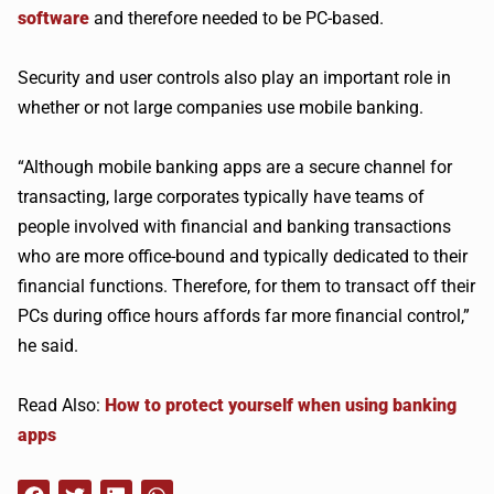
software
and therefore needed to be PC-based.
Security and user controls also play an important role in
whether or not large companies use mobile banking.
“Although mobile banking apps are a secure channel for
transacting, large corporates typically have teams of
people involved with financial and banking transactions
who are more office-bound and typically dedicated to their
financial functions. Therefore, for them to transact off their
PCs during office hours affords far more financial control,”
he said.
Read Also:
How to protect yourself when using banking
apps