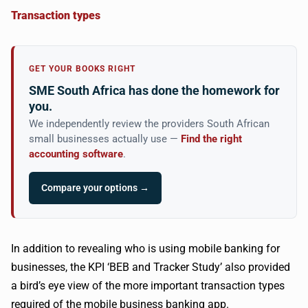
Transaction types
GET YOUR BOOKS RIGHT
SME South Africa has done the homework for
you.
We independently review the providers South African
small businesses actually use —
Find the right
accounting software
.
Compare your options →
In addition to revealing who is using mobile banking for
businesses, the KPI ‘BEB and Tracker Study’ also provided
a bird’s eye view of the more important transaction types
required of the mobile business banking app.