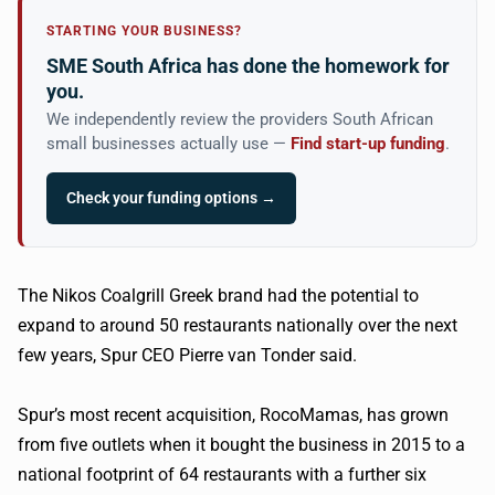
STARTING YOUR BUSINESS?
SME South Africa has done the homework for
you.
We independently review the providers South African
small businesses actually use —
Find start-up funding
.
Check your funding options →
The Nikos Coalgrill Greek brand had the potential to
expand to around 50 restaurants nationally over the next
few years, Spur CEO Pierre van Tonder said.
Spur’s most recent acquisition, RocoMamas, has grown
from five outlets when it bought the business in 2015 to a
national footprint of 64 restaurants with a further six