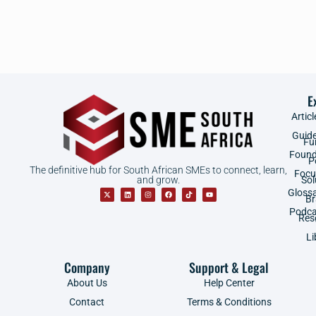
E
Articl
Guid
Fu
Found
P
The definitive hub for South African SMEs to connect, learn,
Focu
and grow.
Sol
Gloss
B
Podca
Res
Li
Company
Support & Legal
About Us
Help Center
Contact
Terms & Conditions