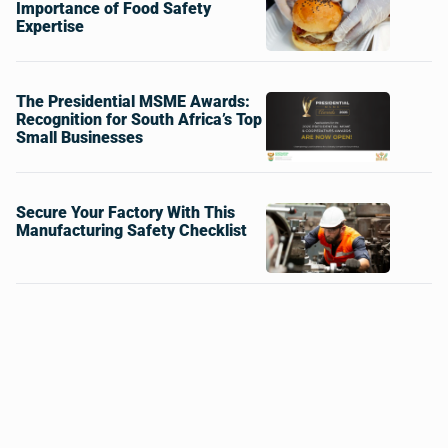
Importance of Food Safety
Expertise
The Presidential MSME Awards:
Recognition for South Africa’s Top
Small Businesses
Secure Your Factory With This
Manufacturing Safety Checklist