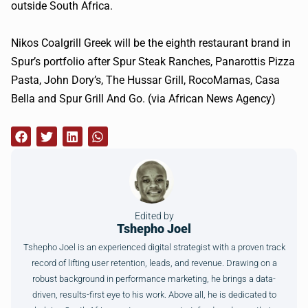
outside South Africa.
Nikos Coalgrill Greek will be the eighth restaurant brand in
Spur’s portfolio after Spur Steak Ranches, Panarottis Pizza
Pasta, John Dory’s, The Hussar Grill, RocoMamas, Casa
Bella and Spur Grill And Go. (via African News Agency)
Edited by
Tshepho Joel
Tshepho Joel is an experienced digital strategist with a proven track
record of lifting user retention, leads, and revenue. Drawing on a
robust background in performance marketing, he brings a data-
driven, results-first eye to his work. Above all, he is dedicated to