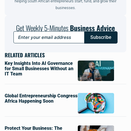
helping South African entrepreneurs start, fund, and grow their
businesses.
Get Weekly 5-Minutes
Business Advice
Subscribe
RELATED ARTICLES
Key Insights Into AI Governance
for Small Businesses Without an
IT Team
Global Entrepreneurship Congress
Africa Happening Soon
Protect Your Business: The