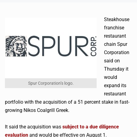
Steakhouse
franchise
restaurant
chain Spur
Corporation
said on
Thursday it
would
Spur Corporation’s logo.
expand its
restaurant
portfolio with the acquisition of a 51 percent stake in fast-
growing Nikos Coalgrill Greek.
It said the acquisition was
subject to a due diligence
evaluation
and would be effective on August 1.