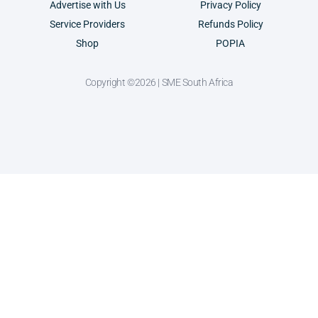
Advertise with Us
Privacy Policy
Service Providers
Refunds Policy
Shop
POPIA
Copyright ©2026 | SME South Africa