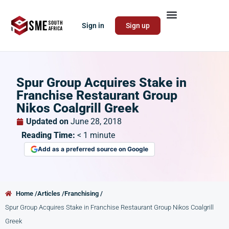
Sign in
Sign up
Spur Group Acquires Stake in
Franchise Restaurant Group
Nikos Coalgrill Greek
Updated on
June 28, 2018
Reading Time:
< 1
minute
Add as a preferred source on Google
Home /
Articles /
Franchising /
Spur Group Acquires Stake in Franchise Restaurant Group Nikos Coalgrill
Greek