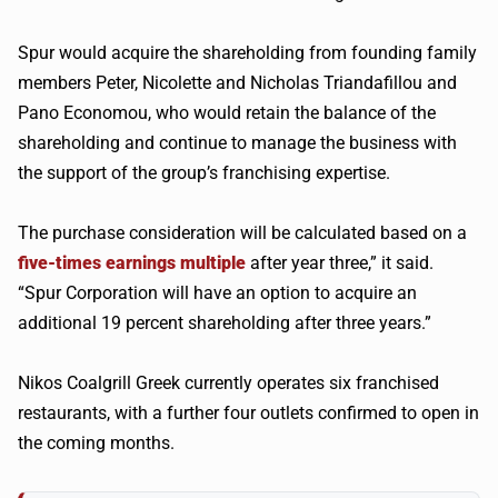
Spur would acquire the shareholding from founding family
members Peter, Nicolette and Nicholas Triandafillou and
Pano Economou, who would retain the balance of the
shareholding and continue to manage the business with
the support of the group’s franchising expertise.
The purchase consideration will be calculated based on a
five-times earnings multiple
after year three,” it said.
“Spur Corporation will have an option to acquire an
additional 19 percent shareholding after three years.”
Nikos Coalgrill Greek currently operates six franchised
restaurants, with a further four outlets confirmed to open in
the coming months.