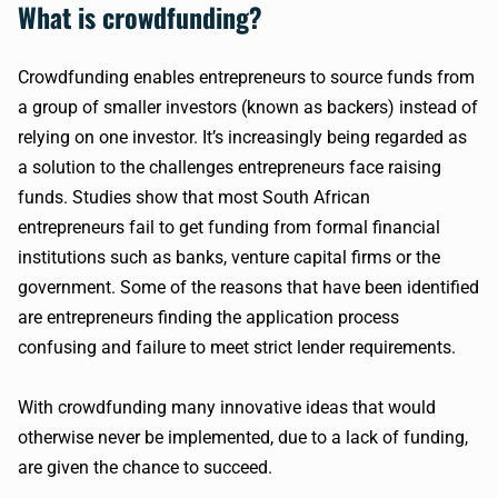
What is crowdfunding?
Crowdfunding enables entrepreneurs to source funds from
a group of smaller investors (known as backers) instead of
relying on one investor. It’s increasingly being regarded as
a solution to the challenges entrepreneurs face raising
funds. Studies show that most South African
entrepreneurs fail to get funding from formal financial
institutions such as banks, venture capital firms or the
government. Some of the reasons that have been identified
are entrepreneurs finding the application process
confusing and failure to meet strict lender requirements.
With crowdfunding many innovative ideas that would
otherwise never be implemented, due to a lack of funding,
are given the chance to succeed.