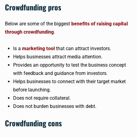
Crowdfunding pros
Below are some of the biggest
benefits of raising capital
through crowdfunding
.
Is a
marketing tool
that can attract investors.
Helps businesses attract media attention.
Provides an opportunity to test the business concept
with feedback and guidance from investors.
Helps businesses to connect with their target market
before launching.
Does not require collateral.
Does not burden businesses with debt.
Crowdfunding cons