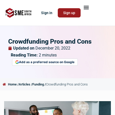
Sign in
Sign up
Crowdfunding Pros and Cons
Updated on
December 20, 2022
Reading Time:
2
minutes
Add as a preferred source on Google
Home /
Articles /
Funding /
Crowdfunding Pros and Cons