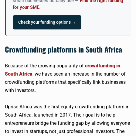
small businesses actually use —
Find the right funding
for your SME
.
Check your funding options →
Crowdfunding platforms in South Africa
Because of the growing popularity of
crowdfunding in
South Africa
, we have seen an increase in the number of
crowdfunding platforms that specifically link businesses
with investors.
Uprise Africa was the first equity crowdfunding platform in
South Africa, launched in 2017. Their goal is to help
entrepreneurs bridge the funding gap by allowing everyone
to invest in startups, not just professional investors. The