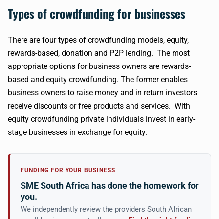
Types of crowdfunding for businesses
There are four types of crowdfunding models, equity,
rewards-based, donation and P2P lending. The most
appropriate options for business owners are rewards-
based and equity crowdfunding. The former enables
business owners to raise money and in return investors
receive discounts or free products and services. With
equity crowdfunding private individuals invest in early-
stage businesses in exchange for equity.
FUNDING FOR YOUR BUSINESS
SME South Africa has done the homework for
you.
We independently review the providers South African