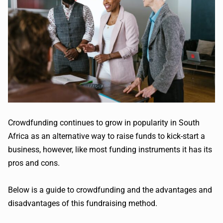
Crowdfunding continues to grow in popularity in South
Africa as an alternative way to raise funds to kick-start a
business, however, like most funding instruments it has its
pros and cons.
Below is a guide to crowdfunding and the advantages and
disadvantages of this fundraising method.