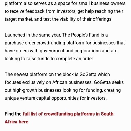
platform also serves as a space for small business owners
to receive feedback from investors, get help reaching their
target market, and test the viability of their offerings.
Launched in the same year, The People’s Fund is a
purchase order crowdfunding platform for businesses that
have orders with government and corporations and are
looking to raise funds to complete an order.
The newest platform on the block is GoGetta which
focuses exclusively on African businesses. GoGetta seeks
out high-growth businesses looking for funding, creating
unique venture capital opportunities for investors.
Find the
full list of crowdfunding platforms in South
Africa here
.