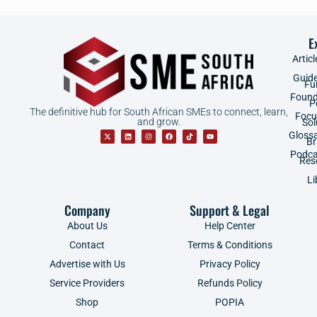
E
Articl
Guid
Fu
Found
P
The definitive hub for South African SMEs to connect, learn,
Focu
and grow.
Sol
Gloss
B
Podca
Res
Li
Company
Support & Legal
About Us
Help Center
Contact
Terms & Conditions
Advertise with Us
Privacy Policy
Service Providers
Refunds Policy
Shop
POPIA