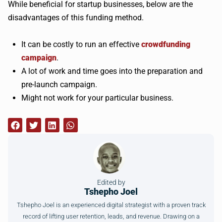
While beneficial for startup businesses, below are the
disadvantages of this funding method.
It can be costly to run an effective
crowdfunding
campaign
.
A lot of work and time goes into the preparation and
pre-launch campaign.
Might not work for your particular business.
Edited by
Tshepho Joel
Tshepho Joel is an experienced digital strategist with a proven track
record of lifting user retention, leads, and revenue. Drawing on a