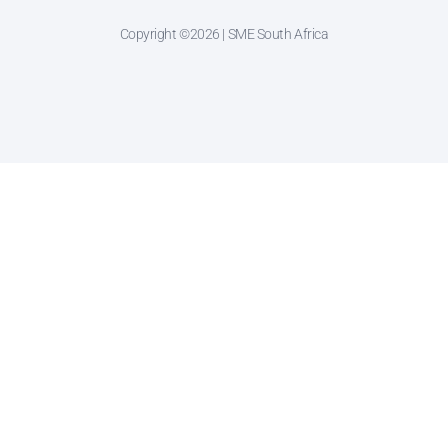
Copyright ©2026 | SME South Africa