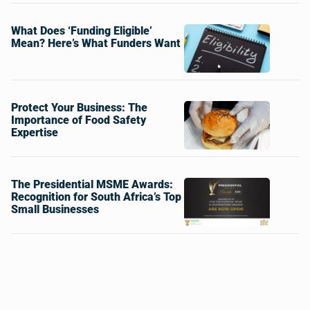
What Does ‘Funding Eligible’
Mean? Here’s What Funders Want
Protect Your Business: The
Importance of Food Safety
Expertise
The Presidential MSME Awards:
Recognition for South Africa’s Top
Small Businesses