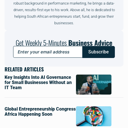
robust background in performance marketing, he brings a data-
driven, results-first eye to his work. Above all, he is dedicated to
helping South African entrepreneurs start, fund, and grow their
businesses.
Get Weekly 5-Minutes
Business Advice
Subscribe
RELATED ARTICLES
Key Insights Into AI Governance
for Small Businesses Without an
IT Team
Global Entrepreneurship Congress
Africa Happening Soon