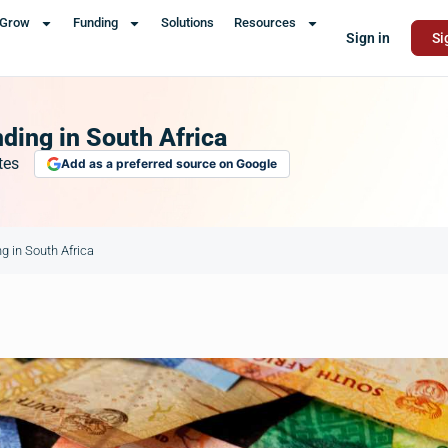
Grow
Funding
Solutions
Resources
Sign in
Si
ing in South Africa
tes
Add as a preferred source on Google
 in South Africa