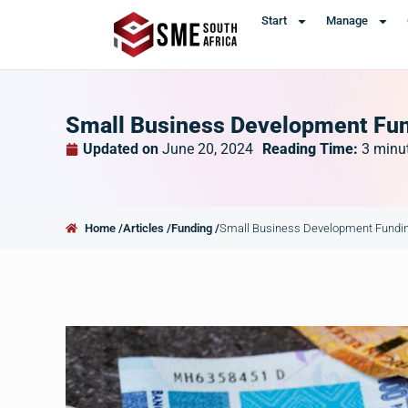
Start
Manage
Small Business Development Fund
Updated on
June 20, 2024
Reading Time:
3
minu
Home /
Articles /
Funding /
Small Business Development Funding