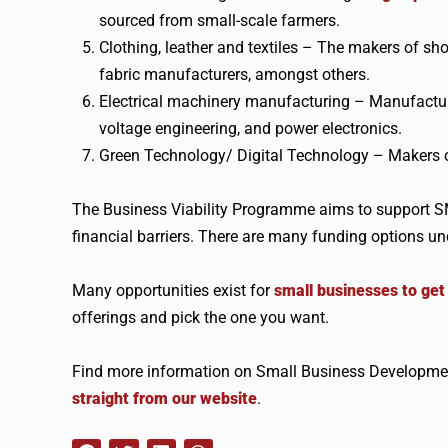
sourced from small-scale farmers.
Clothing, leather and textiles – The makers of sho
fabric manufacturers, amongst others.
Electrical machinery manufacturing – Manufacturer
voltage engineering, and power electronics.
Green Technology/ Digital Technology – Makers of
The Business Viability Programme aims to support SM
financial barriers. There are many funding options u
Many opportunities exist for
small businesses to ge
offerings and pick the one you want.
Find more information on Small Business Developmen
straight from our website
.