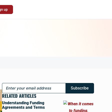
gn up
Subscribe
RELATED ARTICLES
Understanding Funding
Agreements and Terms