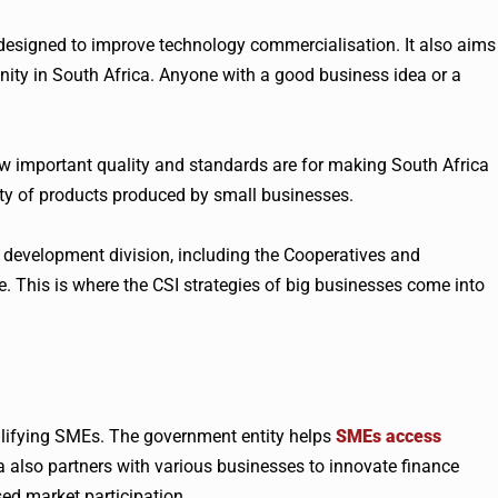
designed to improve technology commercialisation. It also aims
ity in South Africa. Anyone with a good business idea or a
w important quality and standards are for making South Africa
lity of products produced by small businesses.
 development division, including the Cooperatives and
 This is where the CSI strategies of big businesses come into
alifying SMEs. The government entity helps
SMEs access
 also partners with various businesses to innovate finance
ed market participation.