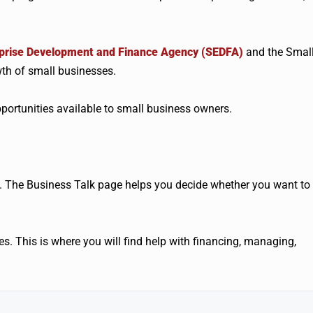
rprise Development and Finance Agency (SEDFA)
and the Smal
th of small businesses.
ortunities available to small business owners.
 The Business Talk page helps you decide whether you want to
es. This is where you will find help with financing, managing,