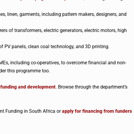
es, linen, garments, including pattern makers, designers, and
s of transformers, electric generators, electric motors, high
 PV panels, clean coal technology, and 3D printing.
Es, including co-operatives, to overcome financial and non-
nder this programme too.
t funding and development
. Browse through the department’s
t Funding in South Africa or
apply for financing from funders