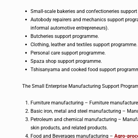
Small-scale bakeries and confectioneries suppor
Autobody repairers and mechanics support progr
informal automotive entrepreneurs).
Butcheries support programme.
Clothing, leather and textiles support programme.
Personal care support programme.
Spaza shop support programme.
Tshisanyama and cooked food support program
The Small Enterprise Manufacturing Support Program
Furniture manufacturing – Furniture manufacturer
Basic iron, metal and steel manufacturing – Manuf
Petroleum and chemical manufacturing – Manufacture
skin products, and related products.
Food and Beverages manufacturing –
Agro-proce