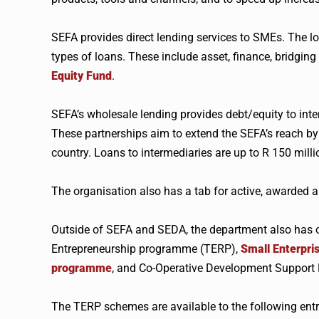
SEFA provides direct lending services to SMEs. The l
types of loans. These include asset, finance, bridging
Equity Fund
.
SEFA’s wholesale lending provides debt/equity to inter
These partnerships aim to extend the SEFA’s reach by
country. Loans to intermediaries are up to R 150 milli
The organisation also has a tab for active, awarded a
Outside of SEFA and SEDA, the department also has 
Entrepreneurship programme (TERP),
Small Enterpr
programme
, and Co-Operative Development Suppor
The TERP schemes are available to the following ent