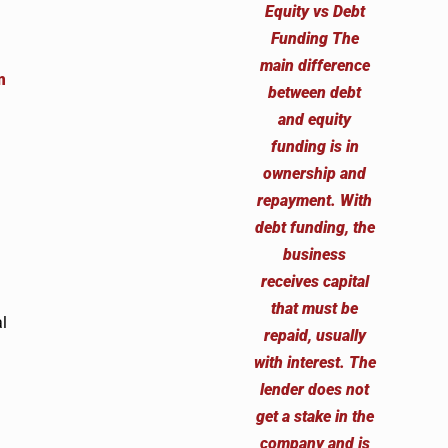
m
.
l