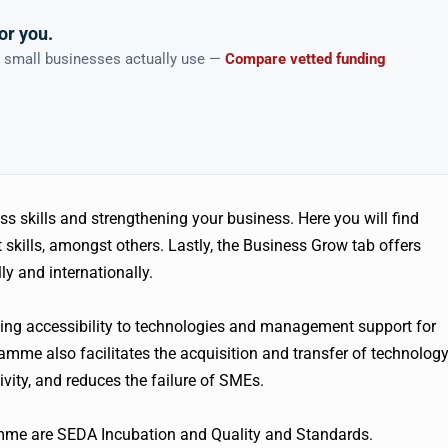
or you.
n small businesses actually use —
Compare vetted funding
s skills and strengthening your business. Here you will find
kills, amongst others. Lastly, the Business Grow tab offers
y and internationally.
g accessibility to technologies and management support for
mme also facilitates the acquisition and transfer of technolog
ity, and reduces the failure of SMEs.
me are SEDA Incubation and Quality and Standards.