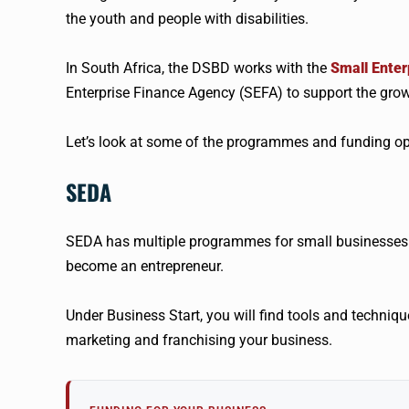
the youth and people with disabilities.
In South Africa, the DSBD works with the
Small Ente
Enterprise Finance Agency (SEFA) to support the grow
Let’s look at some of the programmes and funding opp
SEDA
SEDA has multiple programmes for small businesses.
become an entrepreneur.
Under Business Start, you will find tools and techniqu
marketing and franchising your business.