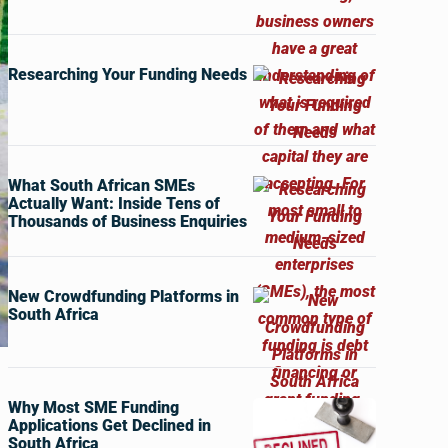
Researching Your Funding Needs
What South African SMEs
Actually Want: Inside Tens of
Thousands of Business Enquiries
New Crowdfunding Platforms in
South Africa
Why Most SME Funding
Applications Get Declined in
South Africa