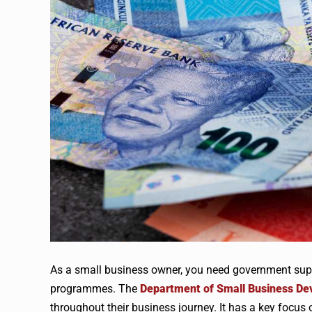
As a small business owner, you need government supp
programmes. The
Department of Small Business D
throughout their business journey. It has a key fo