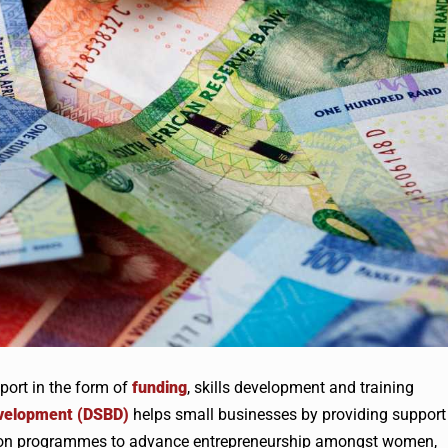
ort in the form of
funding
, skills development and training
evelopment (DSBD)
helps small businesses by providing support
cus on programmes to advance entrepreneurship amongst women,