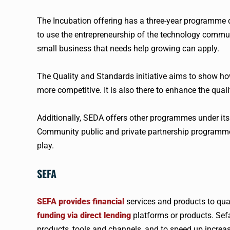
The Incubation offering has a three-year programme 
to use the entrepreneurship of the technology commun
small business that needs help growing can apply.
The Quality and Standards initiative aims to show ho
more competitive. It is also there to enhance the qua
Additionally, SEDA offers other programmes under its
Community public and private partnership programme.
play.
SEFA
SEFA provides financial
services and products to qu
funding via direct lending
platforms or products. Sefa
products, tools and channels, and to speed up increas