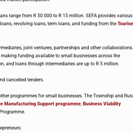
oans range from R 50 000 to R 15 million. SEFA provides various
 loans, revolving loans, term loans, and funding from the
Touris
mediaries, joint ventures, partnerships and other collaborations
 making funding available to small businesses across the
on, and loans through intermediaries are up to R 5 million.
nd cancelled tenders.
other programmes for small businesses. The Township and Rura
ise Manufacturing Support programme
,
Business Viability
t Programme.
repreneurs: