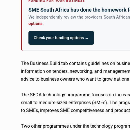
FUNDING FOR YOUR BUSINESS
SME South Africa has done the homework f
We independently review the providers South Africa
options
.
Check your funding options →
The Business Build tab contains guidelines on busines
information on tenders, networking, and management s
advice to business owners who want to grow nationall
The SEDA technology programme focuses on increasin
small to medium-sized enterprises (SMEs). The progra
to SMEs, improves SME competitiveness and productiv
Two other programmes under the technology program