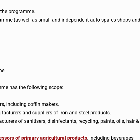
t the programme.
amme (as well as small and independent auto-spares shops an
me.
me has the following scope:
s, including coffin makers.
acturers and suppliers of iron and steel products.
rs of sanitisers, disinfectants, recycling, paints, oils, hair &
ssors of primary agricultural products
, including beverages