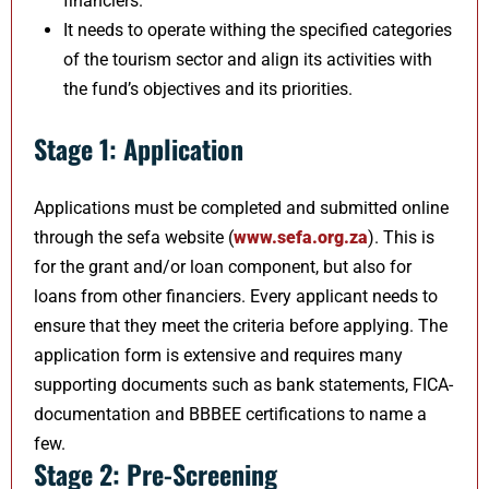
financiers.
It needs to operate withing the specified categories
of the tourism sector and align its activities with
the fund’s objectives and its priorities.
Stage 1: Application
Applications must be completed and submitted online
through the sefa website (
www.sefa.o​rg.za
). This is
for the grant and/or loan component, but also for
loans from other financiers. Every applicant needs to
ensure that they meet the criteria before applying. The
application form is extensive and requires many
supporting documents such as bank statements, FICA-
documentation and BBBEE certifications to name a
few.
Stage 2: Pre-Screening