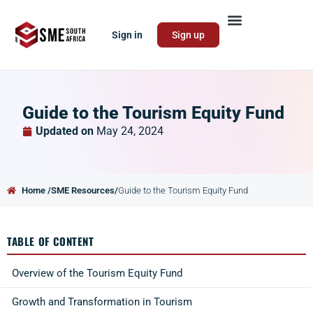
Sign in
Sign up
Guide to the Tourism Equity Fund
Updated on
May 24, 2024
Home /
SME Resources/
Guide to the Tourism Equity Fund
TABLE OF CONTENT
Overview of the Tourism Equity Fund
Growth and Transformation in Tourism