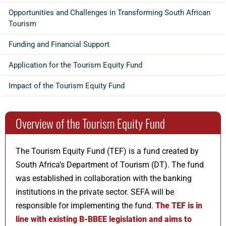
Opportunities and Challenges in Transforming South African
Tourism
Funding and Financial Support
Application for the Tourism Equity Fund
Impact of the Tourism Equity Fund
Overview of the Tourism Equity Fund
The Tourism Equity Fund (TEF) is a fund created by
South Africa’s Department of Tourism (DT). The fund
was established in collaboration with the banking
institutions in the private sector. SEFA will be
responsible for implementing the fund.
The TEF is in
line with existing B-BBEE legislation and aims to