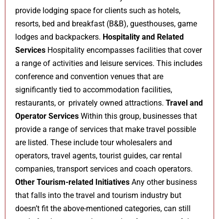
provide lodging space for clients such as hotels,
resorts, bed and breakfast (B&B), guesthouses, game
lodges and backpackers.
Hospitality and Related
Services
Hospitality encompasses facilities that cover
a range of activities and leisure services. This includes
conference and convention venues that are
significantly tied to accommodation facilities,
restaurants, or privately owned attractions.
Travel and
Operator Services
Within this group, businesses that
provide a range of services that make travel possible
are listed. These include tour wholesalers and
operators, travel agents, tourist guides, car rental
companies, transport services and coach operators.
Other Tourism-related Initiatives
Any other business
that falls into the travel and tourism industry but
doesn’t fit the above-mentioned categories, can still