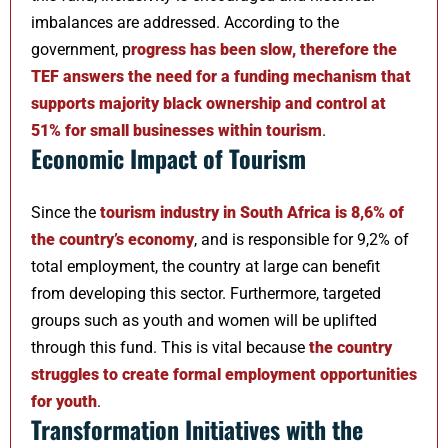
imbalances are addressed. According to the
government, p
rogress has been slow, therefore the
TEF answers the need for a funding mechanism that
supports majority black ownership and control at
51% for small businesses within tourism
.
Economic Impact of Tourism
Since the
tourism industry in South Africa is 8,6% of
the country’s economy
, and is responsible for 9,2% of
total employment, the country at large can benefit
from developing this sector. Furthermore, targeted
groups such as youth and women will be uplifted
through this fund. This is vital because
the country
struggles to create formal employment opportunities
for youth
.
Transformation Initiatives with the