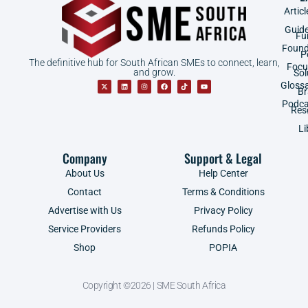
Articl
Guid
Fu
Found
P
The definitive hub for South African SMEs to connect, learn,
Focu
and grow.
Sol
Gloss
B
Podca
Res
Li
Company
Support & Legal
About Us
Help Center
Contact
Terms & Conditions
Advertise with Us
Privacy Policy
Service Providers
Refunds Policy
Shop
POPIA
Copyright ©2026 | SME South Africa