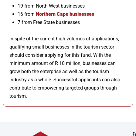
19 from North West businesses
16 from
Northern Cape businesses
7 from Free State businesses
In spite of the current high volumes of applications,
qualifying small businesses in the tourism sector
should consider applying for this fund. With the
minimum amount of R 10 million, businesses can
grow both the enterprise as well as the tourism
industry as a whole. Successful applicants can also
contribute to empowering targeted groups through
tourism.
E