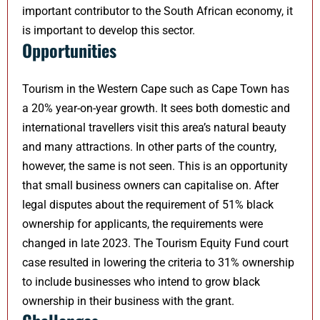
important contributor to the South African economy, it
is important to develop this sector.
Opportunities
Tourism in the Western Cape such as Cape Town has
a 20% year-on-year growth. It sees both domestic and
international travellers visit this area’s natural beauty
and many attractions. In other parts of the country,
however, the same is not seen. This is an opportunity
that small business owners can capitalise on. After
legal disputes about the requirement of 51% black
ownership for applicants, the requirements were
changed in late 2023. The Tourism Equity Fund court
case resulted in lowering the criteria to 31% ownership
to include businesses who intend to grow black
ownership in their business with the grant.