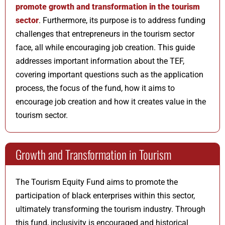
promote growth and transformation in the tourism
sector
. Furthermore, its purpose is to address funding
challenges that entrepreneurs in the tourism sector
face, all while encouraging job creation. This guide
addresses important information about the TEF,
covering important questions such as the application
process, the focus of the fund, how it aims to
encourage job creation and how it creates value in the
tourism sector.
Growth and Transformation in Tourism
The Tourism Equity Fund aims to promote the
participation of black enterprises within this sector,
ultimately transforming the tourism industry. Through
this fund, inclusivity is encouraged and historical