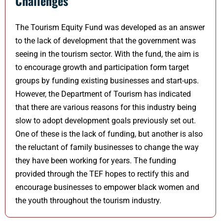
Challenges
The Tourism Equity Fund was developed as an answer
to the lack of development that the government was
seeing in the tourism sector. With the fund, the aim is
to encourage growth and participation form target
groups by funding existing businesses and start-ups.
However, the Department of Tourism has indicated
that there are various reasons for this industry being
slow to adopt development goals previously set out.
One of these is the lack of funding, but another is also
the reluctant of family businesses to change the way
they have been working for years. The funding
provided through the TEF hopes to rectify this and
encourage businesses to empower black women and
the youth throughout the tourism industry.