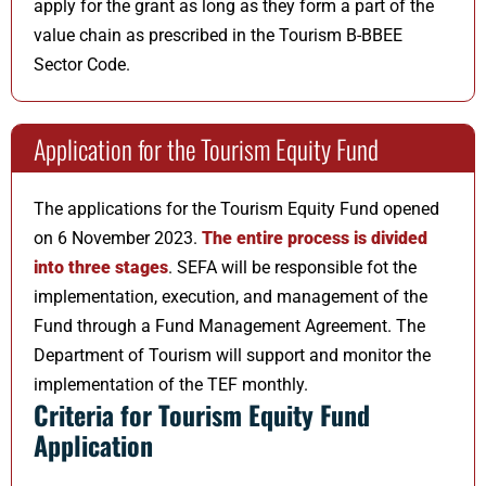
apply for the grant as long as they form a part of the
value chain as prescribed in the Tourism B-BBEE
Sector Code.
Application for the Tourism Equity Fund
The applications for the Tourism Equity Fund opened
on 6 November 2023.
The entire process is divided
into three stages
. SEFA will be responsible fot the
implementation, execution, and management of the
Fund through a Fund Management Agreement. The
Department of Tourism will support and monitor the
implementation of the TEF monthly.
Criteria for Tourism Equity Fund
Application