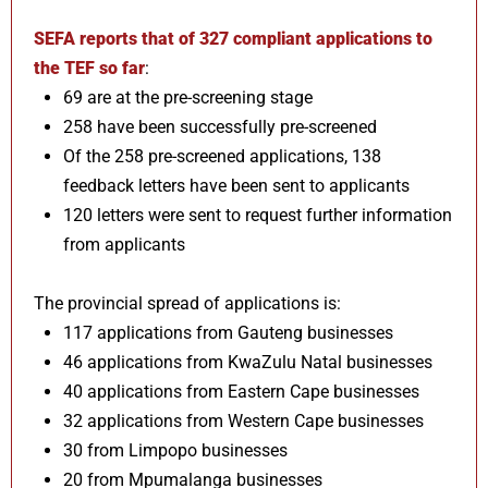
SEFA reports that of 327 compliant applications to
the TEF so far
:
69 are at the pre-screening stage
258 have been successfully pre-screened
Of the 258 pre-screened applications, 138
feedback letters have been sent to applicants
120 letters were sent to request further information
from applicants
The provincial spread of applications is:
117 applications from Gauteng businesses
46 applications from KwaZulu Natal businesses
40 applications from Eastern Cape businesses
32 applications from Western Cape businesses
30 from Limpopo businesses
20 from Mpumalanga businesses