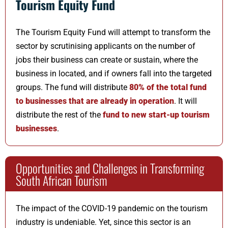
Tourism Equity Fund
The Tourism Equity Fund will attempt to transform the
sector by scrutinising applicants on the number of
jobs their business can create or sustain, where the
business in located, and if owners fall into the targeted
groups. The fund will distribute
80% of the total fund
to businesses that are already in operation
. It will
distribute the rest of the
fund to new start-up tourism
businesses
.
Opportunities and Challenges in Transforming
South African Tourism
The impact of the COVID-19 pandemic on the tourism
industry is undeniable. Yet, since this sector is an