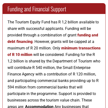
Funding and Financial Support
The Tourism Equity Fund has R 1,2 billion available to
share with successful applicants. Funding will be
provided through a combination of grant
funding and
debt financing
. However, grants will be capped at a
maximum of R 20 million. Only
minimum transactions
of R 10 million
will be considered. Funding for the R
1,2 billion is shared by the Department of Tourism who
will contribute R 540 million, the Small Enterprise
Finance Agency with a contribution of R 120 million,
and participating commercial banks providing up to R
594 million from commercial banks that will
participate in the programme. Support is provided to
businesses across the tourism value chain. These
areas are:
Accommodation
Any businesses that