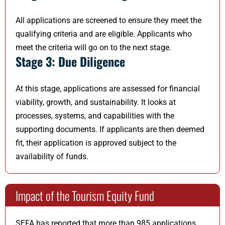
All applications are screened to ensure they meet the
qualifying criteria and are eligible. Applicants who
meet the criteria will go on to the next stage.
Stage 3: Due Diligence
At this stage, applications are assessed for financial
viability, growth, and sustainability. It looks at
processes, systems, and capabilities with the
supporting documents. If applicants are then deemed
fit, their application is approved subject to the
availability of funds.
Impact of the Tourism Equity Fund
SEFA has reported that more than 985 applications