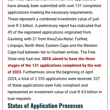
have already been submitted with over 131 completed
applications meeting the necessary requirements.
These represent a combined investment value of just
over R 2 billion. A preliminary report has indicated that
45 of the registered applications originated from
Gauteng, with 21 from KwaZulu-Natal. Further,
Limpopo, North West, Eastern Cape and the Western
Cape had between ten to fourteen entries. The Free
State only had one.
SEFA aimed to have the three
stages of the 131 applications completed by the end
of 2023
. Furthermore, since the beginning of April
2024, a total of 2 355 applications were received. 327
of these applications were fully compliant and
represented an investment value of over R 4,5 billion in
loan requests.
Status of Application Processes