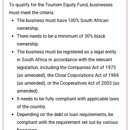
To qualify for the Tourism Equity Fund, businesses
must meet the criteria:
The business must have 100% South African
ownership.
There needs to be a minimum of 30% black
ownership.
The business must be registered as a legal entity
in South Africa in accordance with the relevant
legislation, including the Companies Act of 1973
(as amended), the Close Corporations Act of 1984
(as amended), or the Cooperatives Act of 2005 (as
amended).
It needs to be fully compliant with applicable laws
of the country.
Depending on the debt or loan requirements, be
compliant with the requirement set out by various