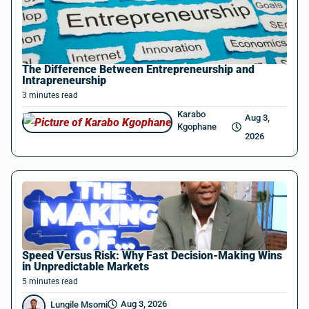
The Difference Between Entrepreneurship and
Intrapreneurship
3
minutes
read
Karabo
Aug 3,
Kgophane
2026
Speed Versus Risk: Why Fast Decision-Making Wins
in Unpredictable Markets
5
minutes
read
Aug 3, 2026
Lungile Msomi