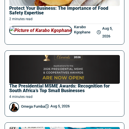
Protect Your Business: The Importance of Food
Safety Expertise
2
minutes
read
Karabo
Aug 5,
Kgophane
2026
The Presidential MSME Awards: Recognition for
South Africa’s Top Small Businesses
4
minutes
read
Aug 5, 2026
Omega Fumba