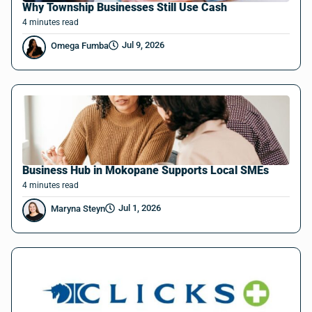
Why Township Businesses Still Use Cash
4
minutes
read
Jul 9, 2026
Omega Fumba
Business Hub in Mokopane Supports Local SMEs
4
minutes
read
Jul 1, 2026
Maryna Steyn