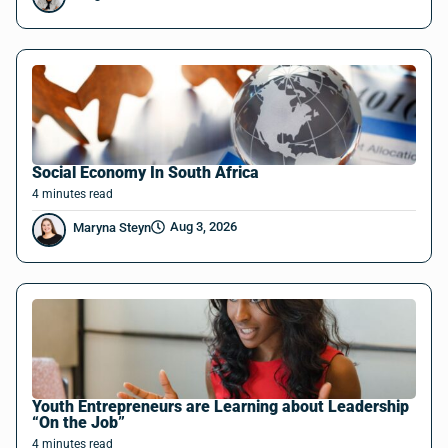
Social Economy In South Africa
4
minutes
read
Aug 3, 2026
Maryna Steyn
Youth Entrepreneurs are Learning about Leadership
“On the Job”
4
minutes
read