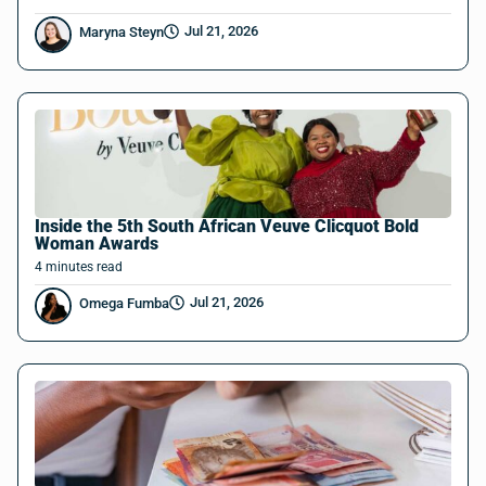
Jul 21, 2026
Maryna Steyn
Inside the 5th South African Veuve Clicquot Bold
Woman Awards
4
minutes
read
Jul 21, 2026
Omega Fumba