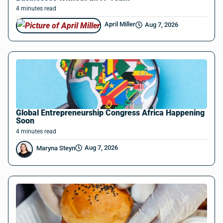
4
minutes
read
April Miller
Aug 7, 2026
Global Entrepreneurship Congress Africa Happening
Soon
4
minutes
read
Aug 7, 2026
Maryna Steyn