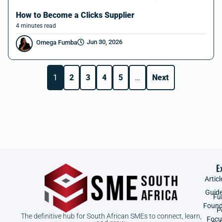
How to Become a Clicks Supplier
4
minutes
read
Jun 30, 2026
Omega Fumba
1
2
3
4
5
…
Next
E
Articl
Guid
Fu
Found
P
The definitive hub for South African SMEs to connect, learn,
Focu