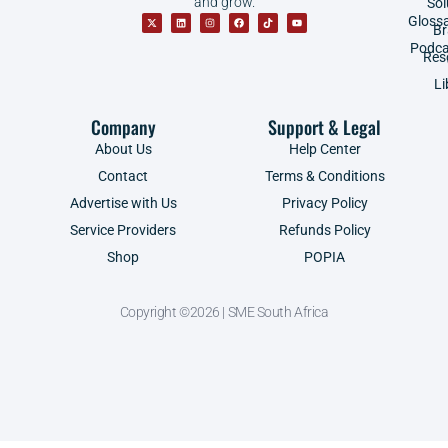
and grow.
Sol
Gloss
B
Podca
Res
Li
Company
Support & Legal
About Us
Help Center
Contact
Terms & Conditions
Advertise with Us
Privacy Policy
Service Providers
Refunds Policy
Shop
POPIA
Copyright ©2026 | SME South Africa