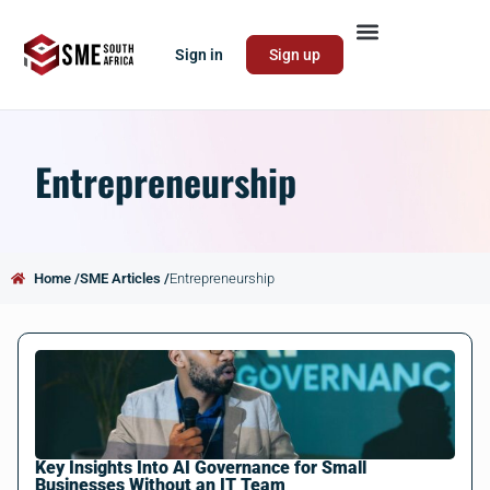
Sign in
Sign up
Entrepreneurship
Home /
SME Articles /
Entrepreneurship
Key Insights Into AI Governance for Small
Businesses Without an IT Team