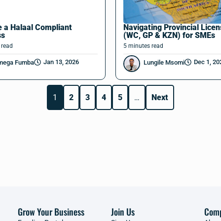
 a Halaal Compliant
Navigating Provincial Lice
ss
(WC, GP & KZN) for SMEs
read
5
minutes
read
Jan 13, 2026
Dec 1, 20
mega Fumba
Lungile Msomi
1
2
3
4
5
…
Next
Grow Your Business
Join Us
Com