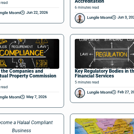
Accreditation
read
6
minutes
read
Jun 22, 2026
ngile Msomi
Jun 3, 20
Lungile Msomi
s the Companies and
Key Regulatory Bodies in t
ctual Property Commission
Financial Services
?
5
minutes
read
read
Feb 27, 2
Lungile Msomi
May 7, 2026
ngile Msomi