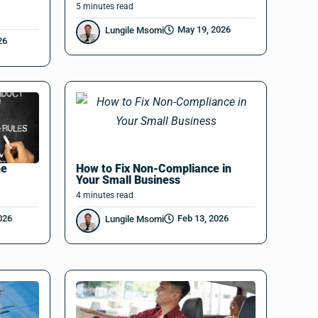
5
minutes
read
May 19, 2026
Lungile Msomi
26
he
How to Fix Non-Compliance in
Your Small Business
4
minutes
read
026
Feb 13, 2026
Lungile Msomi