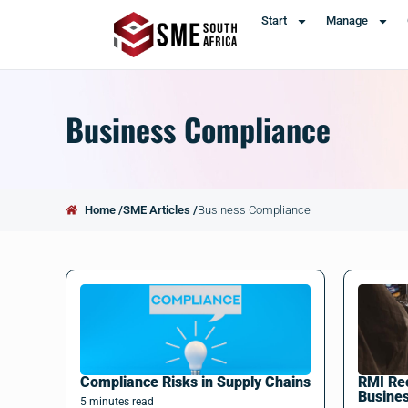
Start
Manage
Business Compliance
Home /
SME Articles /
Business Compliance
Compliance Risks in Supply Chains
RMI Rec
Busine
5
minutes
read