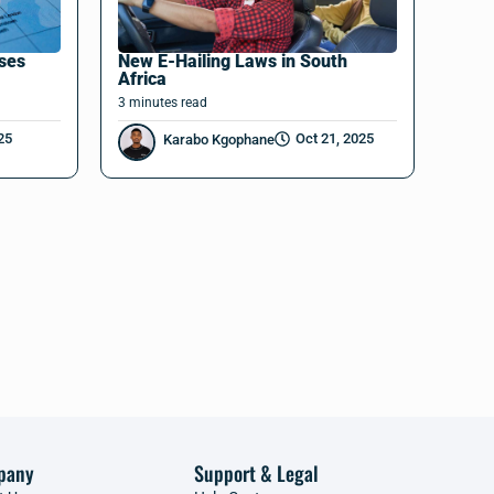
nses
New E-Hailing Laws in South
Africa
3
minutes
read
25
Oct 21, 2025
Karabo Kgophane
pany
Support & Legal