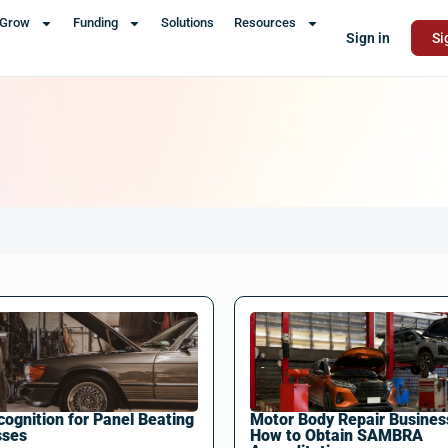
Grow
Funding
Solutions
Resources
Sign in
Si
ognition for Panel Beating
Motor Body Repair Busines
sses
How to Obtain SAMBRA