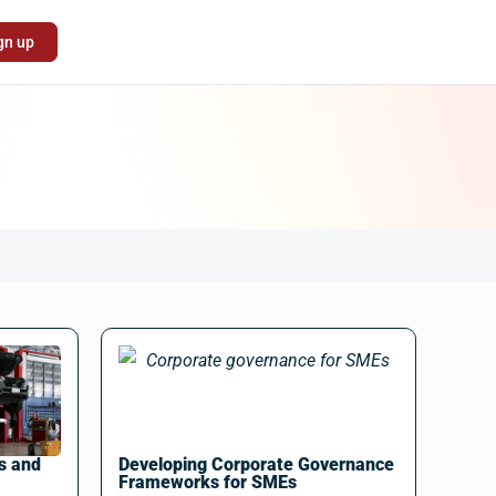
gn up
s and
Developing Corporate Governance
Frameworks for SMEs