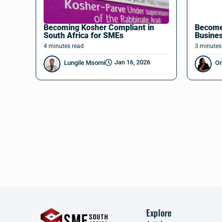
Becoming Kosher Compliant in
Become
South Africa for SMEs
Busine
4
minutes
read
3
minutes
Jan 16, 2026
Lungile Msomi
O
Explore