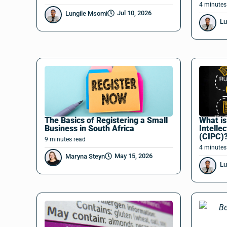
4
minutes
Jul 10, 2026
Lungile Msomi
Lu
The Basics of Registering a Small
What i
Business in South Africa
Intelle
(CIPC)
9
minutes
read
4
minutes
May 15, 2026
Maryna Steyn
Lu