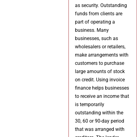
as security. Outstanding
funds from clients are
part of operating a
business. Many
businesses, such as
wholesalers or retailers,
make arrangements with
customers to purchase
large amounts of stock
on credit. Using invoice
finance helps businesses
to receive an income that
is temporarily
outstanding within the
30, 60 or 90-day period
that was arranged with