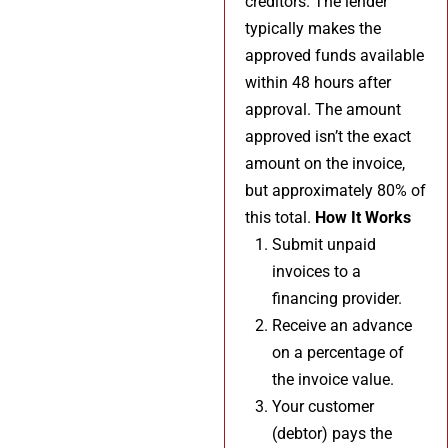
creditors. The lender
typically makes the
approved funds available
within 48 hours after
approval. The amount
approved isn’t the exact
amount on the invoice,
but approximately 80% of
this total.
How It Works
Submit unpaid
invoices to a
financing provider.
Receive an advance
on a percentage of
the invoice value.
Your customer
(debtor) pays the