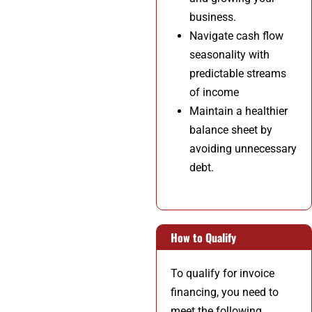
business.
Navigate cash flow
seasonality with
predictable streams
of income
Maintain a healthier
balance sheet by
avoiding unnecessary
debt.
How to Qualify
To qualify for invoice
financing, you need to
meet the following