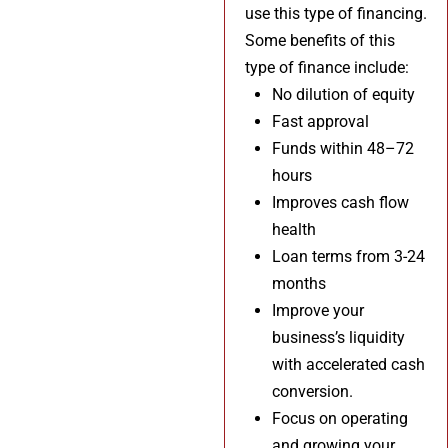
use this type of financing.
Some benefits of this
type of finance include:
No dilution of equity
Fast approval
Funds within 48–72
hours
Improves cash flow
health
Loan terms from 3-24
months
Improve your
business’s liquidity
with accelerated cash
conversion.
Focus on operating
and growing your