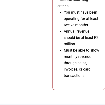
criteria:
You must have been
operating for at least
twelve months.
Annual revenue
should be at least R2
million.
Must be able to show
monthly revenue
through sales,
invoices, or card
transactions.