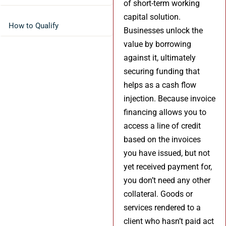
of short-term working
capital solution.
How to Qualify
Businesses unlock the
value by borrowing
against it, ultimately
securing funding that
helps as a cash flow
injection. Because invoice
financing allows you to
access a line of credit
based on the invoices
you have issued, but not
yet received payment for,
you don’t need any other
collateral. Goods or
services rendered to a
client who hasn’t paid act