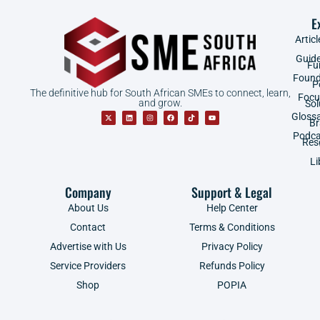
E
Articl
Guid
Fu
Found
P
The definitive hub for South African SMEs to connect, learn,
Focu
and grow.
Sol
Gloss
B
Podca
Res
Li
Company
Support & Legal
About Us
Help Center
Contact
Terms & Conditions
Advertise with Us
Privacy Policy
Service Providers
Refunds Policy
Shop
POPIA