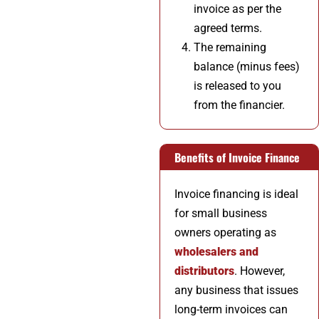
invoice as per the
agreed terms.
The remaining
balance (minus fees)
is released to you
from the financier.
Benefits of Invoice Finance
Invoice financing is ideal
for small business
owners operating as
wholesalers and
distributors
. However,
any business that issues
long-term invoices can