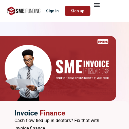
Sign in
Sign up
Invoice
Finance
Cash flow tied up in debtors? Fix that with
invoice finance.