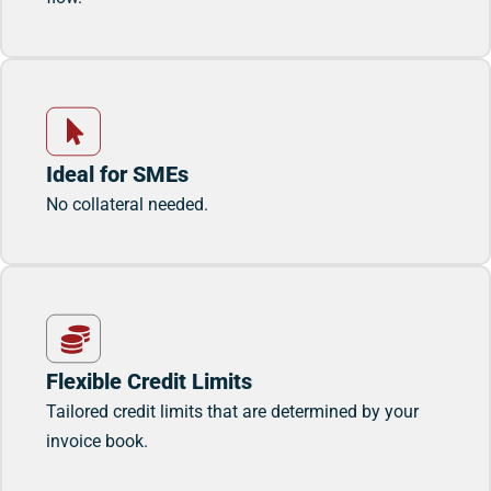
Ideal for SMEs
No collateral needed.
Flexible Credit Limits
Tailored credit limits that are determined by your
invoice book.