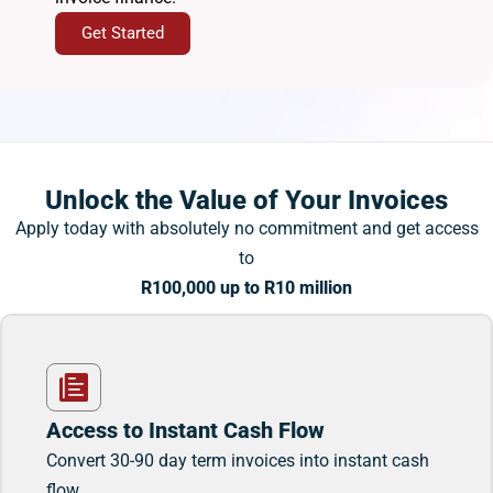
Get Started
Unlock the Value of Your Invoices
Apply today with absolutely no commitment and get access
to
R100,000 up to R10 million
Access to Instant Cash Flow
Convert 30-90 day term invoices into instant cash
flow.