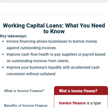
Working Capital Loans: What You Need
to Know
Key takeaways:
Invoice financing allows businesses to borrow money
against outstanding invoices.
Improve cash flow health to pay suppliers or payroll based
on outstanding invoices from clients.
Improve your business’s liquidity with accelerated cash
conversion without collateral.
What is Invoice Finance?
What is Invoice Finance?
Invoice finance
is a type
Benefits of Invoice Finance