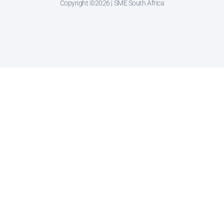
Copyright ©2026 | SME South Africa