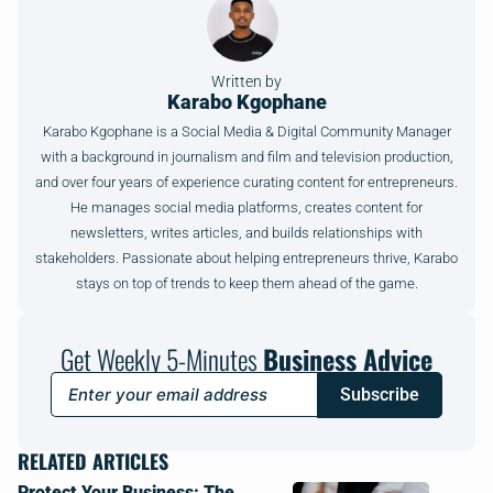
Written by
Karabo Kgophane
Karabo Kgophane is a Social Media & Digital Community Manager
with a background in journalism and film and television production,
and over four years of experience curating content for entrepreneurs.
He manages social media platforms, creates content for
newsletters, writes articles, and builds relationships with
stakeholders. Passionate about helping entrepreneurs thrive, Karabo
stays on top of trends to keep them ahead of the game.
Get Weekly 5-Minutes
Business Advice
Subscribe
RELATED ARTICLES
Protect Your Business: The