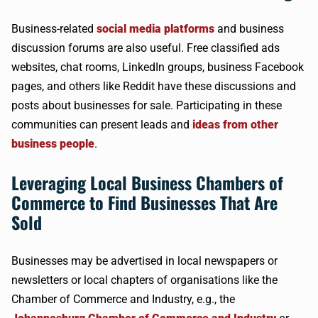
Business-related
social media platforms
and business
discussion forums are also useful. Free classified ads
websites, chat rooms, LinkedIn groups, business Facebook
pages, and others like Reddit have these discussions and
posts about businesses for sale. Participating in these
communities can present leads and
ideas from other
business people
.
Leveraging Local Business Chambers of
Commerce to Find Businesses That Are
Sold
Businesses may be advertised in local newspapers or
newsletters or local chapters of organisations like the
Chamber of Commerce and Industry, e.g., the