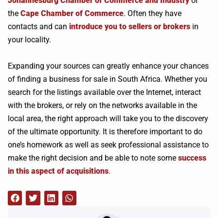
Johannesburg Chamber of Commerce and Industry
or
the
Cape Chamber of Commerce
. Often they have
contacts and can
introduce you to sellers or brokers
in
your locality.
Expanding your sources can greatly enhance your chances
of finding a business for sale in South Africa. Whether you
search for the listings available over the Internet, interact
with the brokers, or rely on the networks available in the
local area, the right approach will take you to the discovery
of the ultimate opportunity. It is therefore important to do
one’s homework as well as seek professional assistance to
make the right decision and be able to note some
success
in this aspect of acquisitions
.