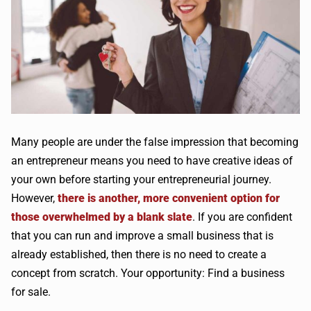
Many people are under the false impression that becoming
an entrepreneur means you need to have creative ideas of
your own before starting your entrepreneurial journey.
However,
there is another, more convenient option for
those overwhelmed by a blank slate
. If you are confident
that you can run and improve a small business that is
already established, then there is no need to create a
concept from scratch. Your opportunity: Find a business
for sale.