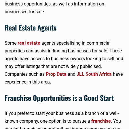
business opportunities, as well as information on
businesses for sale.
Real Estate Agents
Some
real estate
agents specialising in commercial
properties can assist in finding businesses for sale. These
agents have access to business owners looking to sell and
may offer listings that are not widely publicised.
Companies such as
Prop Data
and
JLL South Africa
have
experience in this area.
Franchise Opportunities is a Good Start
If you prefer to start your business as a branch of a well-
known company, one option is to pursue a
franchise
. You
can find franchise opportunities through sources such as