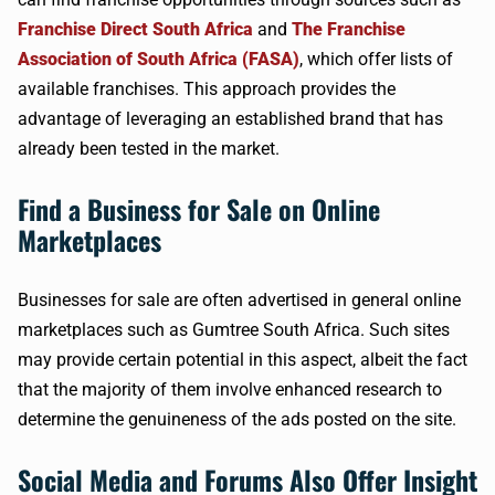
Franchise Direct South Africa
and
The Franchise
Association of South Africa (FASA)
, which offer lists of
available franchises. This approach provides the
advantage of leveraging an established brand that has
already been tested in the market.
Find a Business for Sale on Online
Marketplaces
Businesses for sale are often advertised in general online
marketplaces such as Gumtree South Africa. Such sites
may provide certain potential in this aspect, albeit the fact
that the majority of them involve enhanced research to
determine the genuineness of the ads posted on the site.
Social Media and Forums Also Offer Insight