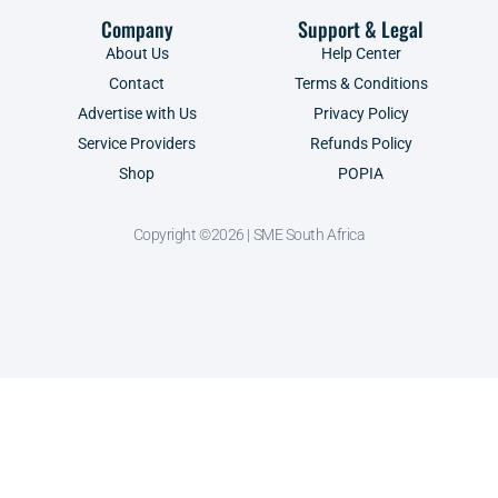
Company
Support & Legal
About Us
Help Center
Contact
Terms & Conditions
Advertise with Us
Privacy Policy
Service Providers
Refunds Policy
Shop
POPIA
Copyright ©2026 | SME South Africa