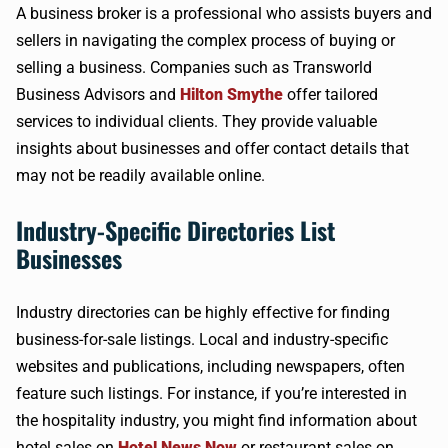
A business broker is a professional who assists buyers and
sellers in navigating the complex process of buying or
selling a business. Companies such as Transworld
Business Advisors and
Hilton Smythe
offer tailored
services to individual clients. They provide valuable
insights about businesses and offer contact details that
may not be readily available online.
Industry-Specific Directories List
Businesses
Industry directories can be highly effective for finding
business-for-sale listings. Local and industry-specific
websites and publications, including newspapers, often
feature such listings. For instance, if you’re interested in
the hospitality industry, you might find information about
hotel sales on
Hotel News Now
or restaurant sales on