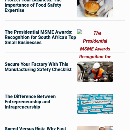
Importance of Food Safety
Expertise
The Presidential MSME Awards:
Recognition for South Africa’s Top
Small Businesses
Secure Your Factory With This
Manufacturing Safety Checklist
The Difference Between
Entrepreneurship and
Intrapreneurship
Speed Versus Risk: Why Fast