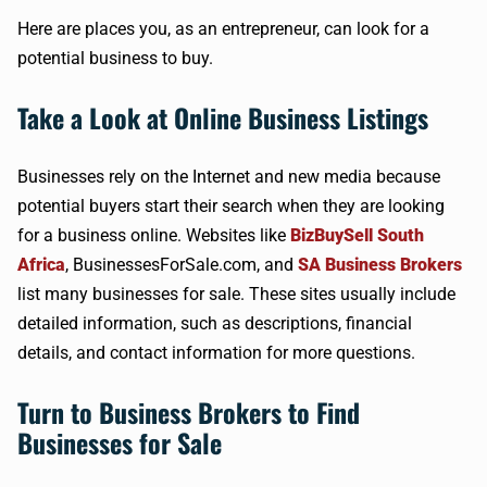
Here are places you, as an entrepreneur, can look for a
potential business to buy.
Take a Look at Online Business Listings
Businesses rely on the Internet and new media because
potential buyers start their search when they are looking
for a business online. Websites like
BizBuySell South
Africa
, BusinessesForSale.com, and
SA Business Brokers
list many businesses for sale. These sites usually include
detailed information, such as descriptions, financial
details, and contact information for more questions.
Turn to Business Brokers to Find
Businesses for Sale