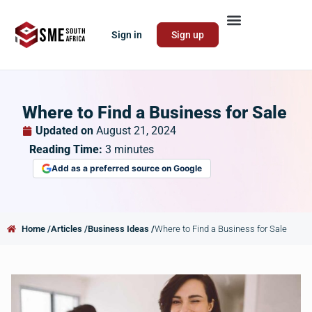
Sign in
Sign up
Where to Find a Business for Sale
Updated on
August 21, 2024
Reading Time:
3
minutes
Add as a preferred source on Google
Home /
Articles /
Business Ideas /
Where to Find a Business for Sale