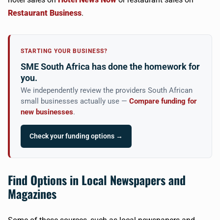
Restaurant Business
.
STARTING YOUR BUSINESS?
SME South Africa has done the homework for
you.
We independently review the providers South African
small businesses actually use —
Compare funding for
new businesses
.
Check your funding options →
Find Options in Local Newspapers and
Magazines