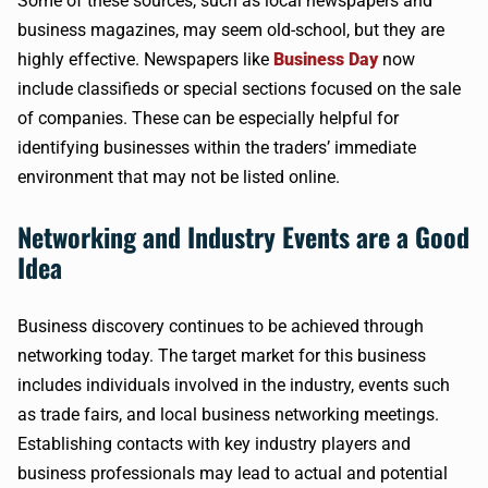
Some of these sources, such as local newspapers and
business magazines, may seem old-school, but they are
highly effective. Newspapers like
Business Day
now
include classifieds or special sections focused on the sale
of companies. These can be especially helpful for
identifying businesses within the traders’ immediate
environment that may not be listed online.
Networking and Industry Events are a Good
Idea
Business discovery continues to be achieved through
networking today. The target market for this business
includes individuals involved in the industry, events such
as trade fairs, and local business networking meetings.
Establishing contacts with key industry players and
business professionals may lead to actual and potential