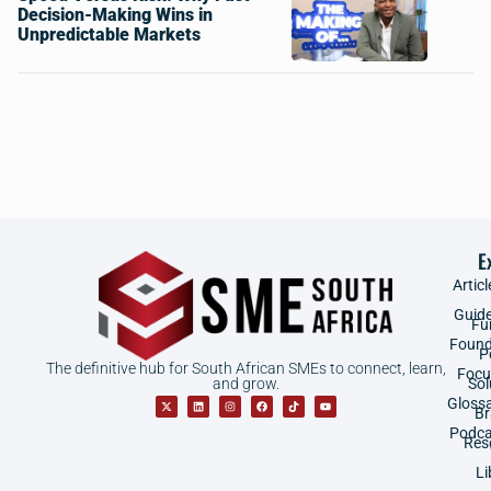
Decision-Making Wins in
Unpredictable Markets
E
Articl
Guid
Fu
Found
P
The definitive hub for South African SMEs to connect, learn,
Focu
and grow.
Sol
Gloss
B
Podca
Res
Li