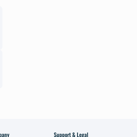
pany
Support & Legal