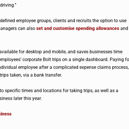
driving.”
 defined employee groups, clients and recruits the option to use
 managers can also
set and customise spending allowances
and
available for desktop and mobile, and saves businesses time
employees’ corporate Bolt trips on a single dashboard. Paying fo
 individual employee after a complicated expense claims process,
ips taken, via a bank transfer.
to specific times and locations for taking trips, as well as a
ness later this year.
siness