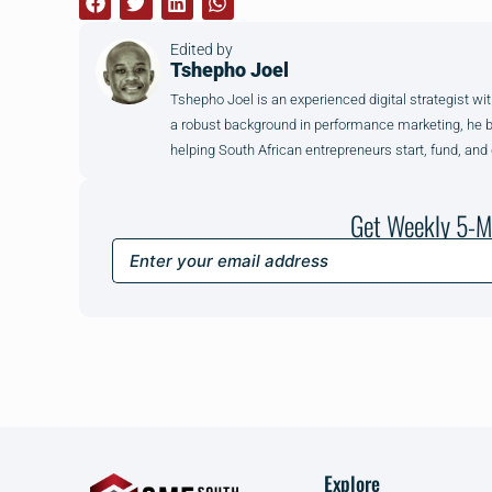
Edited by
Tshepho Joel
Tshepho Joel is an experienced digital strategist wit
a robust background in performance marketing, he brin
helping South African entrepreneurs start, fund, and
Get Weekly 5-M
Explore