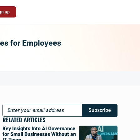
gn up
ces for Employees
Subscribe
RELATED ARTICLES
Key Insights Into AI Governance
for Small Businesses Without an
IT Team