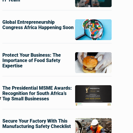
Global Entrepreneurship
Congress Africa Happening Soon
Protect Your Business: The
Importance of Food Safety
Expertise
The Presidential MSME Awards:
Recognition for South Africa’s
r
Top Small Businesses
Secure Your Factory With This
Manufacturing Safety Checklist