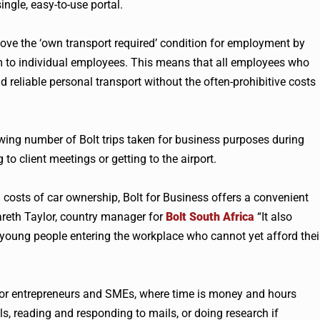
ngle, easy-to-use portal.
ove the ‘own transport required’ condition for employment by
m to individual employees. This means that all employees who
d reliable personal transport without the often-prohibitive costs
owing number of Bolt trips taken for business purposes during
to client meetings or getting to the airport.
h costs of car ownership, Bolt for Business offers a convenient
Gareth Taylor, country manager for
Bolt South Africa
“It also
 young people entering the workplace who cannot yet afford thei
on for entrepreneurs and SMEs, where time is money and hours
lls, reading and responding to mails, or doing research if