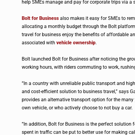
help SMEs manage and pay for corporate trips via a si
Bolt for Business
also makes it easy for SMEs to rem
allocating a monthly budget through the Bolt platfor
travel for business enjoy the benefits of affordable an
associated with
vehicle ownership
.
Bolt launched Bolt for Business after noticing the gr
working hours, with riders commuting to work, rushing 
“In a country with unreliable public transport and hig
and cost-efficient solution to business travel,” says 
provides an alternative transport option for the many
own vehicle, or who actively choose to not buy a car.
“In addition, Bolt for Business is the perfect soluti
spent in traffic can be put to better use for making ca