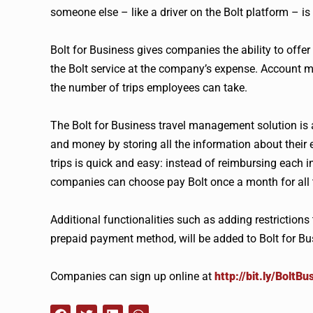
someone else – like a driver on the Bolt platform – is 
Bolt for Business gives companies the ability to offer
the Bolt service at the company’s expense. Account
the number of trips employees can take.
The Bolt for Business travel management solution is 
and money by storing all the information about their 
trips is quick and easy: instead of reimbursing each
companies can choose pay Bolt once a month for all tr
Additional functionalities such as adding restrictions 
prepaid payment method, will be added to Bolt for Busi
Companies can sign up online at
http://bit.ly/BoltBu