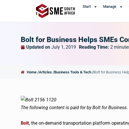
Start
Manage
Bolt for Business Helps SMEs Co
Updated on
July 1, 2019
Reading Time:
2
minute
Home /
Articles /
Business Tools & Tech /
Bolt for Business He
The following content is paid for by Bolt for Business.
Bolt
, the on-demand transportation platform operating