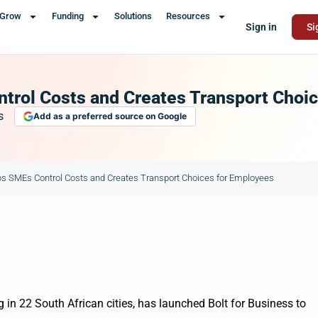
Grow
Funding
Solutions
Resources
Sign in
Si
ntrol Costs and Creates Transport Choi
s
Add as a preferred source on Google
lps SMEs Control Costs and Creates Transport Choices for Employees
 in 22 South African cities, has launched Bolt for Business to