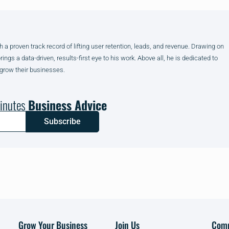
h a proven track record of lifting user retention, leads, and revenue. Drawing on
gs a data-driven, results-first eye to his work. Above all, he is dedicated to
 grow their businesses.
inutes
Business Advice
Subscribe
Grow Your Business
Join Us
Com