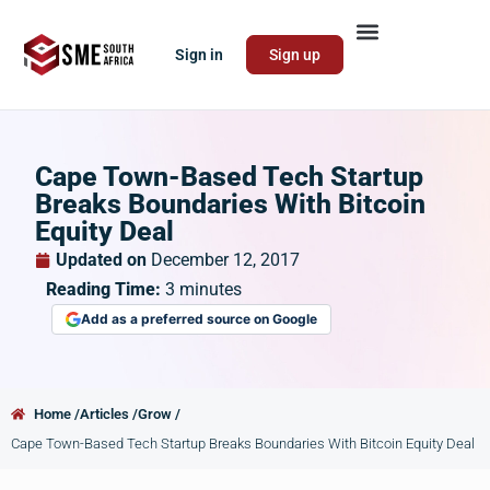
Sign in
Sign up
Cape Town-Based Tech Startup
Breaks Boundaries With Bitcoin
Equity Deal
Updated on
December 12, 2017
Reading Time:
3
minutes
Add as a preferred source on Google
Home /
Articles /
Grow /
Cape Town-Based Tech Startup Breaks Boundaries With Bitcoin Equity Deal