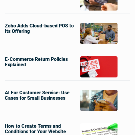
Zoho Adds Cloud-based POS to
Its Offering
E-Commerce Return Policies
Explained
AI For Customer Service: Use
Cases for Small Businesses
How to Create Terms and
Conditions for Your Website