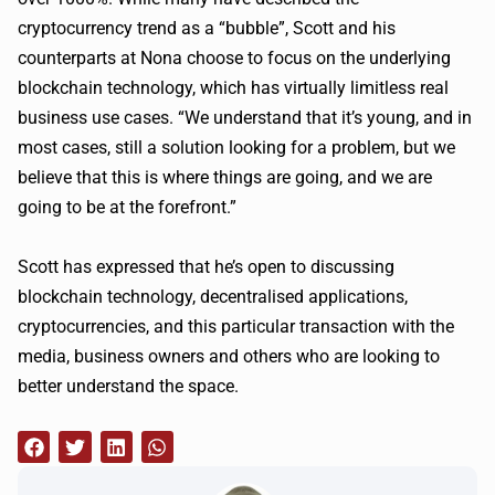
cryptocurrency trend as a “bubble”, Scott and his
counterparts at Nona choose to focus on the underlying
blockchain technology, which has virtually limitless real
business use cases. “We understand that it’s young, and in
most cases, still a solution looking for a problem, but we
believe that this is where things are going, and we are
going to be at the forefront.”
Scott has expressed that he’s open to discussing
blockchain technology, decentralised applications,
cryptocurrencies, and this particular transaction with the
media, business owners and others who are looking to
better understand the space.