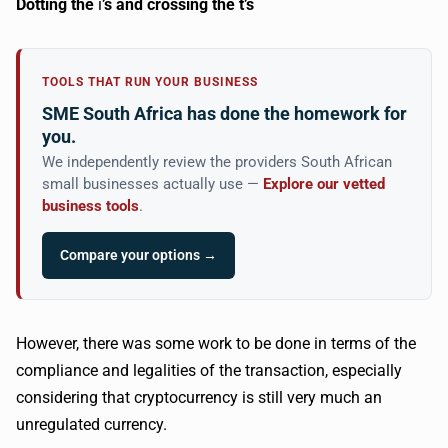
Dotting the
i
’s and crossing the t’s
TOOLS THAT RUN YOUR BUSINESS
SME South Africa has done the homework for
you.
We independently review the providers South African
small businesses actually use —
Explore our vetted
business tools
.
Compare your options →
However, there was some work to be done in terms of the
compliance and legalities of the transaction, especially
considering that cryptocurrency is still very much an
unregulated currency.