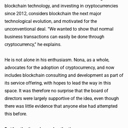
blockchain technology, and investing in cryptocurrencies
since 2012, considers blockchain the next major
technological evolution, and motivated for the
unconventional deal. “We wanted to show that normal
business transactions can easily be done through
cryptocurrency,” he explains.
He is not alone in his enthusiasm. Nona, as a whole,
advocates for the adoption of cryptocurrency, and now
includes blockchain consulting and development as part of
its service offering, with hopes to lead the way in this
space. It was therefore no surprise that the board of
directors were largely supportive of the idea, even though
there was little evidence that anyone else had attempted
this before.