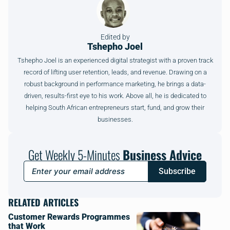
Edited by
Tshepho Joel
Tshepho Joel is an experienced digital strategist with a proven track
record of lifting user retention, leads, and revenue. Drawing on a
robust background in performance marketing, he brings a data-
driven, results-first eye to his work. Above all, he is dedicated to
helping South African entrepreneurs start, fund, and grow their
businesses.
Get Weekly 5-Minutes
Business Advice
Subscribe
RELATED ARTICLES
Customer Rewards Programmes
that Work