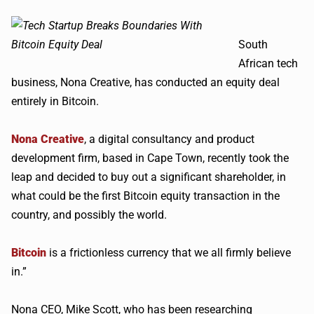
South
African tech
business, Nona Creative, has conducted an equity deal
entirely in Bitcoin.
Nona Creative
, a digital consultancy and product
development firm, based in Cape Town, recently took the
leap and decided to buy out a significant shareholder, in
what could be the first Bitcoin equity transaction in the
country, and possibly the world.
Bitcoin
is a frictionless currency that we all firmly believe
in.”
Nona CEO, Mike Scott, who has been researching