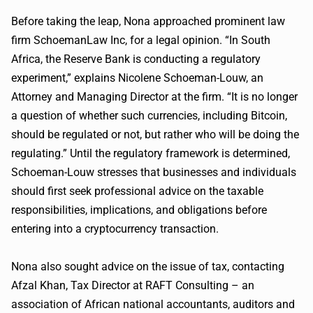
Before taking the leap, Nona approached prominent law
firm SchoemanLaw Inc, for a legal opinion. “In South
Africa, the Reserve Bank is conducting a regulatory
experiment,” explains Nicolene Schoeman-Louw, an
Attorney and Managing Director at the firm. “It is no longer
a question of whether such currencies, including Bitcoin,
should be regulated or not, but rather who will be doing the
regulating.” Until the regulatory framework is determined,
Schoeman-Louw stresses that businesses and individuals
should first seek professional advice on the taxable
responsibilities, implications, and obligations before
entering into a cryptocurrency transaction.
Nona also sought advice on the issue of tax, contacting
Afzal Khan, Tax Director at RAFT Consulting – an
association of African national accountants, auditors and