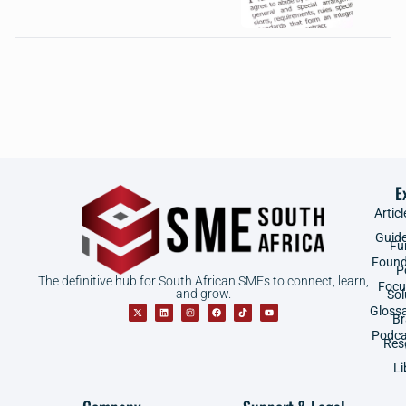
E
Articl
Guid
Fu
Found
P
The definitive hub for South African SMEs to connect, learn,
Focu
and grow.
Sol
Gloss
B
Podca
Res
Li