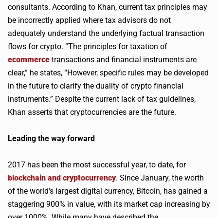
consultants. According to Khan, current tax principles may
be incorrectly applied where tax advisors do not
adequately understand the underlying factual transaction
flows for crypto. “The principles for taxation of
ecommerce
transactions and financial instruments are
clear,” he states, “However, specific rules may be developed
in the future to clarify the duality of crypto financial
instruments.” Despite the current lack of tax guidelines,
Khan asserts that cryptocurrencies are the future.
Leading the way forward
2017 has been the most successful year, to date, for
blockchain and cryptocurrency
. Since January, the worth
of the world’s largest digital currency, Bitcoin, has gained a
staggering 900% in value, with its market cap increasing by
over 1000%. While many have described the