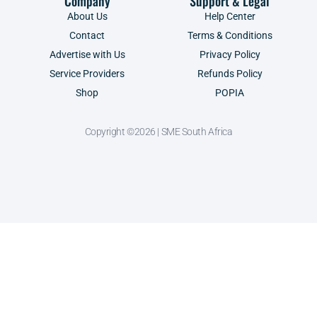
Company
Support & Legal
About Us
Help Center
Contact
Terms & Conditions
Advertise with Us
Privacy Policy
Service Providers
Refunds Policy
Shop
POPIA
Copyright ©2026 | SME South Africa