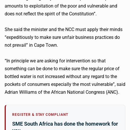
amounts to exploitation of the poor and vulnerable and
does not reflect the spirit of the Constitution”.
She said the minister and the NCC must apply their minds
“expeditiously to make sure unfair business practices do
not prevail” in Cape Town.
“In principle we are asking for intervention so that
something can be done to make sure the regular price of
bottled water is not increased without any regard to the
pockets of consumers especially the most vulnerable”, said
Adrian Williams of the African National Congress (ANC).
REGISTER & STAY COMPLIANT
SME South Africa has done the homework for