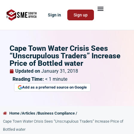
Sign in
Sign up
Cape Town Water Crisis Sees
“Unscrupulous Traders” Increase
Price of Bottled water
Updated on
January 31, 2018
Reading Time:
< 1
minute
Add as a preferred source on Google
Home /
Articles /
Business Compliance /
Cape Town Water Crisis Sees “Unscrupulous Traders” Increase Price of
Bottled water