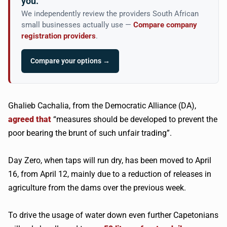
you.
We independently review the providers South African
small businesses actually use —
Compare company
registration providers
.
Compare your options →
Ghalieb Cachalia, from the Democratic Alliance (DA),
agreed that
“measures should be developed to prevent the
poor bearing the brunt of such unfair trading”.
Day Zero, when taps will run dry, has been moved to April
16, from April 12, mainly due to a reduction of releases in
agriculture from the dams over the previous week.
To drive the usage of water down even further Capetonians