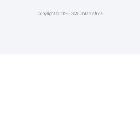
Copyright ©2026 | SME South Africa