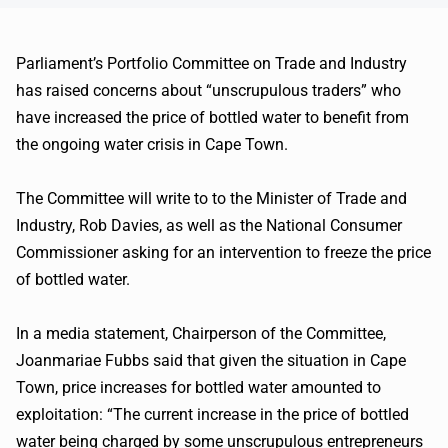
Parliament’s Portfolio Committee on Trade and Industry
has raised concerns about “unscrupulous traders” who
have increased the price of bottled water to benefit from
the ongoing water crisis in Cape Town.
The Committee will write to to the Minister of Trade and
Industry, Rob Davies, as well as the National Consumer
Commissioner asking for an intervention to freeze the price
of bottled water.
In a media statement, Chairperson of the Committee,
Joanmariae Fubbs said that given the situation in Cape
Town, price increases for bottled water amounted to
exploitation: “The current increase in the price of bottled
water being charged by some unscrupulous entrepreneurs