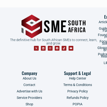
E
Articl
Guid
Fu
Found
P
The definitive hub for South African SMEs to connect, learn,
Focu
and grow.
Sol
Gloss
B
Podca
Res
Li
Company
Support & Legal
About Us
Help Center
Contact
Terms & Conditions
Advertise with Us
Privacy Policy
Service Providers
Refunds Policy
Shop
POPIA