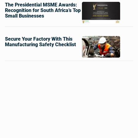
The Presidential MSME Awards:
Recognition for South Africa’s Top
Small Businesses
Secure Your Factory With This
Manufacturing Safety Checklist