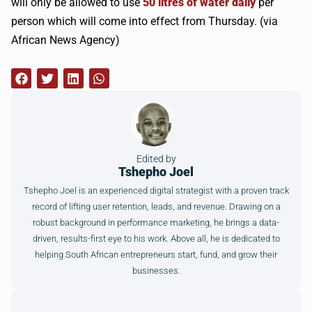
will only be allowed to use
50 litres of water daily
per
person which will come into effect from Thursday. (via
African News Agency)
Edited by
Tshepho Joel
Tshepho Joel is an experienced digital strategist with a proven track
record of lifting user retention, leads, and revenue. Drawing on a
robust background in performance marketing, he brings a data-
driven, results-first eye to his work. Above all, he is dedicated to
helping South African entrepreneurs start, fund, and grow their
businesses.