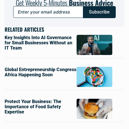
Get Weekly 5-Minutes
Business Advice
Subscribe
RELATED ARTICLES
Key Insights Into AI Governance
for Small Businesses Without an
IT Team
Global Entrepreneurship Congress
Africa Happening Soon
Protect Your Business: The
Importance of Food Safety
Expertise