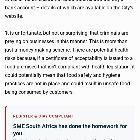
bank account – details of which are available on the City’s
website.
‘It is unfortunate, but not unsurprising, that criminals are
preying on businesses in this manner. This is more than
just a money-making scheme. There are potential health
risks because, if a certificate of acceptability is issued to a
food premises that isn’t compliant with health legislation, it
could potentially mean that food safety and hygiene
practices are not in place and could result in unsafe food
being consumed by customers.
REGISTER & STAY COMPLIANT
SME South Africa has done the homework for
you.