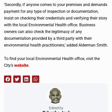
‘Secondly, if anyone comes to your premises and demands
payment for any type of inspection or documentation,
insist on checking their credentials and verifying their story
with the local Environmental Health office. Business
owners can also check the legitimacy of any
documentation provided by a third party with their
environmental health practitioners,’ added Alderman Smith.
To find your local Environmental Health office, visit the
City’s
website
.
Edited by