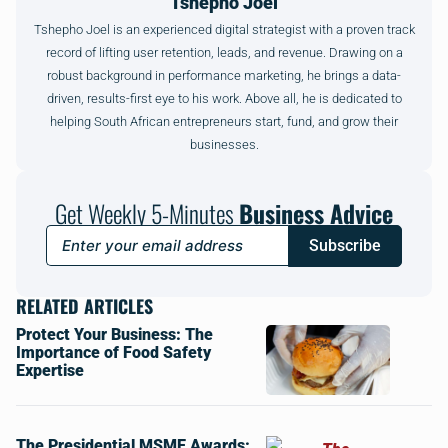
Tshepho Joel
Tshepho Joel is an experienced digital strategist with a proven track
record of lifting user retention, leads, and revenue. Drawing on a
robust background in performance marketing, he brings a data-
driven, results-first eye to his work. Above all, he is dedicated to
helping South African entrepreneurs start, fund, and grow their
businesses.
Get Weekly 5-Minutes
Business Advice
Subscribe
RELATED ARTICLES
Protect Your Business: The
Importance of Food Safety
Expertise
The Presidential MSME Awards: