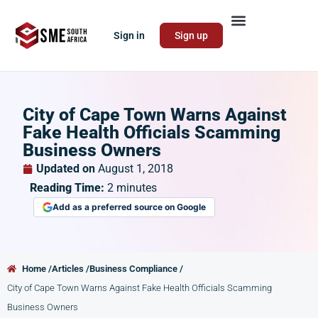
Sign in
Sign up
City of Cape Town Warns Against
Fake Health Officials Scamming
Business Owners
Updated on
August 1, 2018
Reading Time:
2
minutes
Add as a preferred source on Google
Home /
Articles /
Business Compliance /
City of Cape Town Warns Against Fake Health Officials Scamming
Business Owners