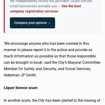
We independently review the providers South African
small businesses actually use —
See the best
company registration services
.
Compare your options →
‘We encourage anyone who has been conned in this
manner to please report it to the police and provide as
much information as possible so that those responsible
can be brought to book,’ said the City’s Mayoral Committee
Member for Safety and Security; and Social Services,
Alderman JP Smith.
Liquor licence scam
In another scam, the City has been alerted to the issuing of