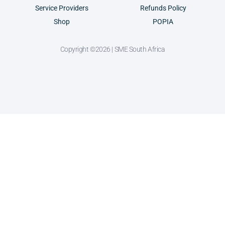
Service Providers
Refunds Policy
Shop
POPIA
Copyright ©2026 | SME South Africa