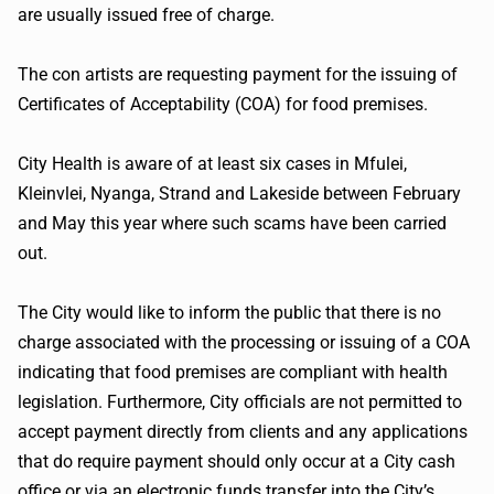
are usually issued free of charge.
The con artists are requesting payment for the issuing of
Certificates of Acceptability (COA) for food premises.
City Health is aware of at least six cases in Mfulei,
Kleinvlei, Nyanga, Strand and Lakeside between February
and May this year where such scams have been carried
out.
The City would like to inform the public that there is no
charge associated with the processing or issuing of a COA
indicating that food premises are compliant with health
legislation. Furthermore, City officials are not permitted to
accept payment directly from clients and any applications
that do require payment should only occur at a City cash
office or via an electronic funds transfer into the City’s