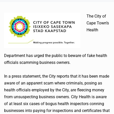
The City of
Cape Town’s
Health
Department has urged the public to beware of fake health
officials scamming business owners.
In a press statement, the City reports that it has been made
aware of an apparent scam where criminals, posing as
health officials employed by the City, are fleecing money
from unsuspecting business owners. City Health is aware
of at least six cases of bogus health inspectors conning
businesses into paying for inspections and certificates that