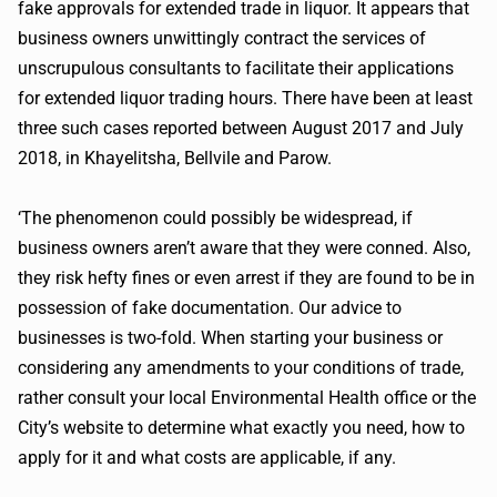
fake approvals for extended trade in liquor. It appears that
business owners unwittingly contract the services of
unscrupulous consultants to facilitate their applications
for extended liquor trading hours. There have been at least
three such cases reported between August 2017 and July
2018, in Khayelitsha, Bellvile and Parow.
‘The phenomenon could possibly be widespread, if
business owners aren’t aware that they were conned. Also,
they risk hefty fines or even arrest if they are found to be in
possession of fake documentation. Our advice to
businesses is two-fold. When starting your business or
considering any amendments to your conditions of trade,
rather consult your local Environmental Health office or the
City’s website to determine what exactly you need, how to
apply for it and what costs are applicable, if any.