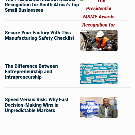
Recognition for South Africa’s Top
Small Businesses
Secure Your Factory With This
Manufacturing Safety Checklist
The Difference Between
Entrepreneurship and
Intrapreneurship
Speed Versus Risk: Why Fast
Decision-Making Wins in
Unpredictable Markets