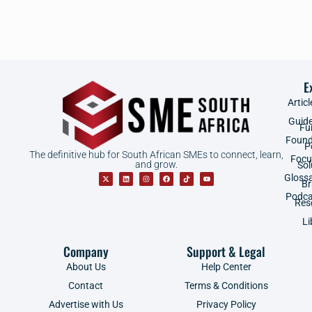
E
Articl
Guid
Fu
Found
P
The definitive hub for South African SMEs to connect, learn,
Focu
and grow.
Sol
Gloss
B
Podca
Res
Li
Company
Support & Legal
About Us
Help Center
Contact
Terms & Conditions
Advertise with Us
Privacy Policy