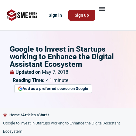
Sign in
Sign up
Google to Invest in Startups
working to Enhance the Digital
Assistant Ecosystem
Updated on
May 7, 2018
Reading Time:
< 1
minute
Add as a preferred source on Google
Home /
Articles /
Start /
Google to Invest in Startups working to Enhance the Digital Assistant
Ecosystem