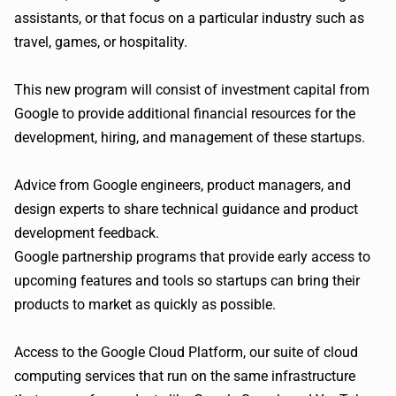
assistants, or that focus on a particular industry such as
travel, games, or hospitality.
This new program will consist of investment capital from
Google to provide additional financial resources for the
development, hiring, and management of these startups.
Advice from Google engineers, product managers, and
design experts to share technical guidance and product
development feedback.
Google partnership programs that provide early access to
upcoming features and tools so startups can bring their
products to market as quickly as possible.
Access to the Google Cloud Platform, our suite of cloud
computing services that run on the same infrastructure