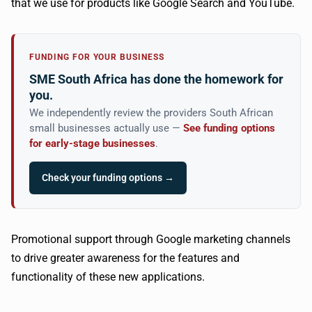
that we use for products like Google Search and YouTube.
FUNDING FOR YOUR BUSINESS
SME South Africa has done the homework for
you.
We independently review the providers South African
small businesses actually use —
See funding options
for early-stage businesses
.
Check your funding options →
Promotional support through Google marketing channels
to drive greater awareness for the features and
functionality of these new applications.