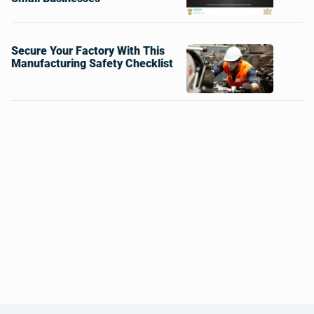
Secure Your Factory With This
Manufacturing Safety Checklist