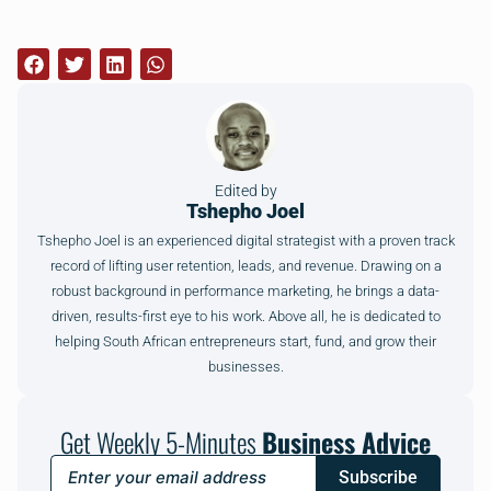
Edited by
Tshepho Joel
Tshepho Joel is an experienced digital strategist with a proven track
record of lifting user retention, leads, and revenue. Drawing on a
robust background in performance marketing, he brings a data-
driven, results-first eye to his work. Above all, he is dedicated to
helping South African entrepreneurs start, fund, and grow their
businesses.
Get Weekly 5-Minutes
Business Advice
Subscribe