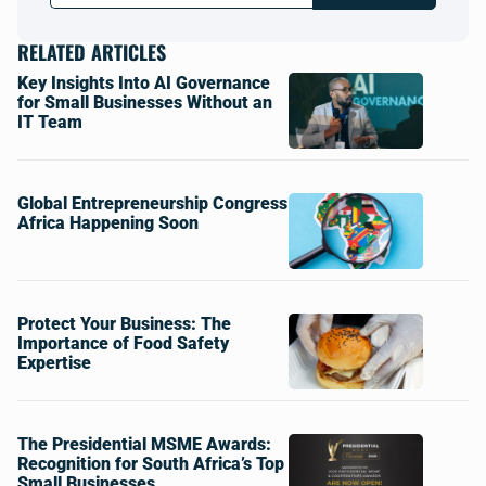
RELATED ARTICLES
Key Insights Into AI Governance
for Small Businesses Without an
IT Team
Global Entrepreneurship Congress
Africa Happening Soon
Protect Your Business: The
Importance of Food Safety
Expertise
The Presidential MSME Awards:
Recognition for South Africa’s Top
Small Businesses