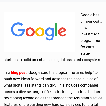
Google has
announced a
new
investment
programme
for early-
stage
startups to build an enhanced digital assistant ecosystem.
In a
blog post
, Google said the programme aims help “to
push new ideas forward and advance the possibilities of
what digital assistants can do”. This includes companies
across a diverse range of fields, including startups that are
developing technologies that broaden the Assistant’s set of
features, or are building new hardware devices for digital