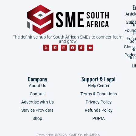
E
Articl
Guid
Fu
Found
P
The definitive hub for South African SMEs to connect, learn,
Focu
and grow.
Sol
Gloss
B
Podca
Res
Li
Company
Support & Legal
About Us
Help Center
Contact
Terms & Conditions
Advertise with Us
Privacy Policy
Service Providers
Refunds Policy
Shop
POPIA
Copyright ©2026 | SME South Africa