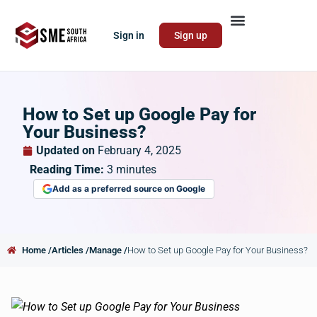
Sign in
Sign up
How to Set up Google Pay for
Your Business?
Updated on
February 4, 2025
Reading Time:
3
minutes
Add as a preferred source on Google
Home /
Articles /
Manage /
How to Set up Google Pay for Your Business?