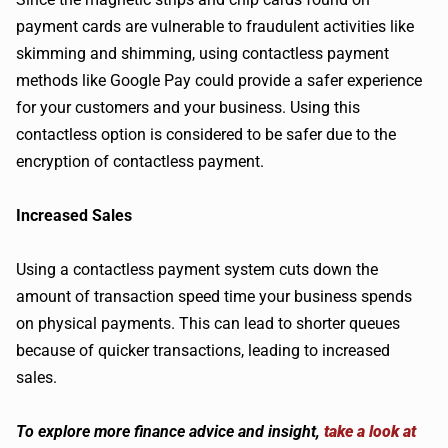
payment cards are vulnerable to fraudulent activities like
skimming and shimming, using contactless payment
methods like Google Pay could provide a safer experience
for your customers and your business. Using this
contactless option is considered to be safer due to the
encryption of contactless payment.
Increased Sales
Using a contactless payment system cuts down the
amount of transaction speed time your business spends
on physical payments. This can lead to shorter queues
because of quicker transactions, leading to increased
sales.
To explore more finance advice and insight,
take a look at