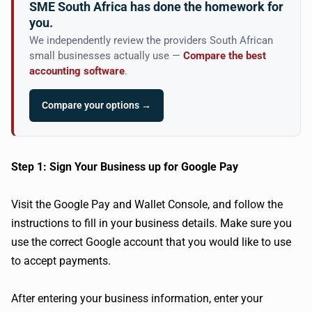
SME South Africa has done the homework for
you.
We independently review the providers South African
small businesses actually use —
Compare the best
accounting software
.
Compare your options →
Step 1: Sign Your Business up for Google Pay
Visit the Google Pay and Wallet Console, and follow the
instructions to fill in your business details. Make sure you
use the correct Google account that you would like to use
to accept payments.
After entering your business information, enter your