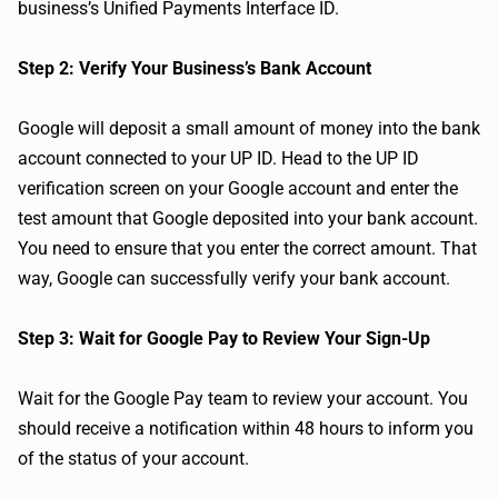
business’s Unified Payments Interface ID.
Step 2: Verify Your Business’s Bank Account
Google will deposit a small amount of money into the bank
account connected to your UP ID. Head to the UP ID
verification screen on your Google account and enter the
test amount that Google deposited into your bank account.
You need to ensure that you enter the correct amount. That
way, Google can successfully verify your bank account.
Step 3: Wait for Google Pay to Review Your Sign-Up
Wait for the Google Pay team to review your account. You
should receive a notification within 48 hours to inform you
of the status of your account.