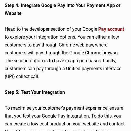
Step 4: Integrate Google Pay Into Your Payment App or
Website
Head to the developer section of your Google
Pay account
to explore your integration options. You can either allow
customers to pay through Chrome web pay, where
customers will pay through the Google Chrome browser.
The second option is to have in-app purchases. Lastly,
customers can pay through a Unified payments interface
(UPI) collect call.
Step 5: Test Your Integration
To maximise your customer’s payment experience, ensure
that you test your Google Pay integration. To do this, you
can create a low-cost product on your website and contact