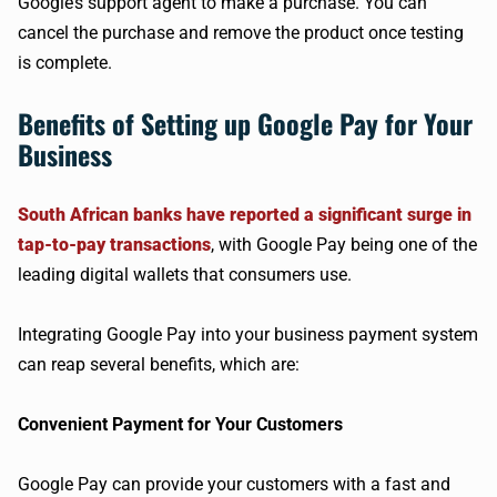
Google’s support agent to make a purchase. You can
cancel the purchase and remove the product once testing
is complete.
Benefits of Setting up Google Pay for Your
Business
South African banks have reported a significant surge in
tap-to-pay transactions
, with Google Pay being one of the
leading digital wallets that consumers use.
Integrating Google Pay into your business payment system
can reap several benefits, which are:
Convenient Payment for Your Customers
Google Pay can provide your customers with a fast and