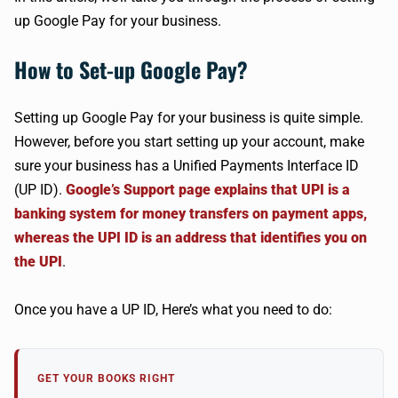
up Google Pay for your business.
How to Set-up Google Pay?
Setting up Google Pay for your business is quite simple.
However, before you start setting up your account, make
sure your business has a Unified Payments Interface ID
(UP ID).
Google’s Support page explains that UPI is a
banking system for money transfers on payment apps,
whereas the UPI ID is an address that identifies you on
the UPI
.
Once you have a UP ID, Here’s what you need to do:
GET YOUR BOOKS RIGHT