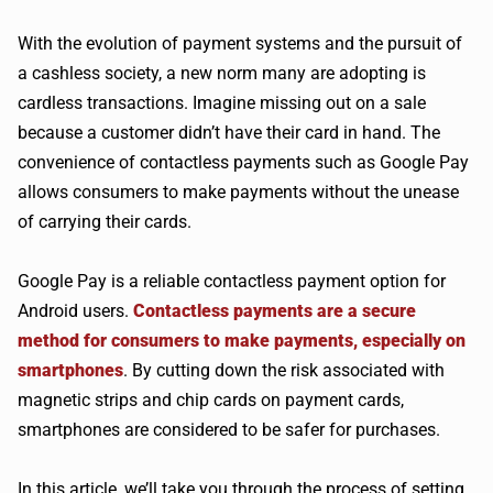
With the evolution of payment systems and the pursuit of
a cashless society, a new norm many are adopting is
cardless transactions. Imagine missing out on a sale
because a customer didn’t have their card in hand. The
convenience of contactless payments such as Google Pay
allows consumers to make payments without the unease
of carrying their cards.
Google Pay is a reliable contactless payment option for
Android users.
Contactless payments are a secure
method for consumers to make payments, especially on
smartphones
. By cutting down the risk associated with
magnetic strips and chip cards on payment cards,
smartphones are considered to be safer for purchases.
In this article, we’ll take you through the process of setting