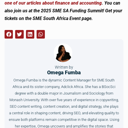
one of our articles about finance and accounting
. You can
also join us at the 2025 SME SA Funding Summit! Get your
tickets on the SME South Africa Event page.
Written by
Omega Fumba
Omega Fumba is the dynamic Content Manager for SME South
Africa and its sister company, Adclick Africa. She has a BSocSci
degree with a double major in Journalism and Sociology from
Monash University. With over five years of experience in copywriting,
SEO content writing, content creation, and digital strategy, she plays
a central role in shaping content, driving SEO, and elevating quality to
ensure both platforms remain competitive in the digital space. Using
her expertise, Omega uncovers and amplifies the stories that