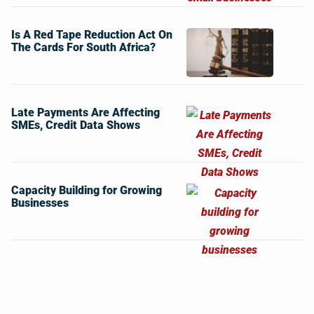
Is A Red Tape Reduction Act On
The Cards For South Africa?
Late Payments Are Affecting
SMEs, Credit Data Shows
Capacity Building for Growing
Businesses