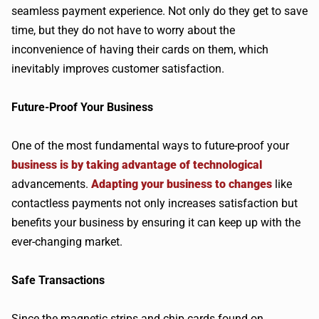
seamless payment experience. Not only do they get to save
time, but they do not have to worry about the
inconvenience of having their cards on them, which
inevitably improves customer satisfaction.
Future-Proof Your Business
One of the most fundamental ways to future-proof your
business is by taking advantage of technological
advancements.
Adapting your business to changes
like
contactless payments not only increases satisfaction but
benefits your business by ensuring it can keep up with the
ever-changing market.
Safe Transactions
Since the magnetic strips and chip cards found on