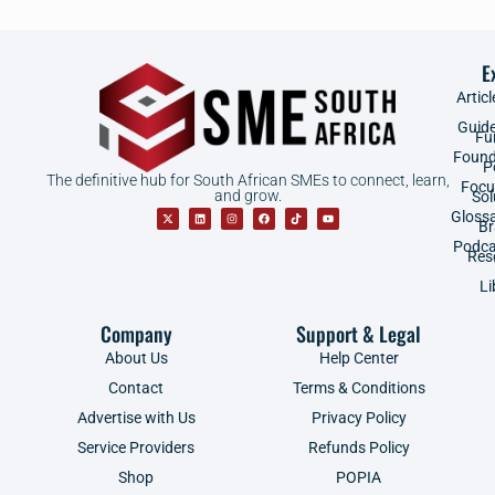
E
Articl
Guid
Fu
Found
P
The definitive hub for South African SMEs to connect, learn,
Focu
and grow.
Sol
Gloss
B
Podca
Res
Li
Company
Support & Legal
About Us
Help Center
Contact
Terms & Conditions
Advertise with Us
Privacy Policy
Service Providers
Refunds Policy
Shop
POPIA