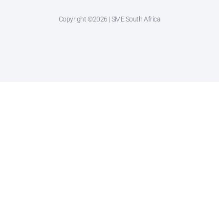
Copyright ©2026 | SME South Africa