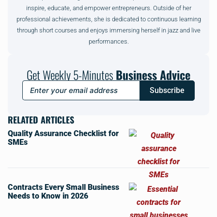
inspire, educate, and empower entrepreneurs. Outside of her
professional achievements, she is dedicated to continuous learning
through short courses and enjoys immersing herself in jazz and live
performances.
Get Weekly 5-Minutes
Business Advice
Subscribe
RELATED ARTICLES
Quality Assurance Checklist for
SMEs
Contracts Every Small Business
Needs to Know in 2026