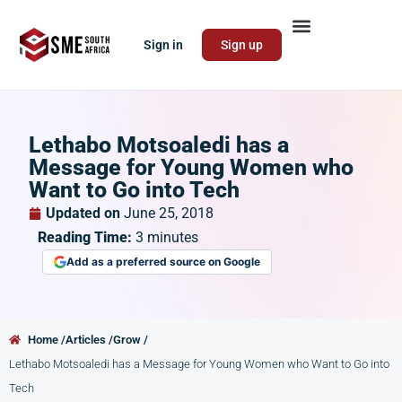
Sign in
Sign up
Lethabo Motsoaledi has a
Message for Young Women who
Want to Go into Tech
Updated on
June 25, 2018
Reading Time:
3
minutes
Add as a preferred source on Google
Home /
Articles /
Grow /
Lethabo Motsoaledi has a Message for Young Women who Want to Go into
Tech