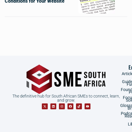
Conditions for Your Website
E
Articl
Guid
Fu
Found
P
The definitive hub for South African SMEs to connect, learn,
Focu
and grow.
Sol
Gloss
B
Podca
Res
Li