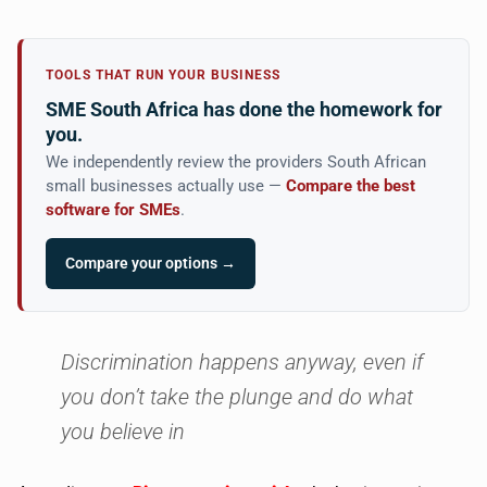
TOOLS THAT RUN YOUR BUSINESS
SME South Africa has done the homework for
you.
We independently review the providers South African
small businesses actually use —
Compare the best
software for SMEs
.
Compare your options →
Discrimination happens anyway, even if
you don’t take the plunge and do what
you believe in