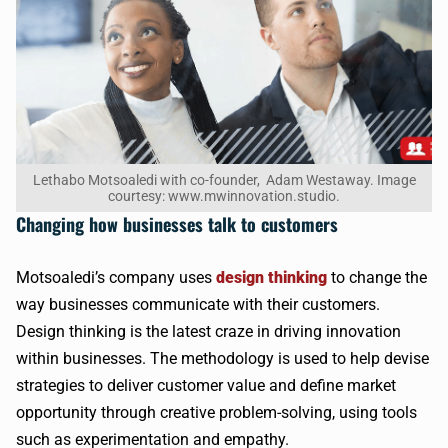
Lethabo Motsoaledi with co-founder, Adam Westaway. Image
courtesy: www.mwinnovation.studio.
Changing how businesses talk to customers
Motsoaledi’s company uses
design thinking
to change the
way businesses communicate with their customers.
Design thinking is the latest craze in driving innovation
within businesses. The methodology is used to help devise
strategies to deliver customer value and define market
opportunity through creative problem-solving, using tools
such as experimentation and empathy.