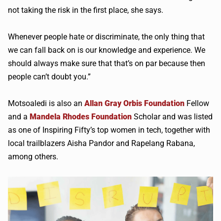
not taking the risk in the first place, she says.
Whenever people hate or discriminate, the only thing that
we can fall back on is our knowledge and experience. We
should always make sure that that’s on par because then
people can’t doubt you.”
Motsoaledi is also an
Allan Gray Orbis Foundation
Fellow
and a
Mandela Rhodes Foundation
Scholar and was listed
as one of Inspiring Fifty’s top women in tech, together with
local trailblazers Aisha Pandor and Rapelang Rabana,
among others.