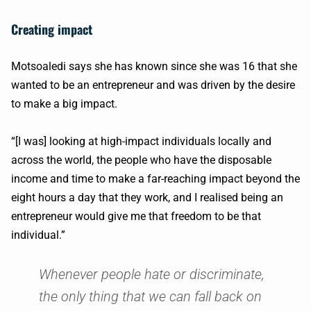
Creating impact
Motsoaledi says she has known since she was 16 that she
wanted to be an entrepreneur and was driven by the desire
to make a big impact.
“[I was] looking at high-impact individuals locally and
across the world, the people who have the disposable
income and time to make a far-reaching impact beyond the
eight hours a day that they work, and I realised being an
entrepreneur would give me that freedom to be that
individual.”
Whenever people hate or discriminate,
the only thing that we can fall back on