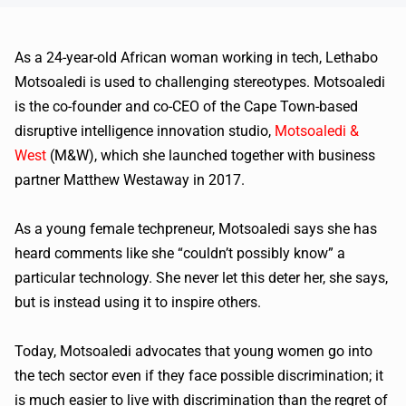
As a 24-year-old African woman working in tech, Lethabo
Motsoaledi is used to challenging stereotypes. Motsoaledi
is the co-founder and co-CEO of the Cape Town-based
disruptive intelligence innovation studio,
Motsoaledi &
West
(M&W), which she launched together with business
partner Matthew Westaway in 2017.
As a young female techpreneur, Motsoaledi says she has
heard comments like she “couldn’t possibly know” a
particular technology. She never let this deter her, she says,
but is instead using it to inspire others.
Today, Motsoaledi advocates that young women go into
the tech sector even if they face possible discrimination; it
is much easier to live with discrimination than the regret of