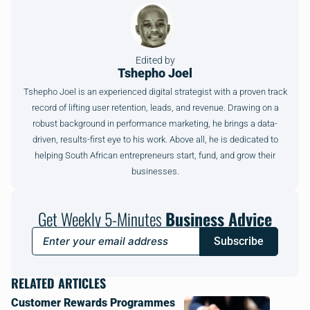
Edited by
Tshepho Joel
Tshepho Joel is an experienced digital strategist with a proven track
record of lifting user retention, leads, and revenue. Drawing on a
robust background in performance marketing, he brings a data-
driven, results-first eye to his work. Above all, he is dedicated to
helping South African entrepreneurs start, fund, and grow their
businesses.
Get Weekly 5-Minutes
Business Advice
Subscribe
RELATED ARTICLES
Customer Rewards Programmes