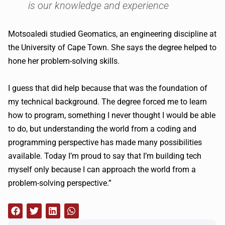
is our knowledge and experience
Motsoaledi studied Geomatics, an engineering discipline at
the University of Cape Town. She says the degree helped to
hone her problem-solving skills.
I guess that did help because that was the foundation of
my technical background. The degree forced me to learn
how to program, something I never thought I would be able
to do, but understanding the world from a coding and
programming perspective has made many possibilities
available. Today I’m proud to say that I’m building tech
myself only because I can approach the world from a
problem-solving perspective.”