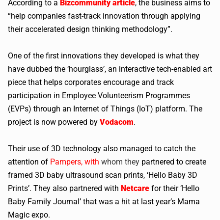
According to a
Bizcommunity article
, the business aims to
“help companies fast-track innovation through applying
their accelerated design thinking methodology”.
One of the first innovations they developed is what they
have dubbed the ‘hourglass’, an interactive tech-enabled art
piece that helps corporates encourage and track
participation in Employee Volunteerism Programmes
(EVPs) through an Internet of Things (IoT) platform. The
project is now powered by
Vodacom
.
Their use of 3D technology also managed to catch the
attention of
Pampers, with
whom they
partnered to create
framed 3D baby ultrasound scan prints, ‘Hello Baby 3D
Prints’. They also partnered with
Netcare
for their ‘Hello
Baby Family Journal’ that was a hit at last year’s Mama
Magic expo.