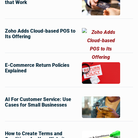
that Work
Zoho Adds Cloud-based POS to
Its Offering
E-Commerce Return Policies
Explained
AI For Customer Service: Use
Cases for Small Businesses
How to Create Terms and