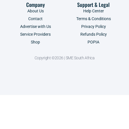
Company
Support & Legal
About Us
Help Center
Contact
Terms & Conditions
Advertise with Us
Privacy Policy
Service Providers
Refunds Policy
Shop
POPIA
Copyright ©2026 | SME South Africa