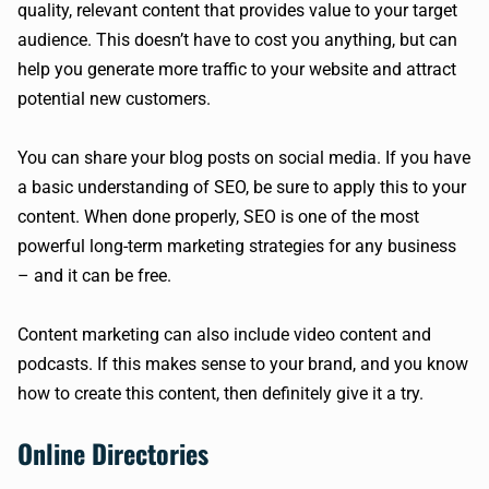
quality, relevant content that provides value to your target
audience. This doesn’t have to cost you anything, but can
help you generate more traffic to your website and attract
potential new customers.
You can share your blog posts on social media. If you have
a basic understanding of SEO, be sure to apply this to your
content. When done properly, SEO is one of the most
powerful long-term marketing strategies for any business
– and it can be free.
Content marketing can also include video content and
podcasts. If this makes sense to your brand, and you know
how to create this content, then definitely give it a try.
Online Directories