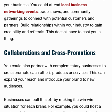
your business. You could attend
local business
networking events
, trade shows, and community
gatherings to connect with potential customers and
partners. Build relationships within your industry to gain
credibility and referrals. This doesn’t have to cost you a
thing.
Collaborations and Cross-Promotions
You could also partner with complementary businesses to
cross-promote each other’s products or services. This can
expand your reach and introduce your brand to new
audiences.
Businesses can pull this off by making it a win-win
situation for each brand. For example, you could host a