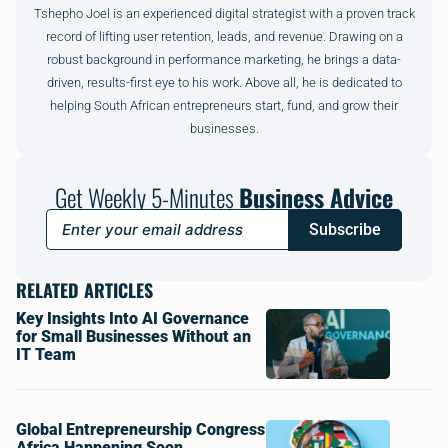
Tshepho Joel is an experienced digital strategist with a proven track
record of lifting user retention, leads, and revenue. Drawing on a
robust background in performance marketing, he brings a data-
driven, results-first eye to his work. Above all, he is dedicated to
helping South African entrepreneurs start, fund, and grow their
businesses.
Get Weekly 5-Minutes
Business Advice
Subscribe
RELATED ARTICLES
Key Insights Into AI Governance
for Small Businesses Without an
IT Team
Global Entrepreneurship Congress
Africa Happening Soon