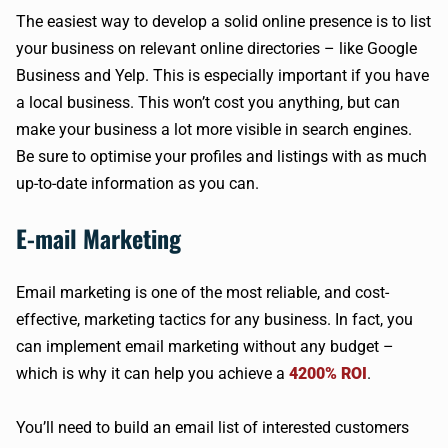
The easiest way to develop a solid online presence is to list
your business on relevant online directories – like Google
Business and Yelp. This is especially important if you have
a local business. This won’t cost you anything, but can
make your business a lot more visible in search engines.
Be sure to optimise your profiles and listings with as much
up-to-date information as you can.
E-mail Marketing
Email marketing is one of the most reliable, and cost-
effective, marketing tactics for any business. In fact, you
can implement email marketing without any budget –
which is why it can help you achieve a
4200% ROI
.
You’ll need to build an email list of interested customers