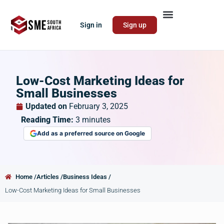
Sign in
Sign up
Low-Cost Marketing Ideas for
Small Businesses
Updated on
February 3, 2025
Reading Time:
3
minutes
Add as a preferred source on Google
Home /
Articles /
Business Ideas /
Low-Cost Marketing Ideas for Small Businesses