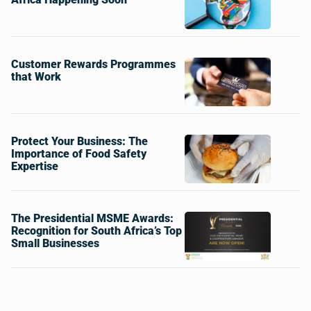
Customer Rewards Programmes
that Work
Protect Your Business: The
Importance of Food Safety
Expertise
The Presidential MSME Awards:
Recognition for South Africa’s Top
Small Businesses