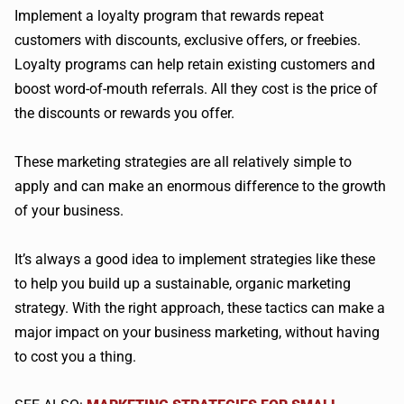
Implement a loyalty program that rewards repeat
customers with discounts, exclusive offers, or freebies.
Loyalty programs can help retain existing customers and
boost word-of-mouth referrals. All they cost is the price of
the discounts or rewards you offer.
These marketing strategies are all relatively simple to
apply and can make an enormous difference to the growth
of your business.
It’s always a good idea to implement strategies like these
to help you build up a sustainable, organic marketing
strategy. With the right approach, these tactics can make a
major impact on your business marketing, without having
to cost you a thing.