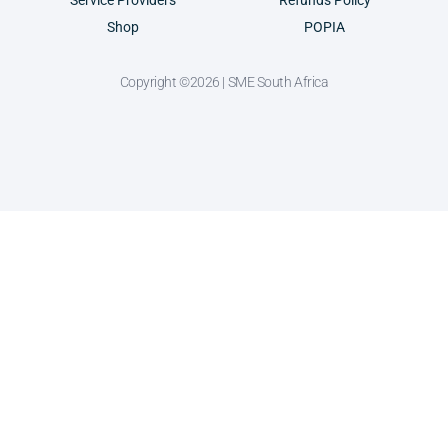
Service Providers
Refunds Policy
Shop
POPIA
Copyright ©2026 | SME South Africa