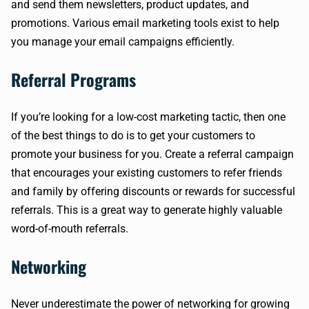
and send them newsletters, product updates, and
promotions. Various email marketing tools exist to help
you manage your email campaigns efficiently.
Referral Programs
If you’re looking for a low-cost marketing tactic, then one
of the best things to do is to get your customers to
promote your business for you. Create a referral campaign
that encourages your existing customers to refer friends
and family by offering discounts or rewards for successful
referrals. This is a great way to generate highly valuable
word-of-mouth referrals.
Networking
Never underestimate the power of networking for growing