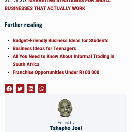
SEE ALSO:
MARKETING STRATEGIES FOR SMALL
BUSINESSES THAT ACTUALLY WORK
Further reading
Budget-Friendly Business Ideas for Students
Business Ideas for Teenagers
All You Need to Know About Informal Trading in
South Africa
Franchise Opportunities Under R100 000
Edited by
Tshepho Joel