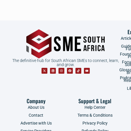
E
Articl
Guid
Fu
Found
P
The definitive hub for South African SMEs to connect, learn,
Focu
and grow.
Sol
Gloss
B
Podca
Res
Li
Company
Support & Legal
About Us
Help Center
Contact
Terms & Conditions
Advertise with Us
Privacy Policy