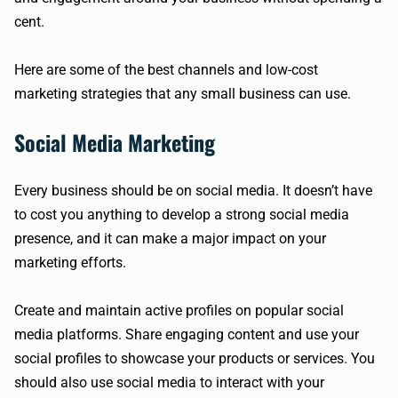
cent.
Here are some of the best channels and low-cost
marketing strategies that any small business can use.
Social Media Marketing
Every business should be on social media. It doesn’t have
to cost you anything to develop a strong social media
presence, and it can make a major impact on your
marketing efforts.
Create and maintain active profiles on popular social
media platforms. Share engaging content and use your
social profiles to showcase your products or services. You
should also use social media to interact with your