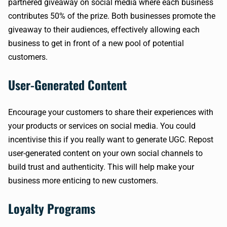
partnered giveaway on social media where each business
contributes 50% of the prize. Both businesses promote the
giveaway to their audiences, effectively allowing each
business to get in front of a new pool of potential
customers.
User-Generated Content
Encourage your customers to share their experiences with
your products or services on social media. You could
incentivise this if you really want to generate UGC. Repost
user-generated content on your own social channels to
build trust and authenticity. This will help make your
business more enticing to new customers.
Loyalty Programs