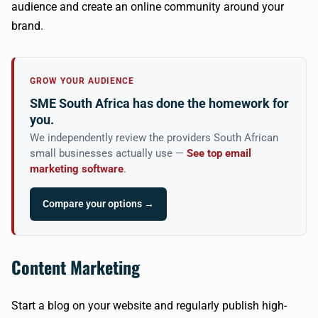
audience and create an online community around your
brand.
GROW YOUR AUDIENCE
SME South Africa has done the homework for
you.
We independently review the providers South African
small businesses actually use —
See top email
marketing software
.
Compare your options →
Content Marketing
Start a blog on your website and regularly publish high-