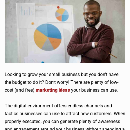
Looking to grow your small business but you don’t have
the budget to do it? Don’t worry! There are plenty of low-
cost (and free)
marketing ideas
your business can use.
The digital environment offers endless channels and
tactics businesses can use to attract new customers. When
properly executed, you can generate plenty of awareness
and engagement around your business without spending a