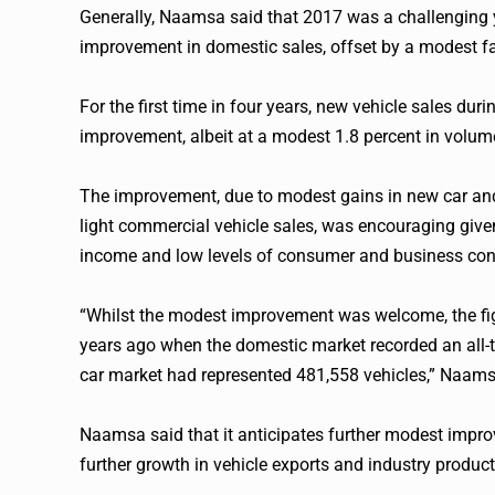
Generally, Naamsa said that 2017 was a challenging y
improvement in domestic sales, offset by a modest fal
For the first time in four years, new vehicle sales dur
improvement, albeit at a modest 1.8 percent in volum
The improvement, due to modest gains in new car an
light commercial vehicle sales, was encouraging gi
income and low levels of consumer and business con
“Whilst the modest improvement was welcome, the figu
years ago when the domestic market recorded an all-
car market had represented 481,558 vehicles,” Naams
Naamsa said that it anticipates further modest impro
further growth in vehicle exports and industry produc