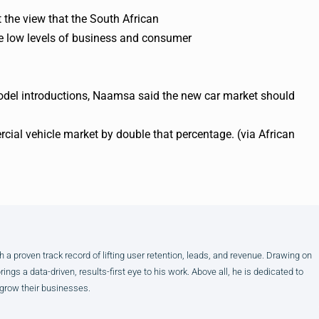
the view that the South African
te low levels of business and consumer
model introductions, Naamsa said the new car market should
cial vehicle market by double that percentage. (via African
h a proven track record of lifting user retention, leads, and revenue. Drawing on
gs a data-driven, results-first eye to his work. Above all, he is dedicated to
 grow their businesses.