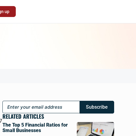
gn up
Subscribe
a
RELATED ARTICLES
7
The Top 5 Financial Ratios for
Small Businesses