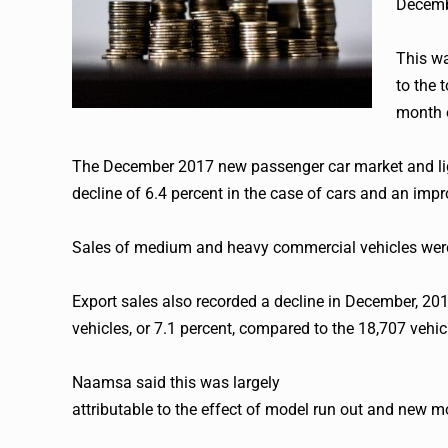
Decembe
This wa
to the 
month 
The December 2017 new passenger car market and lig
decline of 6.4 percent in the case of cars and an impr
Sales of medium and heavy commercial vehicles were
Export sales also recorded a decline in December, 2017
vehicles, or 7.1 percent, compared to the 18,707 vehi
Naamsa said this was largely
attributable to the effect of model run out and new 