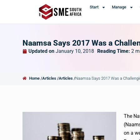
Start
Manage
Naamsa Says 2017 Was a Challeng
Updated on
January 10, 2018
Reading Time:
2
m
Home /
Articles /
Articles /
Naamsa Says 2017 Was a Challenging
The Nat
(Naams
on a we