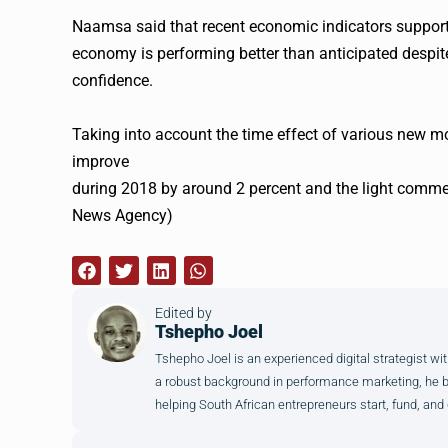
Naamsa said that recent economic indicators support 
economy is performing better than anticipated despi
confidence.
Taking into account the time effect of various new 
improve
during 2018 by around 2 percent and the light commer
News Agency)
Edited by
Tshepho Joel
Tshepho Joel is an experienced digital strategist wit
a robust background in performance marketing, he brin
helping South African entrepreneurs start, fund, and