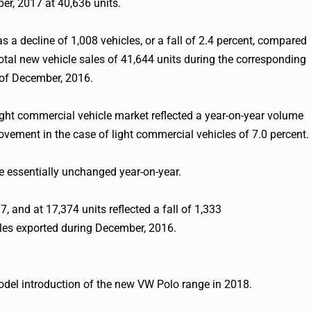
r, 2017 at 40,636 units.
s a decline of 1,008 vehicles, or a fall of 2.4 percent, compared
total new vehicle sales of 41,644 units during the corresponding
of December, 2016.
ht commercial vehicle market reflected a year-on-year volume
ovement in the case of light commercial vehicles of 7.0 percent.
 essentially unchanged year-on-year.
, and at 17,374 units reflected a fall of 1,333
cles exported during December, 2016.
model introduction of the new VW Polo range in 2018.