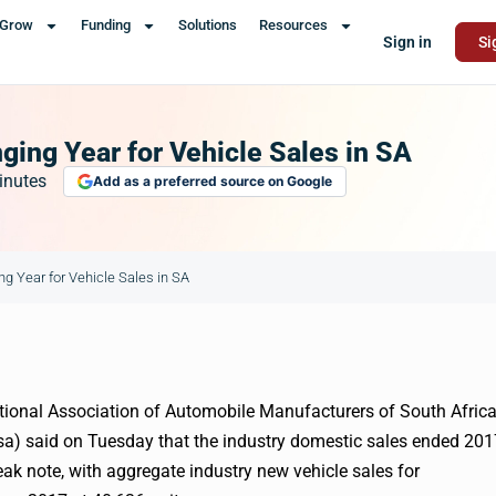
Grow
Funding
Solutions
Resources
Sign in
Si
ing Year for Vehicle Sales in SA
inutes
Add as a preferred source on Google
 Year for Vehicle Sales in SA
ional Association of Automobile Manufacturers of South Afric
a) said on Tuesday that the industry domestic sales ended 201
ak note, with aggregate industry new vehicle sales for