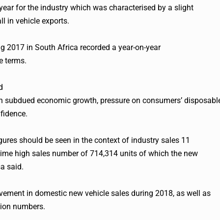
ear for the industry which was characterised by a slight
l in vehicle exports.
ing 2017 in South Africa recorded a year-on-year
e terms.
d
ven subdued economic growth, pressure on consumers’ disposabl
fidence.
res should be seen in the context of industry sales 11
time high sales number of 714,314 units of which the new
a said.
vement in domestic new vehicle sales during 2018, as well as
tion numbers.