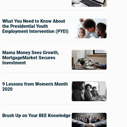
What You Need to Know About
the Presidential Youth
Employment Intervention (PYEI)
Mama Money Sees Growth,
MortgageMarket Secures
Investment
9 Lessons from Women’s Month
2020
Brush Up on Your BEE Knowledge