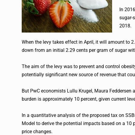
In 201
sugar-s
2018.
When the levy takes effect in April, it will amount t
down from an initial 2.29 cents per gram of sugar w
The aim of the levy was to prevent and control obesity
potentially significant new source of revenue that coul
But PwC economists Lullu Krugel, Maura Feddersen an
burden is approximately 10 percent, given current lev
In a quantitative analysis of the proposed tax on 
Model to derive the potential impacts based on a 10 p
price changes.