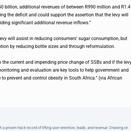
250 billion, additional revenues of between R990 million and R1.4
ing the deficit and could support the assertion that the levy will
ing significant additional revenue inflows.”
levy will assist in reducing consumers’ sugar consumption, but
ption by reducing bottle sizes and through reformulation.
to the current and impending price change of SSBs and if the lev
t monitoring and evaluation are key tools to help government and
e to prevent and control obesity in South Africa.” (via African
h a proven track record of lifting user retention, leads, and revenue. Drawing on