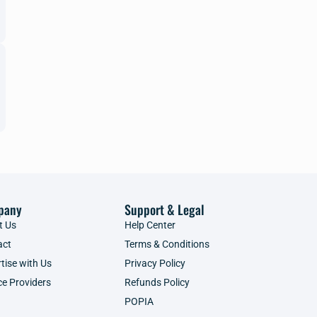
pany
Support & Legal
t Us
Help Center
act
Terms & Conditions
tise with Us
Privacy Policy
ce Providers
Refunds Policy
POPIA