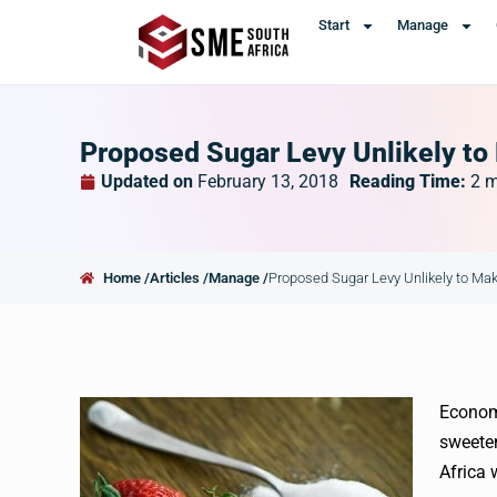
Start
Manage
Proposed Sugar Levy Unlikely to 
Updated on
February 13, 2018
Reading Time:
2
m
Home /
Articles /
Manage /
Proposed Sugar Levy Unlikely to Make
Economi
sweeten
Africa 