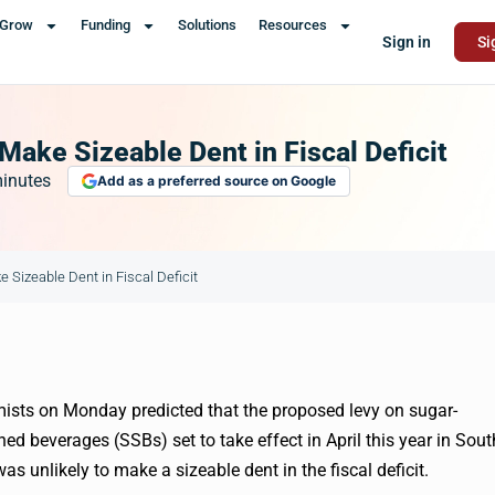
Grow
Funding
Solutions
Resources
Sign in
Si
Make Sizeable Dent in Fiscal Deficit
inutes
Add as a preferred source on Google
 Sizeable Dent in Fiscal Deficit
sts on Monday predicted that the proposed levy on sugar-
ed beverages (SSBs) set to take effect in April this year in Sout
was unlikely to make a sizeable dent in the fiscal deficit.