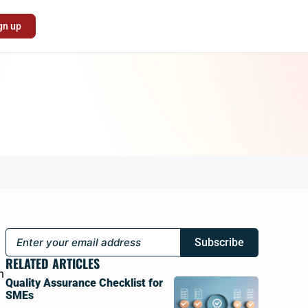
gn up
Subscribe
RELATED ARTICLES
h
Quality Assurance Checklist for
SMEs