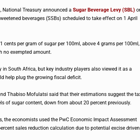
6, National Treasury announced a
Sugar Beverage Levy (SBL)
o
weetened beverages (SSBs) scheduled to take effect on 1 April
o 2.1 cents per gram of sugar per 100ml, above 4 grams per 100ml,
ith no exempted amount.
 in South Africa, but key industry players also viewed it as a
d help plug the growing fiscal deficit.
d Thabiso Mofulatsi said that their estimations suggest the ta
els of sugar content, down from about 20 percent previously.
SSBs, the economists used the PwC Economic Impact Assessment
ercent sales reduction calculation due to potential excise driven