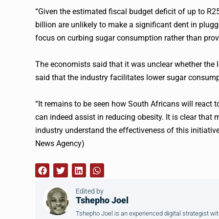
“Given the estimated fiscal budget deficit of up to R
billion are unlikely to make a significant dent in plugg
focus on curbing sugar consumption rather than provid
The economists said that it was unclear whether the 
said that the industry facilitates lower sugar consum
“It remains to be seen how South Africans will react 
can indeed assist in reducing obesity. It is clear tha
industry understand the effectiveness of this initiativ
News Agency)
Edited by
Tshepho Joel
Tshepho Joel is an experienced digital strategist wit