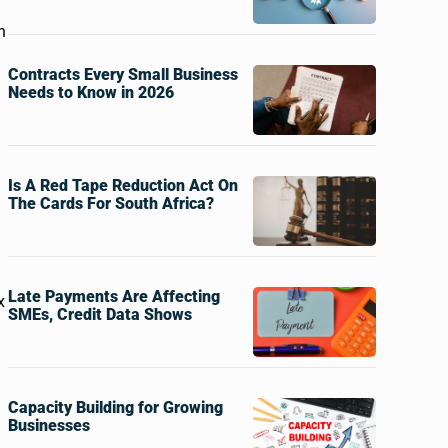
n
Contracts Every Small Business
Needs to Know in 2026
Is A Red Tape Reduction Act On
The Cards For South Africa?
Late Payments Are Affecting
x
SMEs, Credit Data Shows
Capacity Building for Growing
Businesses