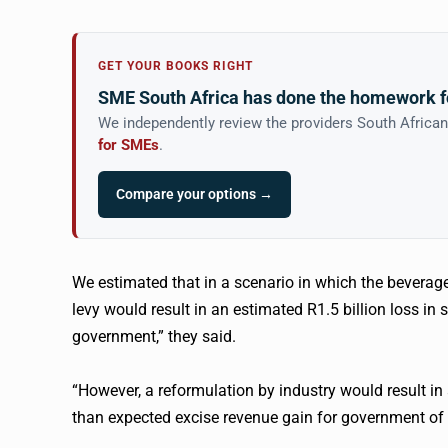
GET YOUR BOOKS RIGHT
SME South Africa has done the homework f
We independently review the providers South Africa
for SMEs
.
Compare your options →
We estimated that in a scenario in which the bevera
levy would result in an estimated R1.5 billion loss in 
government,” they said.
“However, a reformulation by industry would result in 
than expected excise revenue gain for government of 