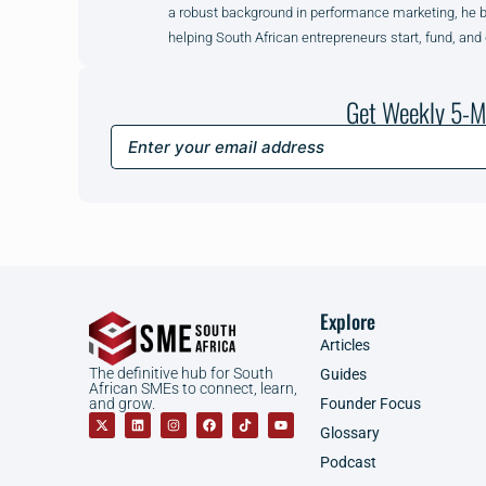
a robust background in performance marketing, he brin
helping South African entrepreneurs start, fund, and
Get Weekly 5-M
Explore
Articles
The definitive hub for South
Guides
African SMEs to connect, learn,
Founder Focus
and grow.
Glossary
Podcast