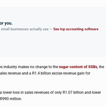
or you.
n small businesses actually use —
See top accounting software
ges industry makes no change to the
sugar content of SSBs
, the
sales revenue and a R1.4 billion excise revenue gain for
a lower loss in sales revenues of only R1.07 billion and lower
R990 million.