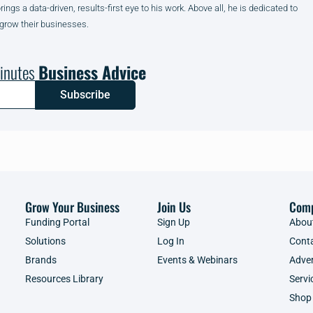
gs a data-driven, results-first eye to his work. Above all, he is dedicated to
 grow their businesses.
inutes
Business Advice
Subscribe
Grow Your Business
Join Us
Com
Funding Portal
Sign Up
Abou
Solutions
Log In
Cont
Brands
Events & Webinars
Adver
Resources Library
Servi
Shop