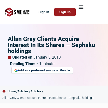
Sign in
Sign up
Allan Gray Clients Acquire
Interest In Its Shares – Sephaku
holdings
Updated on
January 5, 2018
Reading Time:
< 1
minute
Add as a preferred source on Google
Home /
Articles /
Articles /
Allan Gray Clients Acquire Interest In Its Shares – Sephaku holdings