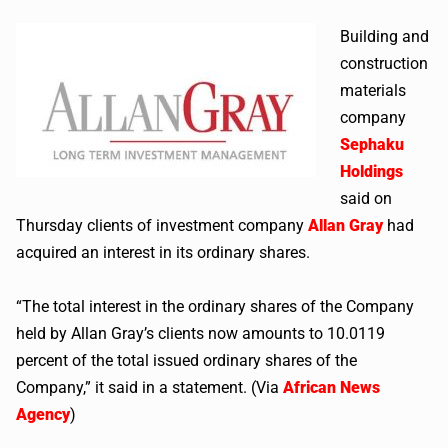
Building and
construction
materials
company
Sephaku
Holdings
said on
Thursday clients of investment company
Allan Gray
had
acquired an interest in its ordinary shares.
“The total interest in the ordinary shares of the Company
held by Allan Gray’s clients now amounts to 10.0119
percent of the total issued ordinary shares of the
Company,” it said in a statement. (Via
African News
Agency
)