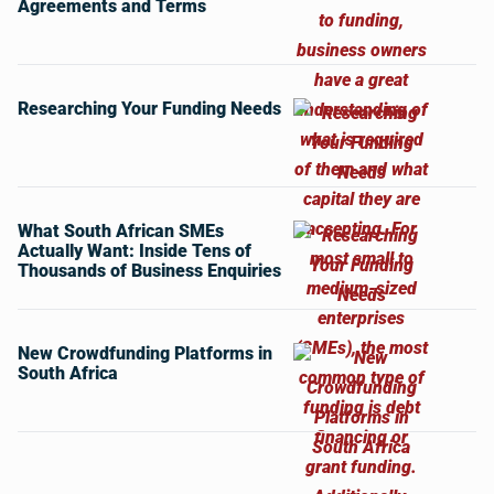
Agreements and Terms
Researching Your Funding Needs
What South African SMEs
Actually Want: Inside Tens of
Thousands of Business Enquiries
New Crowdfunding Platforms in
South Africa