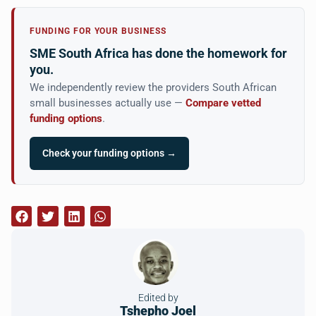
FUNDING FOR YOUR BUSINESS
SME South Africa has done the homework for
you.
We independently review the providers South African
small businesses actually use —
Compare vetted
funding options
.
Check your funding options →
Edited by
Tshepho Joel