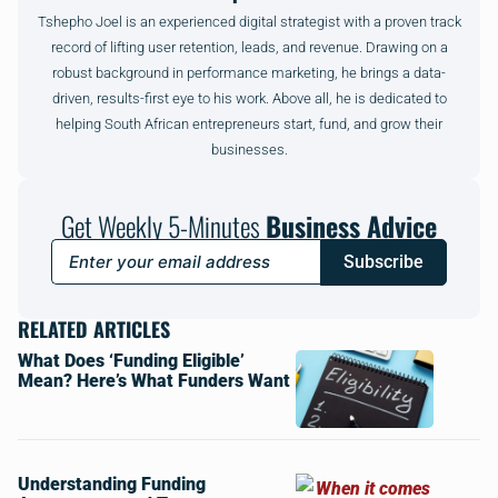
Tshepho Joel is an experienced digital strategist with a proven track
record of lifting user retention, leads, and revenue. Drawing on a
robust background in performance marketing, he brings a data-
driven, results-first eye to his work. Above all, he is dedicated to
helping South African entrepreneurs start, fund, and grow their
businesses.
Get Weekly 5-Minutes
Business Advice
Subscribe
RELATED ARTICLES
What Does ‘Funding Eligible’
Mean? Here’s What Funders Want
Understanding Funding