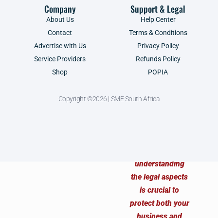
Company
Support & Legal
About Us
Help Center
Contact
Terms & Conditions
Advertise with Us
Privacy Policy
Service Providers
Refunds Policy
Shop
POPIA
Copyright ©2026 | SME South Africa