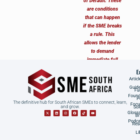
E
Articl
Guid
Fu
Found
P
The definitive hub for South African SMEs to connect, learn,
Focu
and grow.
Sol
Gloss
B
Podca
Res
Li