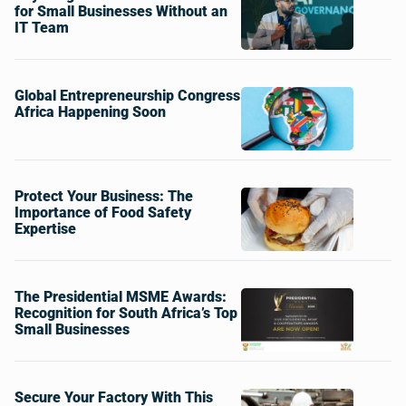
for Small Businesses Without an
IT Team
Global Entrepreneurship Congress
Africa Happening Soon
Protect Your Business: The
Importance of Food Safety
Expertise
The Presidential MSME Awards:
Recognition for South Africa’s Top
Small Businesses
Secure Your Factory With This