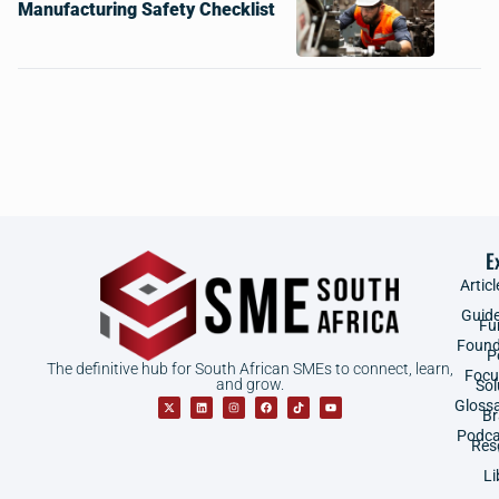
Manufacturing Safety Checklist
E
Articl
Guid
Fu
Found
P
The definitive hub for South African SMEs to connect, learn,
Focu
and grow.
Sol
Gloss
B
Podca
Res
Li