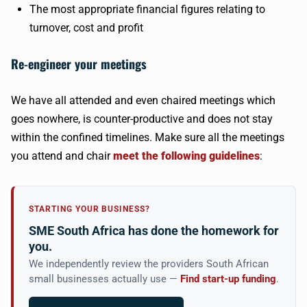
The most appropriate financial figures relating to
turnover, cost and profit
Re-engineer your meetings
We have all attended and even chaired meetings which
goes nowhere, is counter-productive and does not stay
within the confined timelines. Make sure all the meetings
you attend and chair
meet the following guidelines
:
STARTING YOUR BUSINESS?
SME South Africa has done the homework for
you.
We independently review the providers South African
small businesses actually use —
Find start-up funding
.