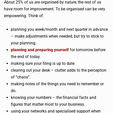
About 25% of us are organised by nature; the rest of us
have room for improvement. To be organised can be very
empowering. Think of:
planning you week/month and next quarter in advance
– make adjustments when needed, but try to stick to
your planning.
planning and preparing yourself
for tomorrow before
the end of today.
making sure your filing is up to date.
clearing out your desk – clutter adds to the perception
of “chaos”.
making notes of the things you need to remember or
do.
knowing your numbers – the financial facts and
figures that matter most to your business.
using your networks and specialised support when