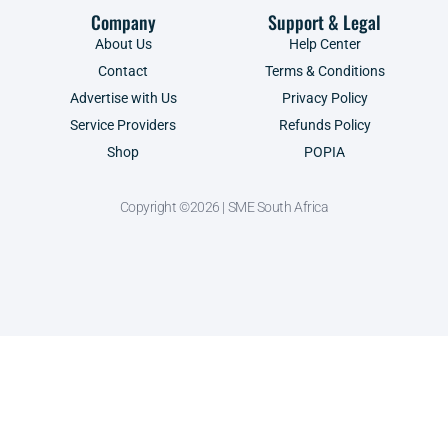
Company
Support & Legal
About Us
Help Center
Contact
Terms & Conditions
Advertise with Us
Privacy Policy
Service Providers
Refunds Policy
Shop
POPIA
Copyright ©2026 | SME South Africa