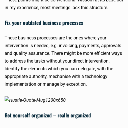
in my experience, most meetings lack this structure.
Fix your outdated business processes
These business processes are the ones where your
intervention is needed, e.g. invoicing, payments, approvals
and quality assurance. There might be more efficient ways
to address the tasks without your direct intervention.
Identify the elements which you can delegate, with the
appropriate authority, mechanise with a technology
implementation or manage by exception.
Get yourself organized – really organized