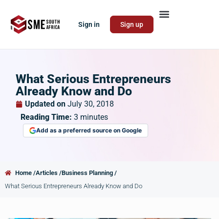
Sign in
Sign up
What Serious Entrepreneurs
Already Know and Do
Updated on
July 30, 2018
Reading Time:
3
minutes
Add as a preferred source on Google
Home /
Articles /
Business Planning /
What Serious Entrepreneurs Already Know and Do