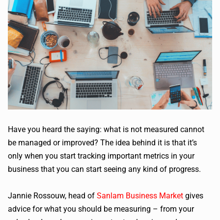
Have you heard the saying: what is not measured cannot
be managed or improved? The idea behind it is that it’s
only when you start tracking important metrics in your
business that you can start seeing any kind of progress.
Jannie Rossouw, head of
Sanlam Business Market
gives
advice for what you should be measuring – from your