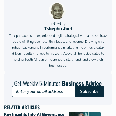
Edited by
Tshepho Joel
Tshepho Joel is an experienced digital strategist with a proven track
record of lifting user retention, leads, and revenue. Drawing on a
robust background in performance marketing, he brings a data-
driven, results-first eye to his work. Above all, he is dedicated to
helping South African entrepreneurs start, fund, and grow their
businesses.
Get Weekly 5-Minutes
Business Advice
Subscribe
RELATED ARTICLES
Key Insights Into AI Governance