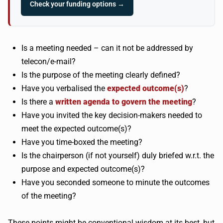
Check your funding options →
Is a meeting needed – can it not be addressed by
telecon/e-mail?
Is the purpose of the meeting clearly defined?
Have you verbalised the
expected outcome(s)
?
Is there a
written agenda to govern the meeting
?
Have you invited the key decision-makers needed to
meet the expected outcome(s)?
Have you time-boxed the meeting?
Is the chairperson (if not yourself) duly briefed w.r.t. the
purpose and expected outcome(s)?
Have you seconded someone to minute the outcomes
of the meeting?
These points might be conventional wisdom at its best, but