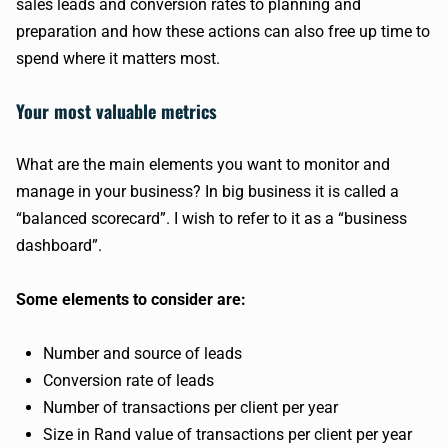
sales leads and conversion rates to planning and
preparation and how these actions can also free up time to
spend where it matters most.
Your most valuable metrics
What are the main elements you want to monitor and
manage in your business? In big business it is called a
“balanced scorecard”. I wish to refer to it as a “business
dashboard”.
Some elements to consider are:
Number and source of leads
Conversion rate of leads
Number of transactions per client per year
Size in Rand value of transactions per client per year