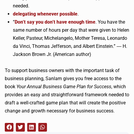
needed.
delegating whenever possible
.
“
Don’t say you don’t have enough time
. You have the
same number of hours per day that were given to Helen
Keller, Pasteur, Michelangelo, Mother Teresa, Leonardo
da Vinci, Thomas Jefferson, and Albert Einstein.” ― H.
Jackson Brown Jr. (American author)
To support business owners with the important task of
business planning, Sanlam gives you free access to the
book
Your Annual Business Game Plan for Success
, which
provides an easy and straightforward framework needed to
draft a well-crafted game plan that will create the positive
change and growth necessary for business success.