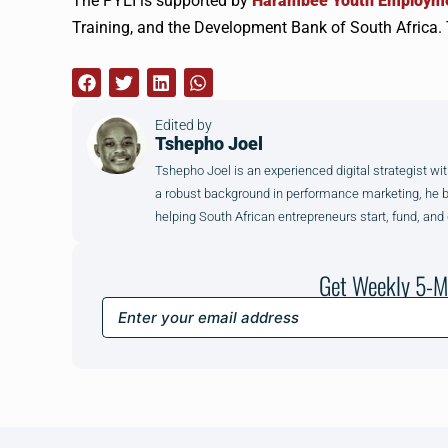
The PYEI is supported by
Harambee Youth Employme
Training, and the Development Bank of South Africa. 
Edited by
Tshepho Joel
Tshepho Joel is an experienced digital strategist wit
a robust background in performance marketing, he brin
helping South African entrepreneurs start, fund, and
Get Weekly 5-M