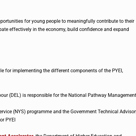
portunities for young people to meaningfully contribute to their
cipate effectively in the economy, build confidence and expand
le for implementing the different components of the PYEI,
our (DEL) is responsible for the National Pathway Managemen
 Service (NYS) programme and the Government Technical Advisor
or PYEI