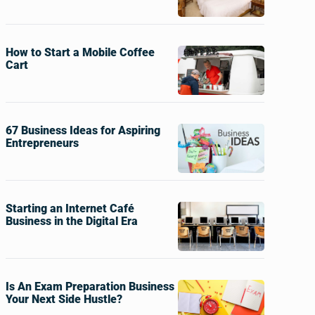
How to Start a Mobile Coffee
Cart
67 Business Ideas for Aspiring
Entrepreneurs
Starting an Internet Café
Business in the Digital Era
Is An Exam Preparation Business
Your Next Side Hustle?