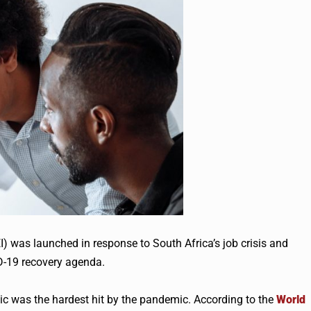
) was launched in response to South Africa’s job crisis and
D-19 recovery agenda.
ic was the hardest hit by the pandemic. According to the
World