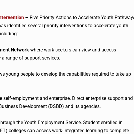
ntervention
– Five Priority Actions to Accelerate Youth Pathway
s identified several priority interventions to accelerate youth
ncluding:
ment Network
where work-seekers can view and access
 a range of support services.
ws young people to develop the capabilities required to take up
e self-employment and enterprise. Direct enterprise support and
 Business Development (DSBD) and its agencies.
hrough the Youth Employment Service. Student enrolled in
ET) colleges can access work-integrated learning to complete