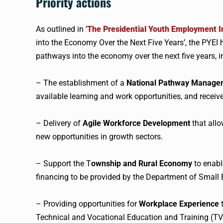
Priority actions
As outlined in ‘
The Presidential Youth Employment I
into the Economy Over the Next Five Years’, the PYEI ha
pathways into the economy over the next five years, i
– The establishment of a
National Pathway Manage
available learning and work opportunities, and receive
– Delivery of
Agile Workforce Development
that allo
new opportunities in growth sectors.
– Support the T
ownship and Rural Economy
to enabl
financing to be provided by the Department of Small
– Providing opportunities for
Workplace Experience
t
Technical and Vocational Education and Training (TV