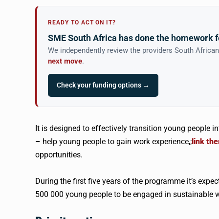
READY TO ACT ON IT?
SME South Africa has done the homework f
We independently review the providers South Africa
next move
.
Check your funding options →
It is designed to effectively transition young people 
– help young people to gain work experience,;
link th
opportunities.
During the first five years of the programme it’s expe
500 000 young people to be engaged in sustainable w