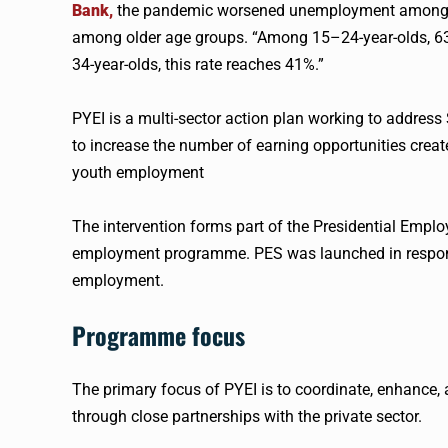
Bank,
the pandemic worsened unemployment among y
among older age groups. “Among 15–24-year-olds, 6
34-year-olds, this rate reaches 41%.”
PYEI is a multi-sector action plan working to address
to increase the number of earning opportunities create
youth employment
The intervention forms part of the Presidential Emplo
employment programme. PES was launched in respons
employment.
Programme focus
The primary focus of PYEI is to coordinate, enhance
through close partnerships with the private sector.