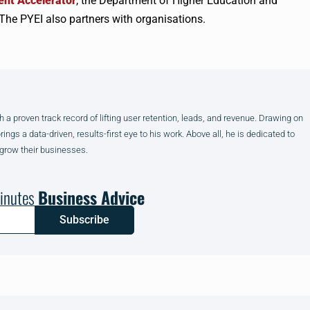
nt Accelerator
, the Department of Higher Education and
The PYEI also partners with organisations.
h a proven track record of lifting user retention, leads, and revenue. Drawing on
gs a data-driven, results-first eye to his work. Above all, he is dedicated to
 grow their businesses.
inutes
Business Advice
Subscribe