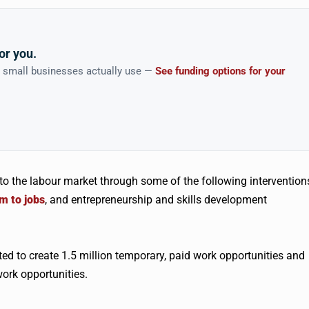
or you.
n small businesses actually use —
See funding options for your
into the labour market through some of the following intervention
em to jobs
, and entrepreneurship and skills development
cted to create 1.5 million temporary, paid work opportunities and
ork opportunities.