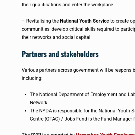
their qualifications and enter the workplace.
– Revitalising the
National Youth Service
to create op
communities, develop critical skills required to parti
their networks and social capital.
Partners and stakeholders
Various partners across government will be responsib
including:
The National Department of Employment and Lab
Network
The NYDA is responsible for the National Youth
Centre (GTAC) / Jobs Fund is the Fund Manager f