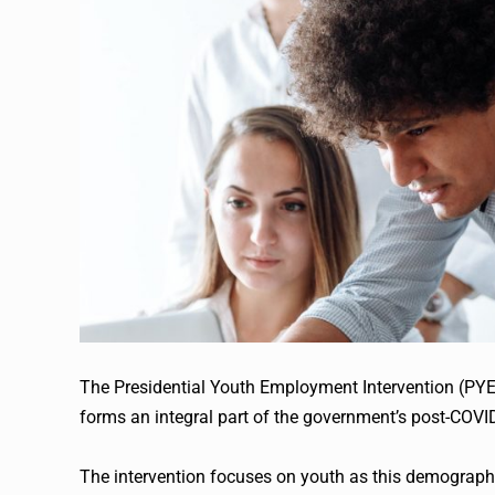
The Presidential Youth Employment Intervention (PYEI
forms an integral part of the government’s post-COVI
The intervention focuses on youth as this demograph