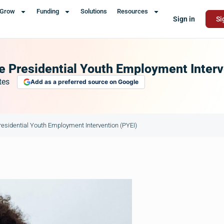
Grow
Funding
Solutions
Resources
Sign in
Si
 Presidential Youth Employment Interv
tes
Add as a preferred source on Google
esidential Youth Employment Intervention (PYEI)