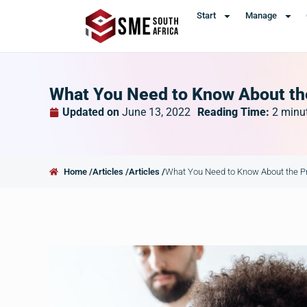
Start
Manage
What You Need to Know About the
Updated on
June 13, 2022
Reading Time:
2
minu
Home /
Articles /
Articles /
What You Need to Know About the Pr