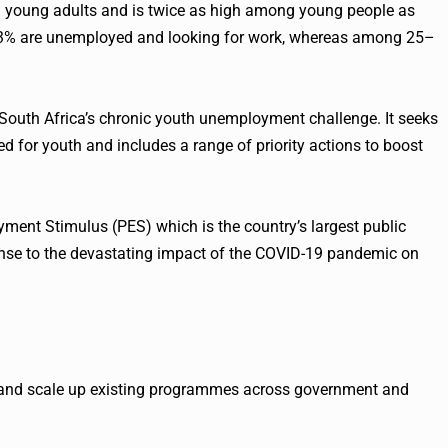
oung adults and is twice as high among young people as
3% are unemployed and looking for work, whereas among 25–
 South Africa’s chronic youth unemployment challenge. It seeks
d for youth and includes a range of priority actions to boost
yment Stimulus (PES) which is the country’s largest public
e to the devastating impact of the COVID-19 pandemic on
, and scale up existing programmes across government and