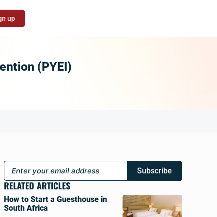
gn up
ention (PYEI)
Subscribe
RELATED ARTICLES
How to Start a Guesthouse in
South Africa