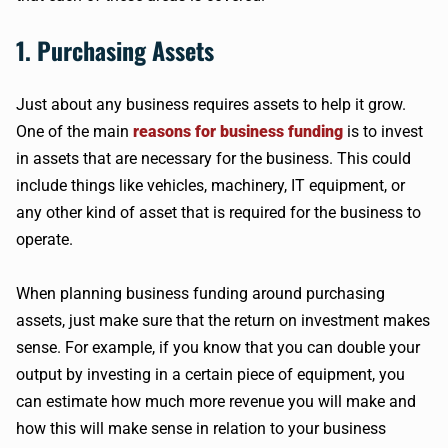
1. Purchasing Assets
Just about any business requires assets to help it grow.
One of the main
reasons for business funding
is to invest
in assets that are necessary for the business. This could
include things like vehicles, machinery, IT equipment, or
any other kind of asset that is required for the business to
operate.
When planning business funding around purchasing
assets, just make sure that the return on investment makes
sense. For example, if you know that you can double your
output by investing in a certain piece of equipment, you
can estimate how much more revenue you will make and
how this will make sense in relation to your business