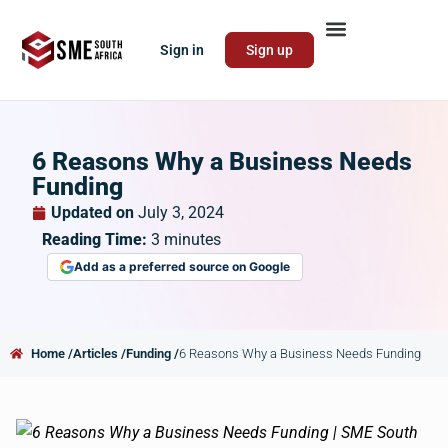
Sign in
Sign up
6 Reasons Why a Business Needs
Funding
Updated on
July 3, 2024
Reading Time:
3
minutes
Add as a preferred source on Google
Home /
Articles /
Funding /
6 Reasons Why a Business Needs Funding