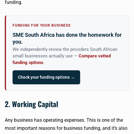
funding.
FUNDING FOR YOUR BUSINESS
SME South Africa has done the homework for
you.
We independently review the providers South African
small businesses actually use —
Compare vetted
funding options
.
Check your funding options →
2. Working Capital
Any business has operating expenses. This is one of the
most important reasons for business funding, and it’s also