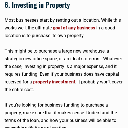
6. Investing in Property
Most businesses start by renting out a location. While this
works well, the ultimate
goal of any business
in a good
location is to purchase its own property.
This might be to purchase a large new warehouse, a
strategic new office space, or an ideal storefront. Whatever
the case, investing in property is a major expense, and it
requires funding. Even if your business does have capital
reserved for a
property investment
, it probably won’t cover
the entire cost.
If you’re looking for business funding to purchase a
property, make sure that it makes sense. Understand the
terms of the loan, and how your business will be able to