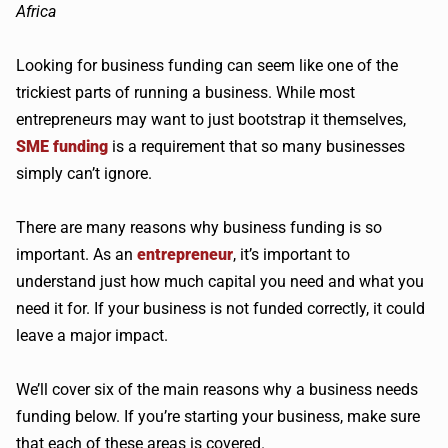
Looking for business funding can seem like one of the
trickiest parts of running a business. While most
entrepreneurs may want to just bootstrap it themselves,
SME funding
is a requirement that so many businesses
simply can’t ignore.
There are many reasons why business funding is so
important. As an
entrepreneur
, it’s important to
understand just how much capital you need and what you
need it for. If your business is not funded correctly, it could
leave a major impact.
We’ll cover six of the main reasons why a business needs
funding below. If you’re starting your business, make sure
that each of these areas is covered.