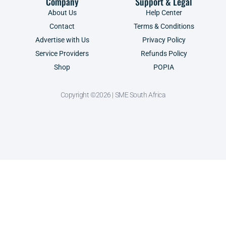
Company
Support & Legal
About Us
Help Center
Contact
Terms & Conditions
Advertise with Us
Privacy Policy
Service Providers
Refunds Policy
Shop
POPIA
Copyright ©2026 | SME South Africa