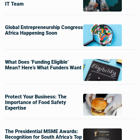
IT Team
Global Entrepreneurship Congress
Africa Happening Soon
What Does ‘Funding Eligible’
Mean? Here’s What Funders Want
Protect Your Business: The
Importance of Food Safety
Expertise
The Presidential MSME Awards:
Recognition for South Africa’s Top