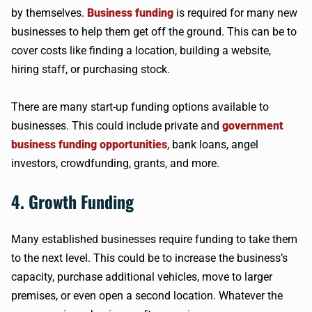
by themselves.
Business funding
is required for many new
businesses to help them get off the ground. This can be to
cover costs like finding a location, building a website,
hiring staff, or purchasing stock.
There are many start-up funding options available to
businesses. This could include private and
government
business funding opportunities
, bank loans, angel
investors, crowdfunding, grants, and more.
4. Growth Funding
Many established businesses require funding to take them
to the next level. This could be to increase the business’s
capacity, purchase additional vehicles, move to larger
premises, or even open a second location. Whatever the