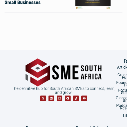
Small Businesses
E
Articl
Guid
Fu
Found
P
The definitive hub for South African SMEs to connect, learn,
Focu
and grow.
Sol
Gloss
B
Podca
Res
Li