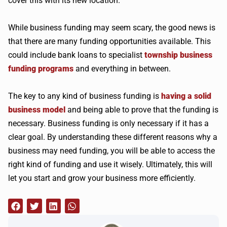
cover this with its new location.
While business funding may seem scary, the good news is
that there are many funding opportunities available. This
could include bank loans to specialist
township business
funding programs
and everything in between.
The key to any kind of business funding is
having a solid
business model
and being able to prove that the funding is
necessary. Business funding is only necessary if it has a
clear goal. By understanding these different reasons why a
business may need funding, you will be able to access the
right kind of funding and use it wisely. Ultimately, this will
let you start and grow your business more efficiently.