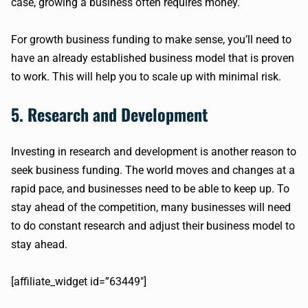
case, growing a business often requires money.
For growth business funding to make sense, you’ll need to
have an already established business model that is proven
to work. This will help you to scale up with minimal risk.
5. Research and Development
Investing in research and development is another reason to
seek business funding. The world moves and changes at a
rapid pace, and businesses need to be able to keep up. To
stay ahead of the competition, many businesses will need
to do constant research and adjust their business model to
stay ahead.
[affiliate_widget id=”63449″]