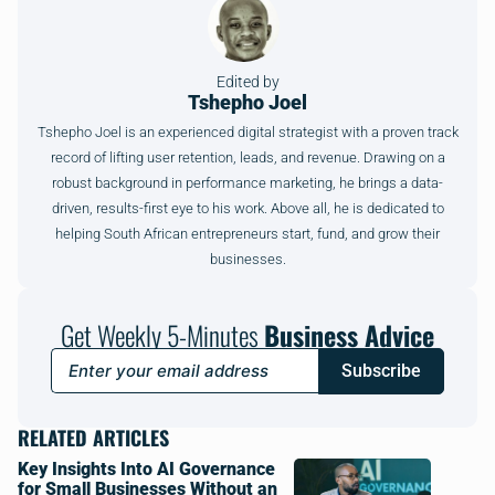
Edited by
Tshepho Joel
Tshepho Joel is an experienced digital strategist with a proven track
record of lifting user retention, leads, and revenue. Drawing on a
robust background in performance marketing, he brings a data-
driven, results-first eye to his work. Above all, he is dedicated to
helping South African entrepreneurs start, fund, and grow their
businesses.
Get Weekly 5-Minutes
Business Advice
Subscribe
RELATED ARTICLES
Key Insights Into AI Governance
for Small Businesses Without an