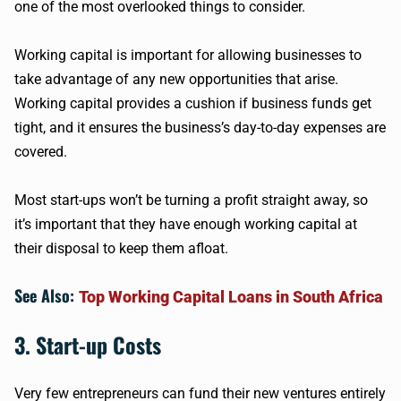
one of the most overlooked things to consider.
Working capital is important for allowing businesses to
take advantage of any new opportunities that arise.
Working capital provides a cushion if business funds get
tight, and it ensures the business’s day-to-day expenses are
covered.
Most start-ups won’t be turning a profit straight away, so
it’s important that they have enough working capital at
their disposal to keep them afloat.
See Also:
Top Working Capital Loans in South Africa
3. Start-up Costs
Very few entrepreneurs can fund their new ventures entirely