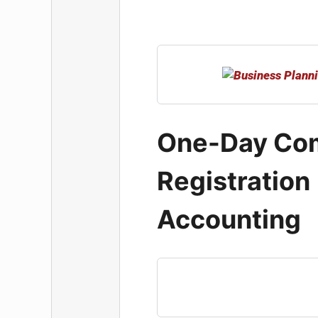
One-Day Co
Registration
Accounting