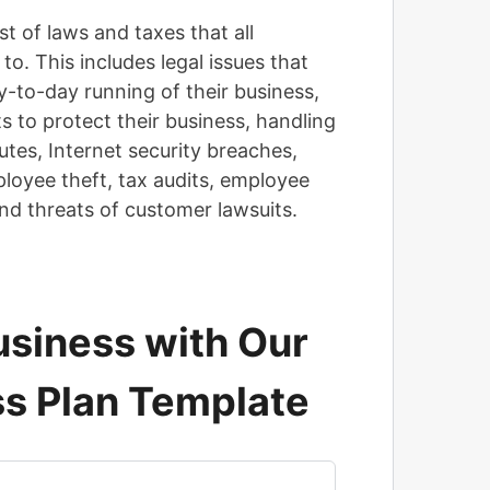
st of laws and taxes that all
o. This includes legal issues that
y-to-day running of their business,
s to protect their business, handling
utes, Internet security breaches,
mployee theft, tax audits, employee
and threats of customer lawsuits.
siness with Our
s Plan Template