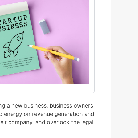
ing a new business, business owners
and energy on revenue generation and
their company, and overlook the legal