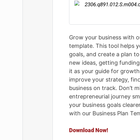
Grow your business with o
template. This tool helps y
goals, and create a plan to
new ideas, getting funding,
it as your guide for growt
improve your strategy, fin
business on track. Don’t m
entrepreneurial journey s
your business goals cleare
with our Business Plan Tem
Download Now!