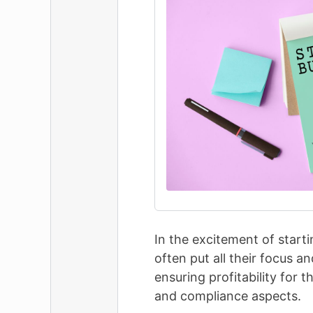
In the excitement of start
often put all their focus 
ensuring profitability for 
and compliance aspects.