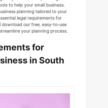
ols to help your small business.
usiness planning tailored to your
ssential legal requirements for
d download our free, easy-to-use
streamline your planning process.
ements for
usiness in South