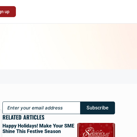
gn up
Subscribe
RELATED ARTICLES
Happy Holidays! Make Your SME
Shine This Festive Season