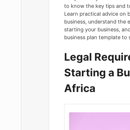
to know the key tips and to
Learn practical advice on b
business, understand the e
starting your business, an
business plan template to 
Legal Requir
Starting a B
Africa