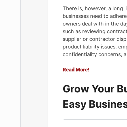
There is, however, a long li
businesses need to adhere t
owners deal with in the da
such as reviewing contract
supplier or contractor disp
product liability issues, e
confidentiality concerns, 
Read More!
Grow Your Bu
Easy Busines