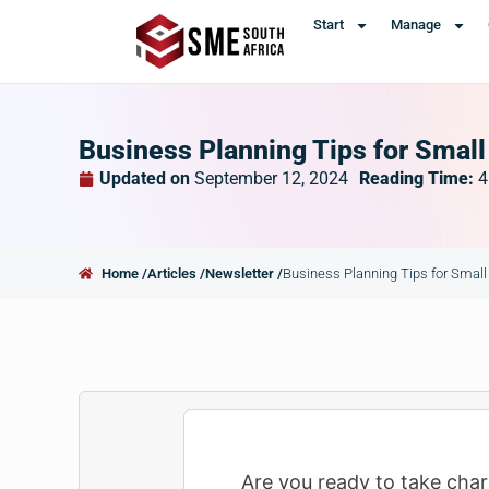
Start
Manage
Business Planning Tips for Smal
Updated on
September 12, 2024
Reading Time:
4
Home /
Articles /
Newsletter /
Business Planning Tips for Smal
Are you ready to take char