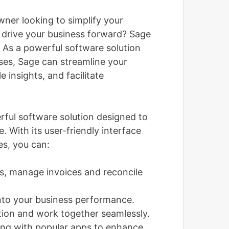
wner looking to simplify your
drive your business forward? Sage
. As a powerful software solution
ses, Sage can streamline your
e insights, and facilitate
rful software solution designed to
e. With its user-friendly interface
s, you can:
ns, manage invoices and reconcile
into your business performance.
tion and work together seamlessly.
ng with popular apps to enhance