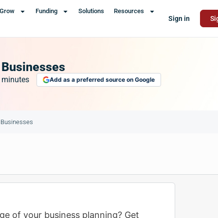
Grow
Funding
Solutions
Resources
Sign in
Si
l Businesses
minutes
Add as a preferred source on Google
l Businesses
ge of your business planning? Get