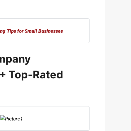
mpany
 + Top-Rated