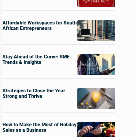
Affordable Workspaces for South
African Entrepreneurs
Stay Ahead of the Curve: SME
Trends & Insights
Strategies to Close the Year
Strong and Thrive
How to Make the Most of Holiday
Sales as a Business