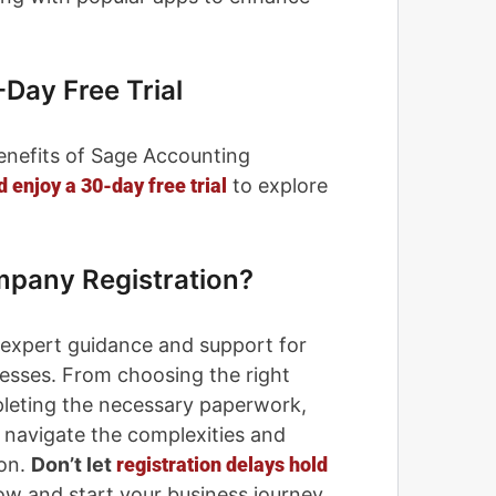
-Day Free Trial
enefits of Sage Accounting
 enjoy a 30-day free trial
​ to explore
mpany Registration?
 expert guidance and support for
esses. From choosing the right
pleting the necessary paperwork,
u navigate the complexities and
ion.
Don’t let
registration delays hold
w and start your business journey