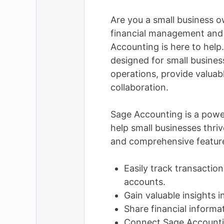
Are you a small business o
financial management and 
Accounting is here to help
designed for small busines
operations, provide valuabl
collaboration.
Sage Accounting is a powe
help small businesses thriv
and comprehensive feature
Easily track transactio
accounts.
Gain valuable insights 
Share financial informa
Connect Sage Accounti