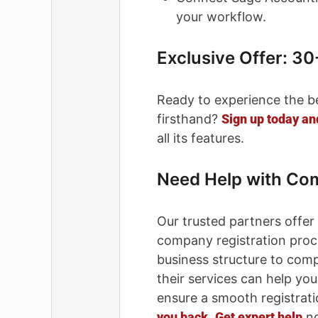
your workflow.
Exclusive Offer: 30
Ready to experience the b
firsthand?
Sign up today and
all its features.
Need Help with Co
Our trusted partners offer
company registration proc
business structure to com
their services can help yo
ensure a smooth registrat
you back
.
Get expert help
no