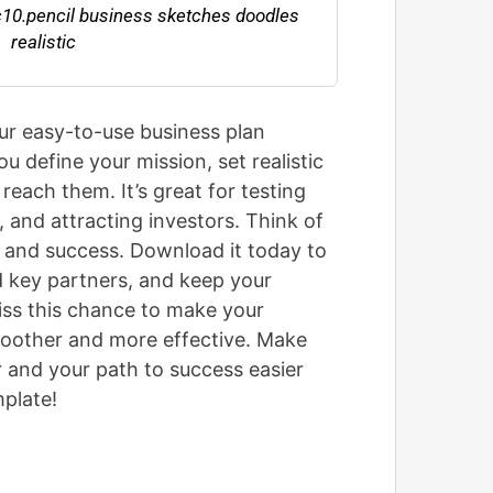
ur easy-to-use business plan
ou define your mission, set realistic
 reach them. It’s great for testing
 and attracting investors. Think of
h and success. Download it today to
d key partners, and keep your
iss this chance to make your
moother and more effective. Make
r and your path to success easier
plate!