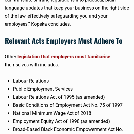
language updates that keep your business on the right side
of the law, effectively safeguarding you and your
employees,” Kopeka concludes.
Relevant Acts Employers Must Adhere To
Other
legislation that employers must familiarise
themselves with includes:
Labour Relations
Public Employment Services
Labour Relations Act of 1995 (as amended)
Basic Conditions of Employment Act No. 75 of 1997
National Minimum Wage Act of 2018
Employment Equity Act of 1998 (as amended)
Broad-Based Black Economic Empowerment Act No.