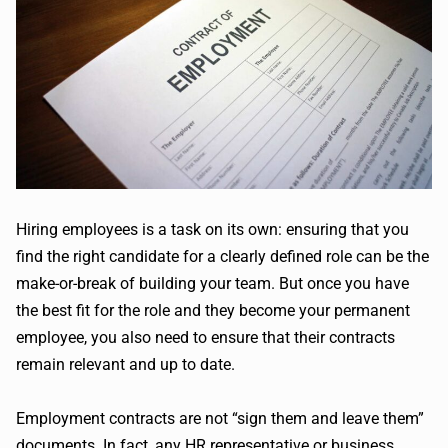
Hiring employees is a task on its own: ensuring that you
find the right candidate for a clearly defined role can be the
make-or-break of building your team. But once you have
the best fit for the role and they become your permanent
employee, you also need to ensure that their contracts
remain relevant and up to date.
Employment contracts are not “sign them and leave them”
documents. In fact, any HR representative or business