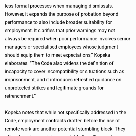
less formal processes when managing dismissals.
However, it expands the purpose of probation beyond
performance to also include broader suitability for
employment. It clarifies that prior warnings may not
always be required when poor performance involves senior
managers or specialised employees whose judgment
should equip them to meet expectations,” Kopeka
elaborates. “The Code also widens the definition of
incapacity to cover incompatibility or situations such as
imprisonment, and it introduces refreshed guidance on
unprotected strikes and legitimate grounds for
retrenchment.”
Kopeka notes that while not specifically addressed in the
Code, employment contracts drafted before the rise of
remote work are another potential stumbling block. They