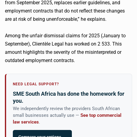
from September 2025, replaces earlier guidelines, and
employment contracts that do not reflect these changes
are at risk of being unenforceable,” he explains.
Among the unfair dismissal claims for 2025 (January to
September), Clientèle Legal has worked on 2 533. This
amount highlights the severity of the misinterpreted or
outdated employment contracts.
NEED LEGAL SUPPORT?
SME South Africa has done the homework for
you.
We independently review the providers South African
small businesses actually use —
See top commercial
law services
.