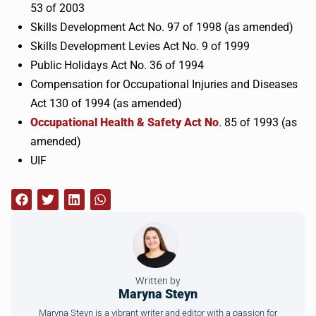
53 of 2003
Skills Development Act No. 97 of 1998 (as amended)
Skills Development Levies Act No. 9 of 1999
Public Holidays Act No. 36 of 1994
Compensation for Occupational Injuries and Diseases
Act 130 of 1994 (as amended)
Occupational Health & Safety Act No
. 85 of 1993 (as
amended)
UIF
Written by
Maryna Steyn
Maryna Steyn is a vibrant writer and editor with a passion for