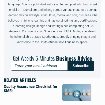
language. She is a published author, writer and poet who has honed
her skills in journalism and editing across various industries such as
learning design, lifestyle, agriculture, media, and now, business. She
believes in life long learning and has obtained multiple certifications
in learning design, design and writing since completing her BA
degree in Communication Science from UNISA. Today, she steers
the editorial ship at SME South Africa, proudly bringing insight and
knowledge to the South African small business space.
Get Weekly 5-Minutes
Business Advice
Subscribe
RELATED ARTICLES
Quality Assurance Checklist for
SMEs