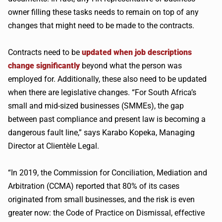
owner filling these tasks needs to remain on top of any
changes that might need to be made to the contracts.
Contracts need to be
updated when job descriptions
change significantly
beyond what the person was
employed for. Additionally, these also need to be updated
when there are legislative changes. “For South Africa’s
small and mid-sized businesses (SMMEs), the gap
between past compliance and present law is becoming a
dangerous fault line,” says Karabo Kopeka, Managing
Director at Clientèle Legal.
“In 2019, the Commission for Conciliation, Mediation and
Arbitration (CCMA) reported that 80% of its cases
originated from small businesses, and the risk is even
greater now: the Code of Practice on Dismissal, effective