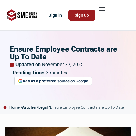
Sign in
Sign up
Ensure Employee Contracts are
Up To Date
Updated on
November 27, 2025
Reading Time:
3
minutes
Add as a preferred source on Google
Home /
Articles /
Legal /
Ensure Employee Contracts are Up To Date