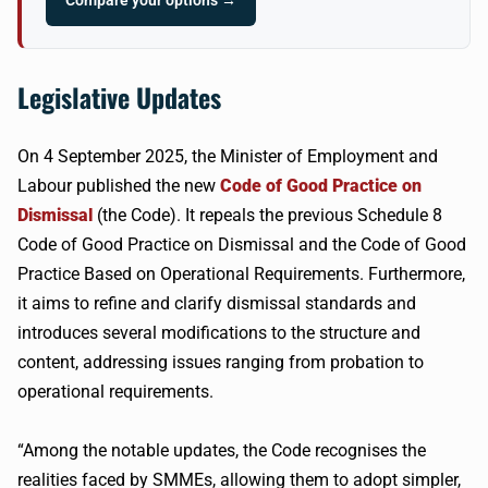
Compare your options →
Legislative Updates
On 4 September 2025, the Minister of Employment and
Labour published the new
Code of Good Practice on
Dismissal
(the Code). It repeals the previous Schedule 8
Code of Good Practice on Dismissal and the Code of Good
Practice Based on Operational Requirements. Furthermore,
it aims to refine and clarify dismissal standards and
introduces several modifications to the structure and
content, addressing issues ranging from probation to
operational requirements.
“Among the notable updates, the Code recognises the
realities faced by SMMEs, allowing them to adopt simpler,