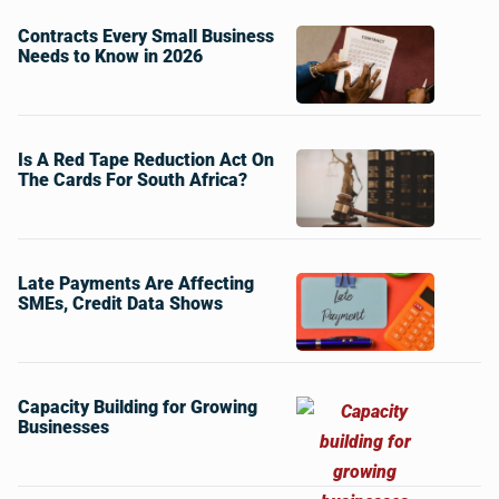
Contracts Every Small Business
Needs to Know in 2026
Is A Red Tape Reduction Act On
The Cards For South Africa?
Late Payments Are Affecting
SMEs, Credit Data Shows
Capacity Building for Growing
Businesses