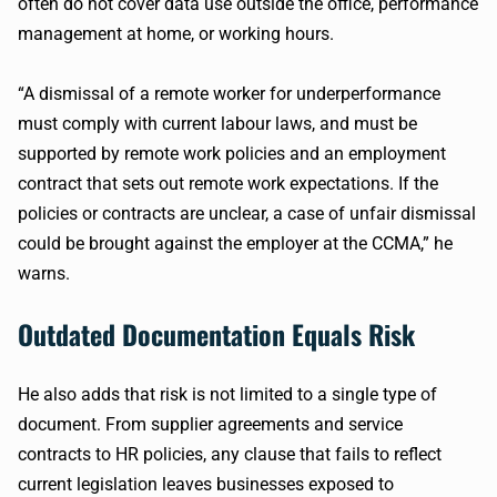
often do not cover data use outside the office, performance
management at home, or working hours.
“A dismissal of a remote worker for underperformance
must comply with current labour laws, and must be
supported by remote work policies and an employment
contract that sets out remote work expectations. If the
policies or contracts are unclear, a case of unfair dismissal
could be brought against the employer at the CCMA,” he
warns.
Outdated Documentation Equals Risk
He also adds that risk is not limited to a single type of
document. From supplier agreements and service
contracts to HR policies, any clause that fails to reflect
current legislation leaves businesses exposed to