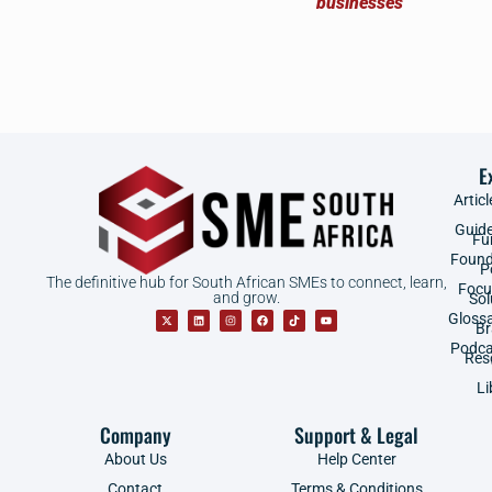
E
Articl
Guid
Fu
Found
P
The definitive hub for South African SMEs to connect, learn,
Focu
and grow.
Sol
Gloss
B
Podca
Res
Li
Company
Support & Legal
About Us
Help Center
Contact
Terms & Conditions