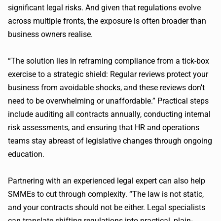
significant legal risks. And given that regulations evolve
across multiple fronts, the exposure is often broader than
business owners realise.
“The solution lies in reframing compliance from a tick-box
exercise to a strategic shield: Regular reviews protect your
business from avoidable shocks, and these reviews don’t
need to be overwhelming or unaffordable.” Practical steps
include auditing all contracts annually, conducting internal
risk assessments, and ensuring that HR and operations
teams stay abreast of legislative changes through ongoing
education.
Partnering with an experienced legal expert can also help
SMMEs to cut through complexity. “The law is not static,
and your contracts should not be either. Legal specialists
can translate shifting regulations into practical, plain-