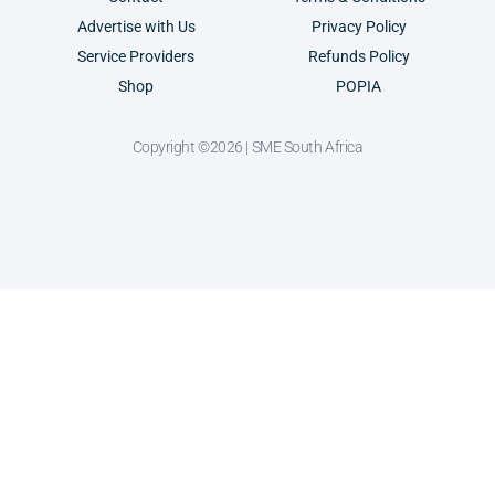
Advertise with Us
Privacy Policy
Service Providers
Refunds Policy
Shop
POPIA
Copyright ©2026 | SME South Africa