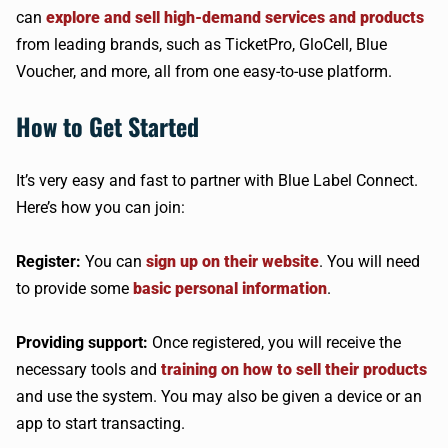
can
explore and sell high-demand services and products
from leading brands, such as TicketPro, GloCell, Blue
Voucher, and more, all from one easy-to-use platform.
How to Get Started
It’s very easy and fast to partner with Blue Label Connect.
Here’s how you can join:
Register:
You can
sign up on their website
. You will need
to provide some
basic personal information
.
Providing support:
Once registered, you will receive the
necessary tools and
training on how to sell their products
and use the system. You may also be given a device or an
app to start transacting.