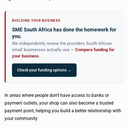
BUILDING YOUR BUSINESS
SME South Africa has done the homework for
you.
We independently review the providers South African
small businesses actually use —
Compare funding for
your business
.
Check your funding options →
In areas where people don’t have access to banks or
payment outlets, your shop can also become a trusted
payment point, helping you build a better relationship with
your community.