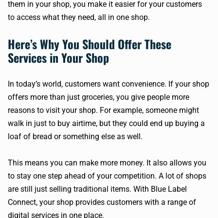
them in your shop, you make it easier for your customers
to access what they need, all in one shop.
Here’s Why You Should Offer These
Services in Your Shop
In today’s world, customers want convenience. If your shop
offers more than just groceries, you give people more
reasons to visit your shop. For example, someone might
walk in just to buy airtime, but they could end up buying a
loaf of bread or something else as well.
This means you can make more money. It also allows you
to stay one step ahead of your competition. A lot of shops
are still just selling traditional items. With Blue Label
Connect, your shop provides customers with a range of
digital services in one place.