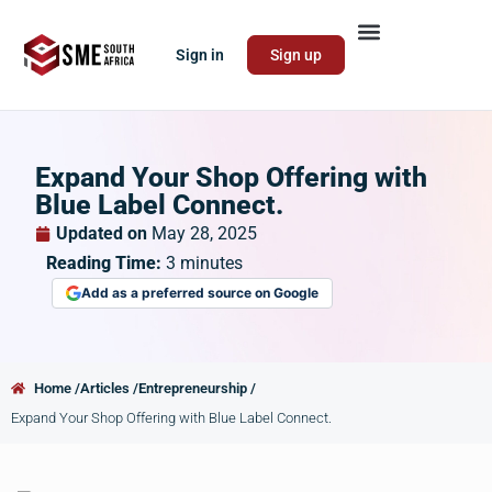
Sign in
Sign up
Expand Your Shop Offering with
Blue Label Connect.
Updated on
May 28, 2025
Reading Time:
3
minutes
Add as a preferred source on Google
Home /
Articles /
Entrepreneurship /
Expand Your Shop Offering with Blue Label Connect.