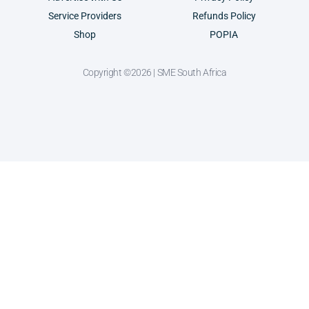
Service Providers
Refunds Policy
Shop
POPIA
Copyright ©2026 | SME South Africa