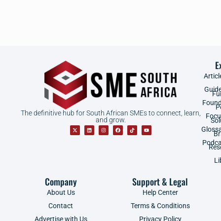
E
Articl
Guid
Fu
Found
P
The definitive hub for South African SMEs to connect, learn,
Focu
and grow.
Sol
Gloss
B
Podca
Res
Li
Company
Support & Legal
About Us
Help Center
Contact
Terms & Conditions
Advertise with Us
Privacy Policy