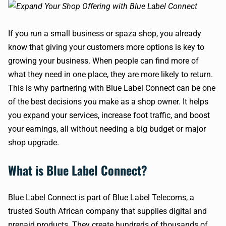
If you run a small business or spaza shop, you already
know that giving your customers more options is key to
growing your business. When people can find more of
what they need in one place, they are more likely to return.
This is why partnering with Blue Label Connect can be one
of the best decisions you make as a shop owner. It helps
you expand your services, increase foot traffic, and boost
your earnings, all without needing a big budget or major
shop upgrade.
What is Blue Label Connect?
Blue Label Connect is part of Blue Label Telecoms, a
trusted South African company that supplies digital and
prepaid products. They create hundreds of thousands of