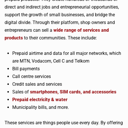
direct and indirect jobs and entrepreneurial opportunities,
support the growth of small businesses, and bridge the
digital divide. Through their platform, shop owners and
entrepreneurs can sell a
wide range of services and
products
to their communities. These include:
Prepaid airtime and data for all major networks, which
are MTN, Vodacom, Cell C and Telkom
Bill payments
Call centre services
Credit sales and services
Sales of
smartphones, SIM cards, and accessories
Prepaid electricity & water
Municipality bills, and more.
These services are things people use every day. By offering