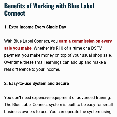
Benefits of Working with Blue Label
Connect
1. Extra Income Every Single Day
With Blue Label Connect, you
earn a commission on every
sale you make
. Whether it’s R10 of airtime or a DSTV
payment, you make money on top of your usual shop sale.
Over time, these small earnings can add up and make a
real difference to your income.
2. Easy-to-use System and Secure
You don’t need expensive equipment or advanced training.
The Blue Label Connect system is built to be easy for small
business owners to use. You can operate the system using