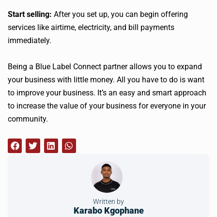
Start selling:
After you set up, you can begin offering
services like airtime, electricity, and bill payments
immediately.
Being a Blue Label Connect partner allows you to expand
your business with little money. All you have to do is want
to improve your business. It’s an easy and smart approach
to increase the value of your business for everyone in your
community.
Written by
Karabo Kgophane