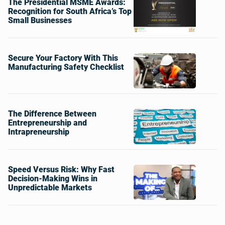
The Presidential MSME Awards:
Recognition for South Africa’s Top
Small Businesses
Secure Your Factory With This
Manufacturing Safety Checklist
The Difference Between
Entrepreneurship and
Intrapreneurship
Speed Versus Risk: Why Fast
Decision-Making Wins in
Unpredictable Markets