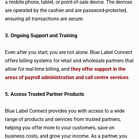
a mobile phone, tablet, or point-of-sale device. The devices
are operated by the cashier and are password-protected,
ensuring all transactions are secure.
3. Ongoing Support and Training
Even after you start, you are not alone. Blue Label Connect
offers billing systems for retail and wholesale partners that
allow for real-time billing, and
they offer support in the
areas of payroll administration and call centre services
.
5. Access Trusted Partner Products
Blue Label Connect provides you with access to a wide
range of products and services from trusted partners,
helping you offer more to your customers, save on
business costs, and grow your income. As a partner, you