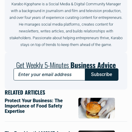
Karabo Kgophane is a Social Media & Digital Community Manager
with a background in journalism and film and television production,
and over four years of experience curating content for entrepreneurs.
He manages social media platforms, creates content for
newsletters, writes articles, and builds relationships with
stakeholders. Passionate about helping entrepreneurs thrive, Karabo
stays on top of trends to keep them ahead of the game.
Get Weekly 5-Minutes
Business Advice
Subscribe
RELATED ARTICLES
Protect Your Business: The
Importance of Food Safety
Expertise