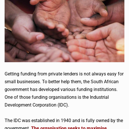
Getting funding from private lenders is not always easy for
small businesses. To better help them, the South African
government has developed various funding institutions.
One of those funding organisations is the Industrial
Development Corporation (IDC).
The IDC was established in 1940 and is fully owned by the
government.
The organisation seeks to maximise