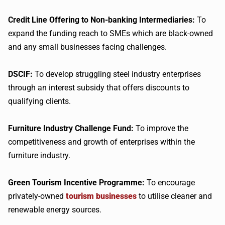
Credit Line Offering to Non-banking Intermediaries:
To
expand the funding reach to SMEs which are black-owned
and any small businesses facing challenges.
DSCIF:
To develop struggling steel industry enterprises
through an interest subsidy that offers discounts to
qualifying clients.
Furniture Industry Challenge Fund:
To improve the
competitiveness and growth of enterprises within the
furniture industry.
Green Tourism Incentive Programme:
To encourage
privately-owned
tourism businesses
to utilise cleaner and
renewable energy sources.