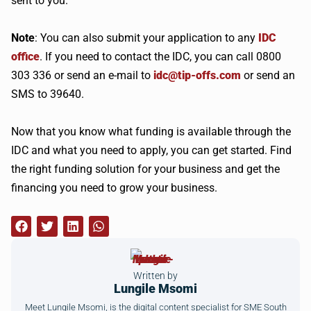
sent to you.
Note
: You can also submit your application to any
IDC
office
. If you need to contact the IDC, you can call 0800
303 336 or send an e-mail to
idc@tip-offs.com
or send an
SMS to 39640.
Now that you know what funding is available through the
IDC and what you need to apply, you can get started. Find
the right funding solution for your business and get the
financing you need to grow your business.
Written by
Lungile Msomi
Meet Lungile Msomi, is the digital content specialist for SME South