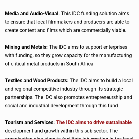
Media and Audio-Visual:
This IDC funding solution aims
to ensure that local filmmakers and producers are able to
create content and films which are commercially viable.
Mining and Metals:
The IDC aims to support enterprises
with funding, so they grow capacity for the manufacturing
of critical metal products in South Africa.
Textiles and Wood Products:
The IDC aims to build a local
and regional competitive industry through its strategic
partnerships. The IDC also promotes entrepreneurship and
social and industrial development through this fund.
Tourism and Services:
The IDC aims to drive sustainable
development and growth within this sub-sector. The