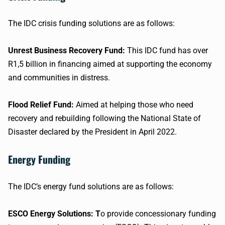
The IDC crisis funding solutions are as follows:
Unrest Business Recovery Fund:
This IDC fund has over
R1,5 billion in financing aimed at supporting the economy
and communities in distress.
Flood Relief Fund:
Aimed at helping those who need
recovery and rebuilding following the National State of
Disaster declared by the President in April 2022.
Energy Funding
The IDC’s energy fund solutions are as follows:
ESCO Energy Solutions: T
o provide concessionary funding