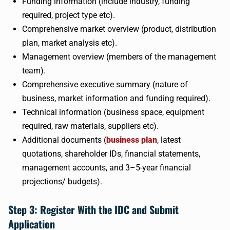
Funding information (include industry, funding
required, project type etc).
Comprehensive market overview (product, distribution
plan, market analysis etc).
Management overview (members of the management
team).
Comprehensive executive summary (nature of
business, market information and funding required).
Technical information (business space, equipment
required, raw materials, suppliers etc).
Additional documents (
business plan
, latest
quotations, shareholder IDs, financial statements,
management accounts, and 3–5-year financial
projections/ budgets).
Step 3: Register With the IDC and Submit
Application