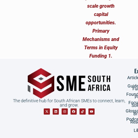
E
Articl
Guid
Fu
Found
P
The definitive hub for South African SMEs to connect, learn,
Focu
and grow.
Sol
Gloss
B
Podca
Res
Li