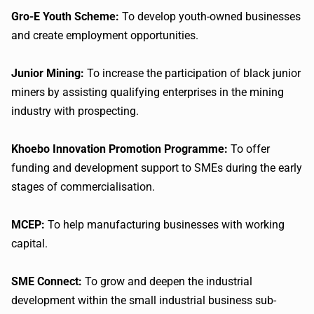
Gro-E Youth Scheme:
To develop youth-owned businesses
and create employment opportunities.
Junior Mining:
To increase the participation of black junior
miners by assisting qualifying enterprises in the mining
industry with prospecting.
Khoebo Innovation Promotion Programme:
To offer
funding and development support to SMEs during the early
stages of commercialisation.
MCEP:
To help manufacturing businesses with working
capital.
SME Connect:
To grow and deepen the industrial
development within the small industrial business sub-