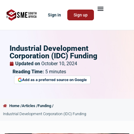
Sign in
Sign up
Industrial Development
Corporation (IDC) Funding
Updated on
October 10, 2024
Reading Time:
5
minutes
Add as a preferred source on Google
Home /
Articles /
Funding /
Industrial Development Corporation (IDC) Funding