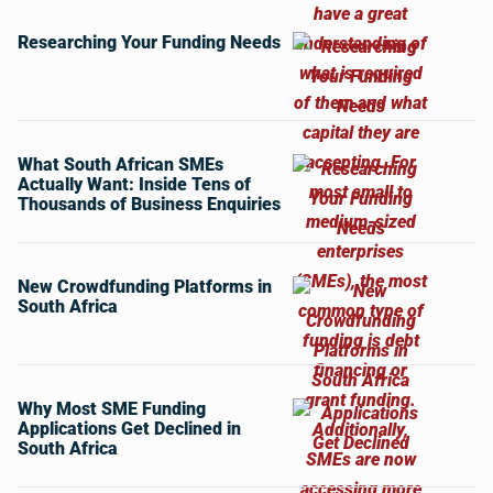
Researching Your Funding Needs
What South African SMEs
Actually Want: Inside Tens of
Thousands of Business Enquiries
New Crowdfunding Platforms in
South Africa
Why Most SME Funding
Applications Get Declined in
South Africa