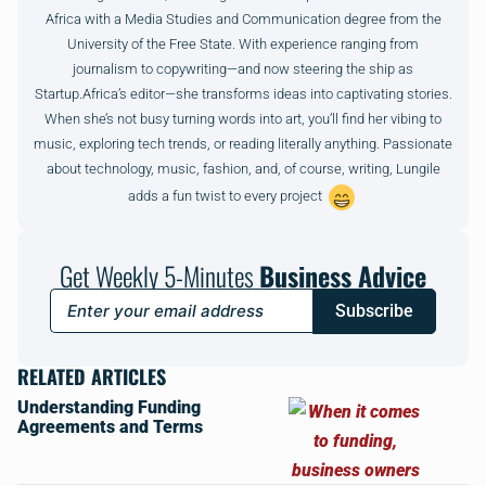
Africa with a Media Studies and Communication degree from the
University of the Free State. With experience ranging from
journalism to copywriting—and now steering the ship as
Startup.Africa’s editor—she transforms ideas into captivating stories.
When she’s not busy turning words into art, you’ll find her vibing to
music, exploring tech trends, or reading literally anything. Passionate
about technology, music, fashion, and, of course, writing, Lungile
adds a fun twist to every project
Get Weekly 5-Minutes
Business Advice
Subscribe
RELATED ARTICLES
Understanding Funding
Agreements and Terms