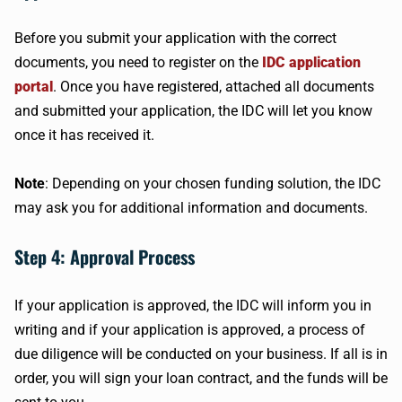
Before you submit your application with the correct
documents, you need to register on the
IDC application
portal
. Once you have registered, attached all documents
and submitted your application, the IDC will let you know
once it has received it.
Note
: Depending on your chosen funding solution, the IDC
may ask you for additional information and documents.
Step 4: Approval Process
If your application is approved, the IDC will inform you in
writing and if your application is approved, a process of
due diligence will be conducted on your business. If all is in
order, you will sign your loan contract, and the funds will be