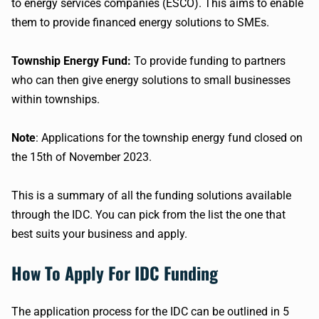
to energy services companies (ESCO). This aims to enable
them to provide financed energy solutions to SMEs.
Township Energy Fund:
To provide funding to partners
who can then give energy solutions to small businesses
within townships.
Note
: Applications for the township energy fund closed on
the 15th of November 2023.
This is a summary of all the funding solutions available
through the IDC. You can pick from the list the one that
best suits your business and apply.
How To Apply For IDC Funding
The application process for the IDC can be outlined in 5