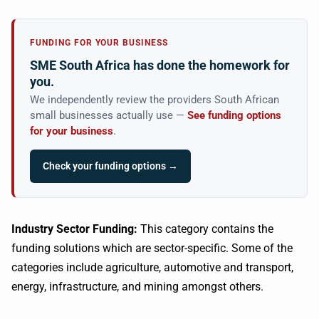
FUNDING FOR YOUR BUSINESS
SME South Africa has done the homework for
you.
We independently review the providers South African
small businesses actually use —
See funding options
for your business
.
Check your funding options →
Industry Sector Funding:
This category contains the
funding solutions which are sector-specific. Some of the
categories include agriculture, automotive and transport,
energy, infrastructure, and mining amongst others.