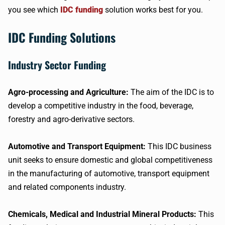
you see which
IDC funding
solution works best for you.
IDC Funding Solutions
Industry Sector Funding
Agro-processing and Agriculture:
The aim of the IDC is to
develop a competitive industry in the food, beverage,
forestry and agro-derivative sectors.
Automotive and Transport Equipment:
This IDC business
unit seeks to ensure domestic and global competitiveness
in the manufacturing of automotive, transport equipment
and related components industry.
Chemicals, Medical and Industrial Mineral Products:
This