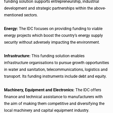
funding solution supports entrepreneurship, industrial
development and strategic partnerships within the above-
mentioned sectors.
Energy:
The IDC focuses on providing funding to viable
energy projects which boost the country’s energy supply
security without adversely impacting the environment.
Infrastructure:
This funding solution enables
infrastructure organisations to pursue growth opportunities
in water and sanitation, telecommunications, logistics and
transport. Its funding instruments include debt and equity.
Machinery, Equipment and Electronics:
The IDC offers
finance and technical assistance to manufacturers with
the aim of making them competitive and diversifying the
local machinery and capital equipment industry.