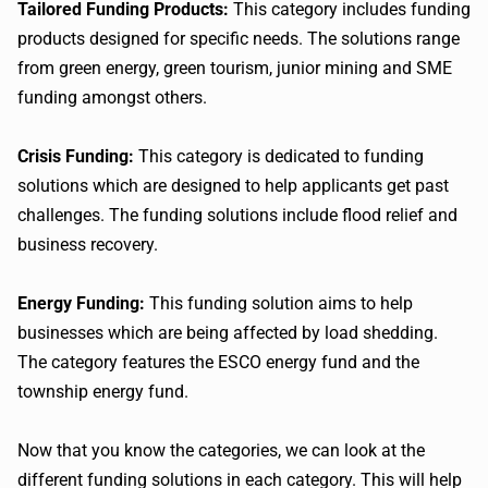
Tailored Funding Products:
This category includes funding
products designed for specific needs. The solutions range
from green energy, green tourism, junior mining and SME
funding amongst others.
Crisis Funding:
This category is dedicated to funding
solutions which are designed to help applicants get past
challenges. The funding solutions include flood relief and
business recovery.
Energy Funding:
This funding solution aims to help
businesses which are being affected by load shedding.
The category features the ESCO energy fund and the
township energy fund.
Now that you know the categories, we can look at the
different funding solutions in each category. This will help