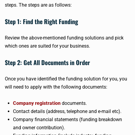
steps. The steps are as follows:
Step 1: Find the Right Funding
Review the above-mentioned funding solutions and pick
which ones are suited for your business.
Step 2: Get All Documents in Order
Once you have identified the funding solution for you, you
will need to apply with the following documents:
Company registration
documents.
Contact details (address, telephone and e-mail etc).
Company financial statements (funding breakdown
and owner contribution).