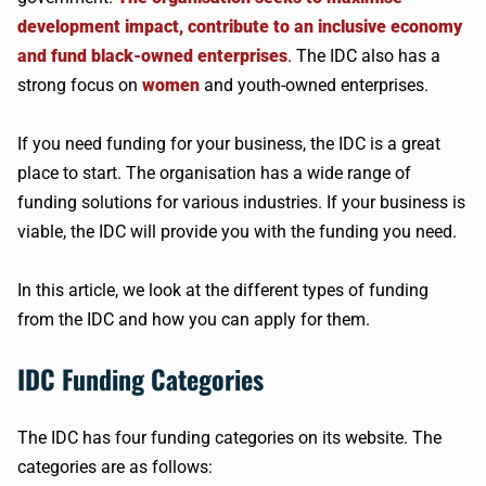
development impact, contribute to an inclusive economy
and fund black-owned enterprises
. The IDC also has a
strong focus on
women
and youth-owned enterprises.
If you need funding for your business, the IDC is a great
place to start. The organisation has a wide range of
funding solutions for various industries. If your business is
viable, the IDC will provide you with the funding you need.
In this article, we look at the different types of funding
from the IDC and how you can apply for them.
IDC Funding Categories
The IDC has four funding categories on its website. The
categories are as follows: