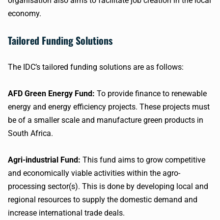
organisation also aims to facilitate job creation in the local
economy.
Tailored Funding Solutions
The IDC’s tailored funding solutions are as follows:
AFD Green Energy Fund:
To provide finance to renewable
energy and energy efficiency projects. These projects must
be of a smaller scale and manufacture green products in
South Africa.
Agri-industrial Fund:
This fund aims to grow competitive
and economically viable activities within the agro-
processing sector(s). This is done by developing local and
regional resources to supply the domestic demand and
increase international trade deals.