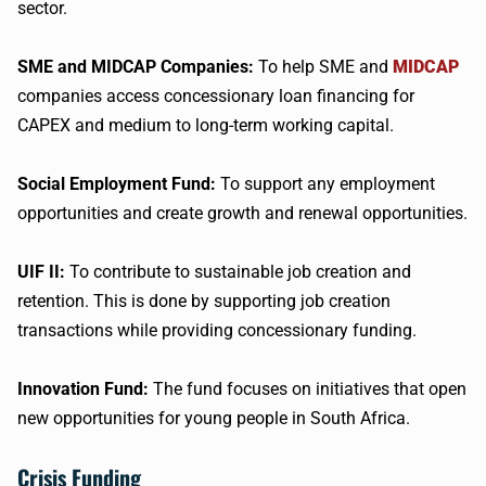
sector.
SME and MIDCAP Companies:
To help SME and
MIDCAP
companies access concessionary loan financing for
CAPEX and medium to long-term working capital.
Social Employment Fund:
To support any employment
opportunities and create growth and renewal opportunities.
UIF II:
To contribute to sustainable job creation and
retention. This is done by supporting job creation
transactions while providing concessionary funding.
Innovation Fund:
The fund focuses on initiatives that open
new opportunities for young people in South Africa.
Crisis Funding