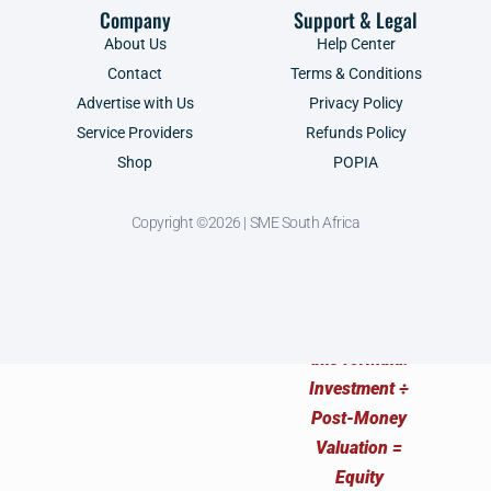
Company
Support & Legal
About Us
Help Center
Contact
Terms & Conditions
Advertise with Us
Privacy Policy
Service Providers
Refunds Policy
Shop
POPIA
Copyright ©2026 | SME South Africa