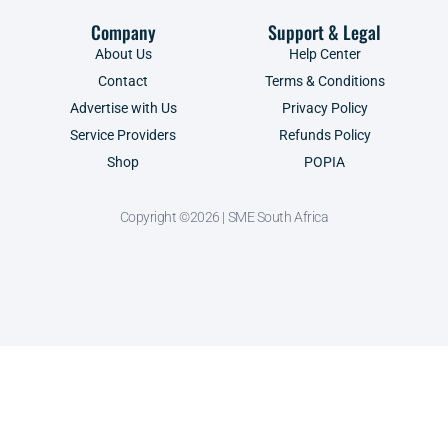
Company
Support & Legal
About Us
Help Center
Contact
Terms & Conditions
Advertise with Us
Privacy Policy
Service Providers
Refunds Policy
Shop
POPIA
Copyright ©2026 | SME South Africa