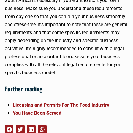
South Africa is necessary if you want to start your own
business. Make sure you understand these requirements
from day one so that you can run your business smoothly
and stress-free. It’s important to note that these are general
requirements and that some specific requirements may
apply depending on the industry and specific business
activities. It’s highly recommended to consult with a legal
professional or accountant to make sure your business
complies with all the relevant legal requirements for your
specific business model.
Further reading
Licensing and Permits For The Food Industry
You Have Been Served