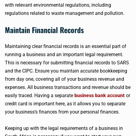
with relevant environmental regulations, including
regulations related to waste management and pollution.
Maintain Financial Records
Maintaining clear financial records is an essential part of
running a business and an important legal requirement.
This is necessary for submitting financial records to SARS
and the CIPC. Ensure you maintain accurate bookkeeping
from day one, covering all of your business revenue and
expenses. All business transactions and revenue should be
easily traced. Having a separate
business bank account
or
credit card is important here, as it allows you to separate
your business’s finances from your personal finances.
Keeping up with the legal requirements of a business in