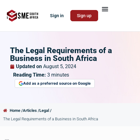
Sign in
Sign up
The Legal Requirements of a
Business in South Africa
Updated on
August 5, 2024
Reading Time:
3
minutes
Add as a preferred source on Google
Home /
Articles /
Legal /
The Legal Requirements of a Business in South Africa