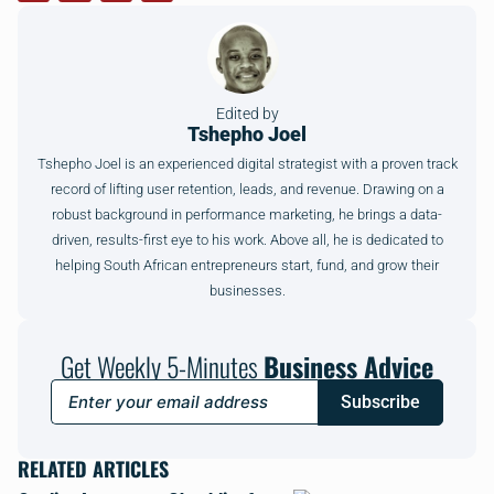
Edited by
Tshepho Joel
Tshepho Joel is an experienced digital strategist with a proven track
record of lifting user retention, leads, and revenue. Drawing on a
robust background in performance marketing, he brings a data-
driven, results-first eye to his work. Above all, he is dedicated to
helping South African entrepreneurs start, fund, and grow their
businesses.
Get Weekly 5-Minutes
Business Advice
Subscribe
RELATED ARTICLES