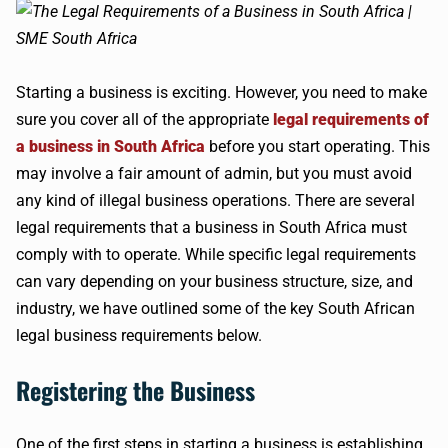
Starting a business is exciting. However, you need to make
sure you cover all of the appropriate
legal requirements of
a business in South Africa
before you start operating. This
may involve a fair amount of admin, but you must avoid
any kind of illegal business operations. There are several
legal requirements that a business in South Africa must
comply with to operate. While specific legal requirements
can vary depending on your business structure, size, and
industry, we have outlined some of the key South African
legal business requirements below.
Registering the Business
One of the first steps in starting a business is establishing