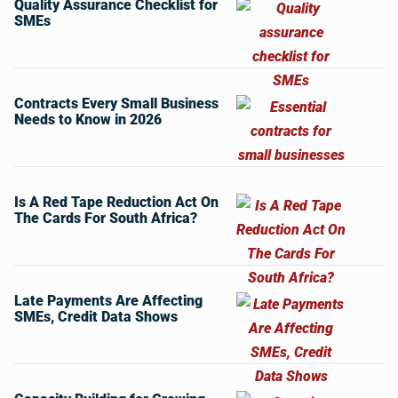
Quality Assurance Checklist for
SMEs
Contracts Every Small Business
Needs to Know in 2026
Is A Red Tape Reduction Act On
The Cards For South Africa?
Late Payments Are Affecting
SMEs, Credit Data Shows