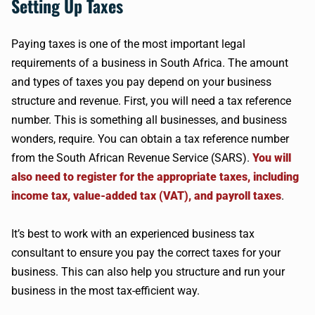
Setting Up Taxes
Paying taxes is one of the most important legal
requirements of a business in South Africa. The amount
and types of taxes you pay depend on your business
structure and revenue. First, you will need a tax reference
number. This is something all businesses, and business
wonders, require. You can obtain a tax reference number
from the South African Revenue Service (SARS).
You will
also need to register for the appropriate taxes, including
income tax, value-added tax (VAT), and payroll taxes
.
It’s best to work with an experienced business tax
consultant to ensure you pay the correct taxes for your
business. This can also help you structure and run your
business in the most tax-efficient way.