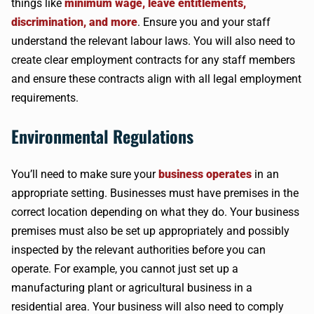
things like
minimum wage, leave entitlements,
discrimination, and more
. Ensure you and your staff
understand the relevant labour laws. You will also need to
create clear employment contracts for any staff members
and ensure these contracts align with all legal employment
requirements.
Environmental Regulations
You’ll need to make sure your
business operates
in an
appropriate setting. Businesses must have premises in the
correct location depending on what they do. Your business
premises must also be set up appropriately and possibly
inspected by the relevant authorities before you can
operate. For example, you cannot just set up a
manufacturing plant or agricultural business in a
residential area. Your business will also need to comply