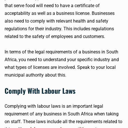
that serve food will need to have a certificate of
acceptability as well as a business license. Businesses
also need to comply with relevant health and safety
regulations for their industry. This includes regulations
related to the safety of employees and customers.
In terms of the legal requirements of a business in South
Africa, you need to understand your specific industry and
what types of licenses are involved. Speak to your local
municipal authority about this.
Comply With Labour Laws
Complying with labour laws is an important legal
requirement of any business in South Africa when taking
on staff. These laws include all the requirements related to