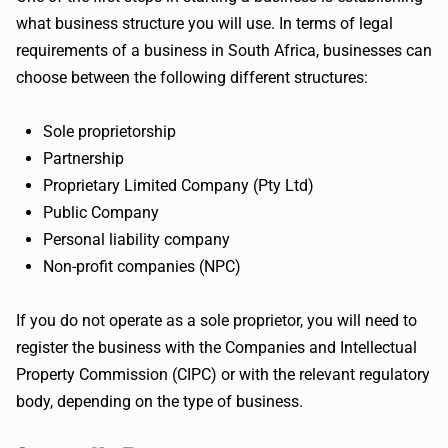
what business structure you will use. In terms of legal
requirements of a business in South Africa, businesses can
choose between the following different structures:
Sole proprietorship
Partnership
Proprietary Limited Company (Pty Ltd)
Public Company
Personal liability company
Non-profit companies (NPC)
If you do not operate as a sole proprietor, you will need to
register the business with the Companies and Intellectual
Property Commission (CIPC) or with the relevant regulatory
body, depending on the type of business.