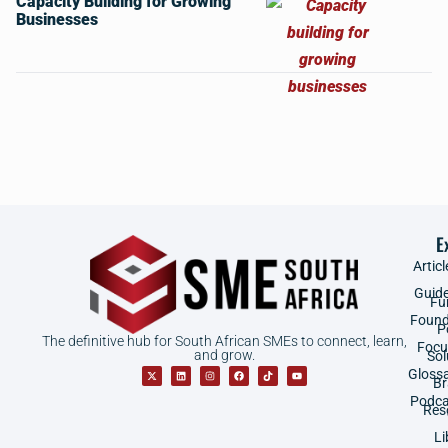
Capacity Building for Growing
Businesses
E
Articl
Guid
Fu
Found
P
The definitive hub for South African SMEs to connect, learn,
Focu
and grow.
Sol
Gloss
B
Podca
Res
Li