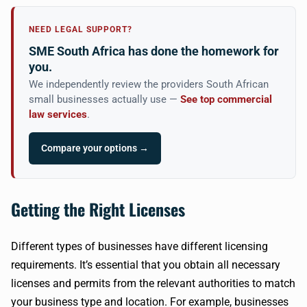
NEED LEGAL SUPPORT?
SME South Africa has done the homework for
you.
We independently review the providers South African
small businesses actually use —
See top commercial
law services
.
Compare your options →
Getting the Right Licenses
Different types of businesses have different licensing
requirements. It’s essential that you obtain all necessary
licenses and permits from the relevant authorities to match
your business type and location. For example, businesses