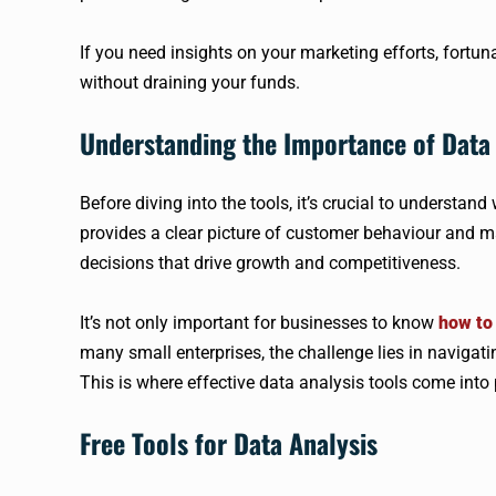
If you need insights on your marketing efforts, fortuna
without draining your funds.
Understanding the Importance of Data 
Before diving into the tools, it’s crucial to understan
provides a clear picture of customer behaviour and 
decisions that drive growth and competitiveness.
It’s not only important for businesses to know
how to 
many small enterprises, the challenge lies in navigat
This is where effective data analysis tools come into 
Free Tools for Data Analysis