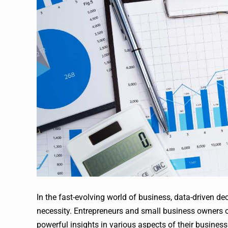
In the fast-evolving world of business, data-driven dec
necessity. Entrepreneurs and small business owners o
powerful insights in various aspects of their business