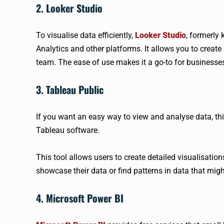
2. Looker Studio
To visualise data efficiently,
Looker Studio
, formerly
Analytics and other platforms. It allows you to creat
team. The ease of use makes it a go-to for business
3. Tableau Public
If you want an easy way to view and analyse data, this
Tableau software.
This tool allows users to create detailed visualisation
showcase their data or find patterns in data that mig
4. Microsoft Power BI