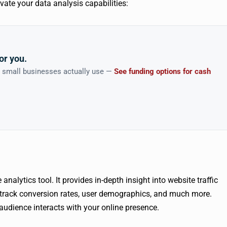
levate your data analysis capabilities:
or you.
n small businesses actually use —
See funding options for cash
nalytics tool. It provides in-depth insight into website traffic
track conversion rates, user demographics, and much more.
udience interacts with your online presence.