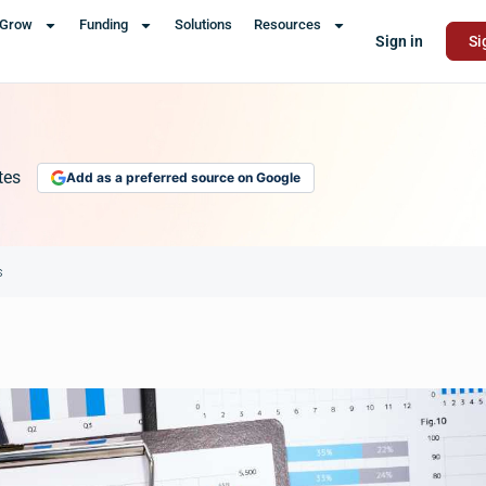
Grow
Funding
Solutions
Resources
Sign in
Si
tes
Add as a preferred source on Google
s