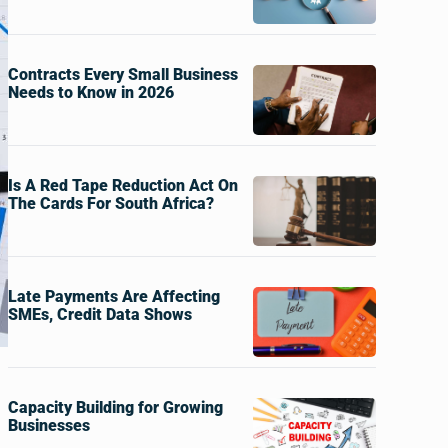
Contracts Every Small Business
Needs to Know in 2026
Is A Red Tape Reduction Act On
The Cards For South Africa?
Late Payments Are Affecting
SMEs, Credit Data Shows
Capacity Building for Growing
Businesses