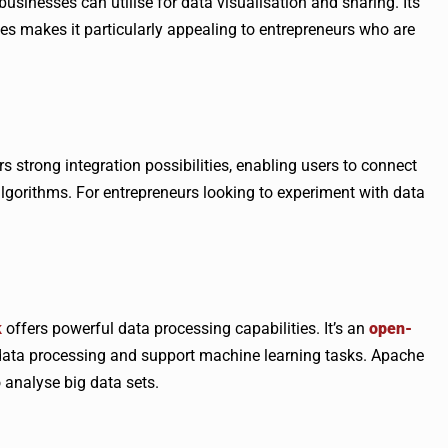
businesses can utilise for data visualisation and sharing. Its
ces makes it particularly appealing to entrepreneurs who are
s strong integration possibilities, enabling users to connect
gorithms. For entrepreneurs looking to experiment with data
k
offers powerful data processing capabilities. It’s an
open-
data processing and support machine learning tasks. Apache
o analyse big data sets.