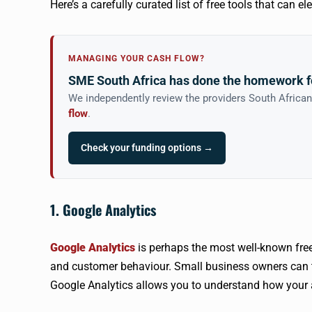
Here’s a carefully curated list of free tools that can e
MANAGING YOUR CASH FLOW?
SME South Africa has done the homework f
We independently review the providers South Africa
flow
.
Check your funding options →
1. Google Analytics
Google Analytics
is perhaps the most well-known free a
and customer behaviour. Small business owners can 
Google Analytics allows you to understand how your a