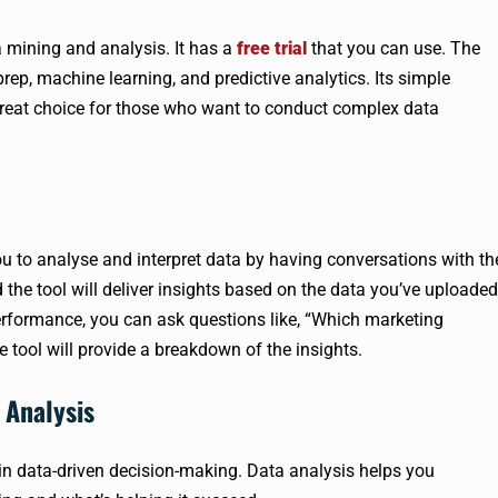
 mining and analysis. It has a
free trial
that you can use. The
prep, machine learning, and predictive analytics. Its simple
 great choice for those who want to conduct complex data
ou to analyse and interpret data by having conversations with th
d the tool will deliver insights based on the data you’ve uploaded
erformance, you can ask questions like, “Which marketing
tool will provide a breakdown of the insights.
 Analysis
 in data-driven decision-making. Data analysis helps you