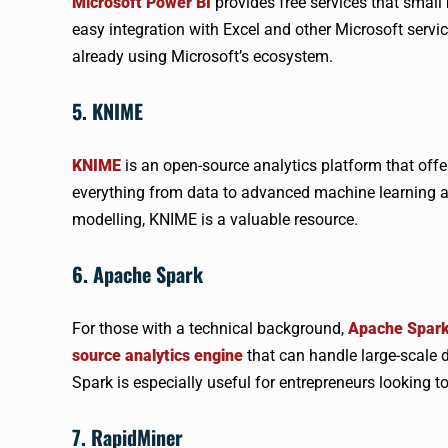
Microsoft Power BI
provides free services that small 
easy integration with Excel and other Microsoft servi
already using Microsoft’s ecosystem.
5. KNIME
KNIME
is an open-source analytics platform that offer
everything from data to advanced machine learning al
modelling, KNIME is a valuable resource.
6. Apache Spark
For those with a technical background,
Apache Spar
source analytics engine
that can handle large-scale 
Spark is especially useful for entrepreneurs looking t
7. RapidMiner