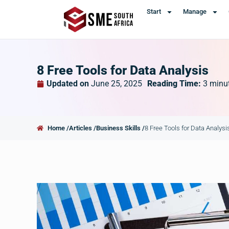
Start
Manage
8 Free Tools for Data Analysis
Updated on
June 25, 2025
Reading Time:
3
minu
Home /
Articles /
Business Skills /
8 Free Tools for Data Analysi