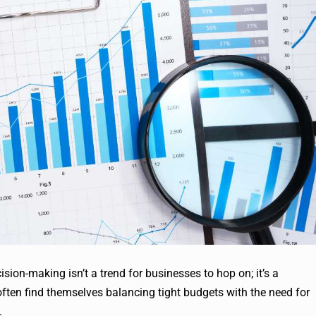
ision-making isn’t a trend for businesses to hop on; it’s a
ften find themselves balancing tight budgets with the need for
.