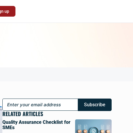
gn up
Subscribe
RELATED ARTICLES
Quality Assurance Checklist for
SMEs