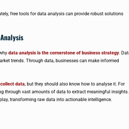
tely, free tools for data analysis can provide robust solutions
Analysis
d why
data analysis is the cornerstone of business strategy
. Dat
market trends. Through data, businesses can make informed
collect data
, but they should also know how to analyse it. For
ing through vast amounts of data to extract meaningful insights.
play, transforming raw data into actionable intelligence.