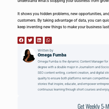
understand what’s stopping your business from growi
It shows you hidden problems, new opportunities, and
customers. By taking advantage of data, you can qui
keep inventing new things to make your business last
Written by
Omega Fumba
Omega Fumba is the dynamic Content Manager for SM
degree with a double major in Journalism and Sociol
SEO content writing, content creation, and digital str
quality to ensure both platforms remain competitive
stories that inspire, educate, and empower entrepre
continuous learning through short courses and enjoy
Get Weekly 5-M