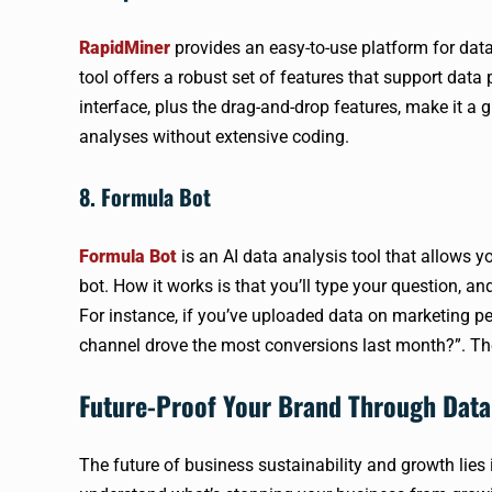
RapidMiner
provides an easy-to-use platform for data
tool offers a robust set of features that support data 
interface, plus the drag-and-drop features, make it a
analyses without extensive coding.
8. Formula Bot
Formula Bot
is an AI data analysis tool that allows y
bot. How it works is that you’ll type your question, an
For instance, if you’ve uploaded data on marketing p
channel drove the most conversions last month?”. The 
Future-Proof Your Brand Through Data
The future of business sustainability and growth lies