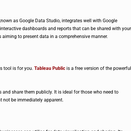
 known as Google Data Studio, integrates well with Google
e interactive dashboards and reports that can be shared with your
es aiming to present data in a comprehensive manner.
 tool is for you.
Tableau Public
is a free version of the powerfu
s and share them publicly. It is ideal for those who need to
ht not be immediately apparent.