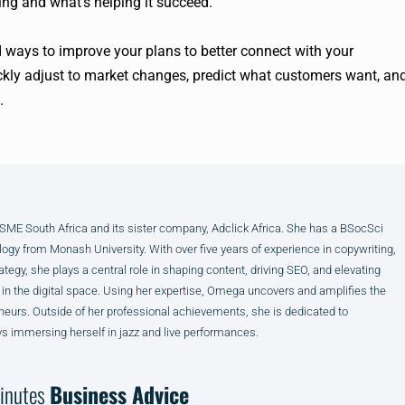
ng and what’s helping it succeed.
 ways to improve your plans to better connect with your
ckly adjust to market changes, predict what customers want, an
.
E South Africa and its sister company, Adclick Africa. She has a BSocSci
ogy from Monash University. With over five years of experience in copywriting,
ategy, she plays a central role in shaping content, driving SEO, and elevating
 in the digital space. Using her expertise, Omega uncovers and amplifies the
neurs. Outside of her professional achievements, she is dedicated to
s immersing herself in jazz and live performances.
inutes
Business Advice