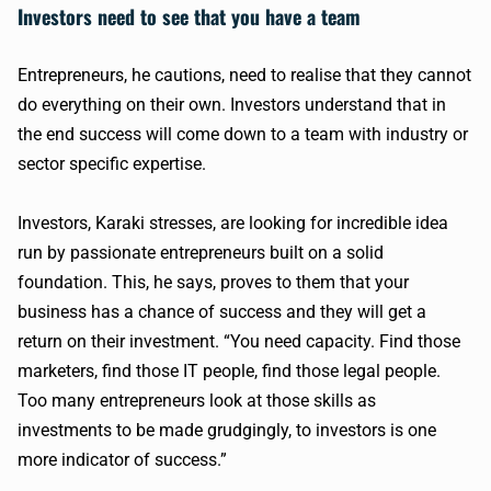
Investors need to see that you have a team
Entrepreneurs, he cautions, need to realise that they cannot
do everything on their own. Investors understand that in
the end success will come down to a team with industry or
sector specific expertise.
Investors, Karaki stresses, are looking for incredible idea
run by passionate entrepreneurs built on a solid
foundation. This, he says, proves to them that your
business has a chance of success and they will get a
return on their investment. “You need capacity. Find those
marketers, find those IT people, find those legal people.
Too many entrepreneurs look at those skills as
investments to be made grudgingly, to investors is one
more indicator of success.”