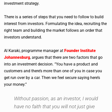
investment strategy.
There is a series of steps that you need to follow to build
interest from investors. Formulating the idea, recruiting the
right team and building the market follows an order that
investors understand.
Al Karaki, programme manager at
Founder Institute
Johannesburg
, argues that there are two factors that go
into an investment decision. “You have a product and
customers and there’s more than one of you in case you
get run over by a car. Then we feel secure saying here’s
your money.”
Without passion, as an investor, I would
have no faith that you will not just give