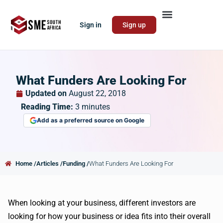
Sign in
Sign up
What Funders Are Looking For
Updated on
August 22, 2018
Reading Time:
3
minutes
Add as a preferred source on Google
Home /
Articles /
Funding /
What Funders Are Looking For
When looking at your business, different investors are
looking for how your business or idea fits into their overall