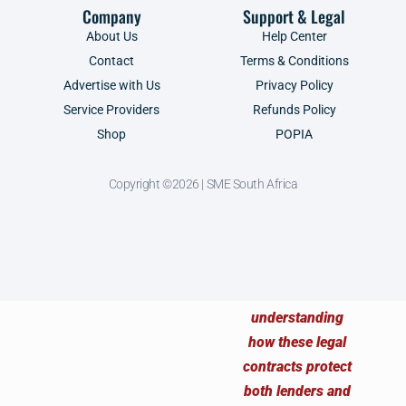
Company
Support & Legal
About Us
Help Center
Contact
Terms & Conditions
Advertise with Us
Privacy Policy
Service Providers
Refunds Policy
Shop
POPIA
Copyright ©2026 | SME South Africa