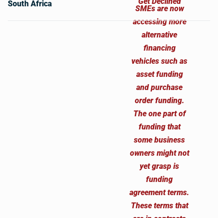
South Africa