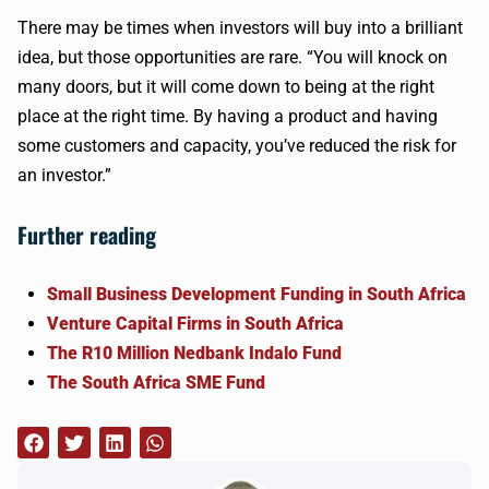
There may be times when investors will buy into a brilliant
idea, but those opportunities are rare. “You will knock on
many doors, but it will come down to being at the right
place at the right time. By having a product and having
some customers and capacity, you’ve reduced the risk for
an investor.”
Further reading
Small Business Development Funding in South Africa
Venture Capital Firms in South Africa
The R10 Million Nedbank Indalo Fund
The South Africa SME Fund