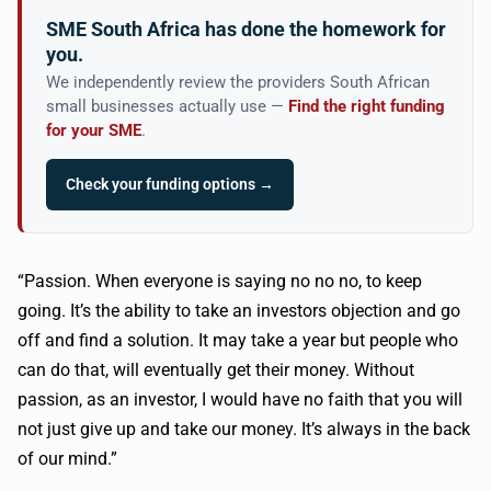
SME South Africa has done the homework for
you.
We independently review the providers South African
small businesses actually use —
Find the right funding
for your SME
.
Check your funding options →
“Passion. When everyone is saying no no no, to keep
going. It’s the ability to take an investors objection and go
off and find a solution. It may take a year but people who
can do that, will eventually get their money. Without
passion, as an investor, I would have no faith that you will
not just give up and take our money. It’s always in the back
of our mind.”