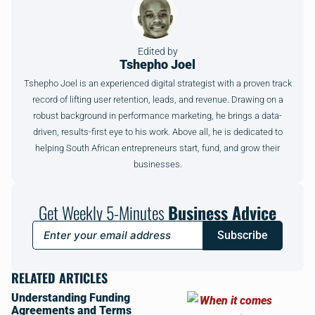
Edited by
Tshepho Joel
Tshepho Joel is an experienced digital strategist with a proven track
record of lifting user retention, leads, and revenue. Drawing on a
robust background in performance marketing, he brings a data-
driven, results-first eye to his work. Above all, he is dedicated to
helping South African entrepreneurs start, fund, and grow their
businesses.
Get Weekly 5-Minutes
Business Advice
Subscribe
RELATED ARTICLES
Understanding Funding
Agreements and Terms