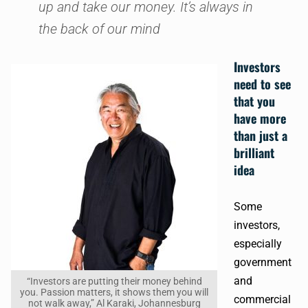
up and take our money. It’s always in
the back of our mind
Investors
need to see
that you
have more
than just a
brilliant
idea
Some
investors,
especially
government
and
“Investors are putting their money behind
you. Passion matters, it shows them you will
commercial
not walk away,” Al Karaki, Johannesburg