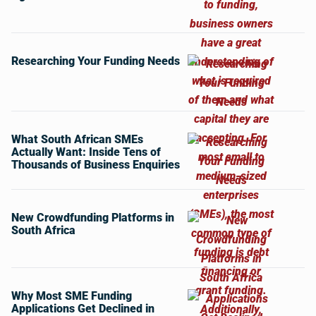
Researching Your Funding Needs
What South African SMEs
Actually Want: Inside Tens of
Thousands of Business Enquiries
New Crowdfunding Platforms in
South Africa
Why Most SME Funding
Applications Get Declined in