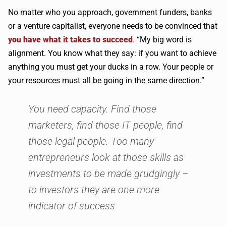
No matter who you approach, government funders, banks
or a venture capitalist, everyone needs to be convinced that
you have what it takes to succeed
. “My big word is
alignment. You know what they say: if you want to achieve
anything you must get your ducks in a row. Your people or
your resources must all be going in the same direction.”
You need capacity. Find those
marketers, find those IT people, find
those legal people. Too many
entrepreneurs look at those skills as
investments to be made grudgingly –
to investors they are one more
indicator of success