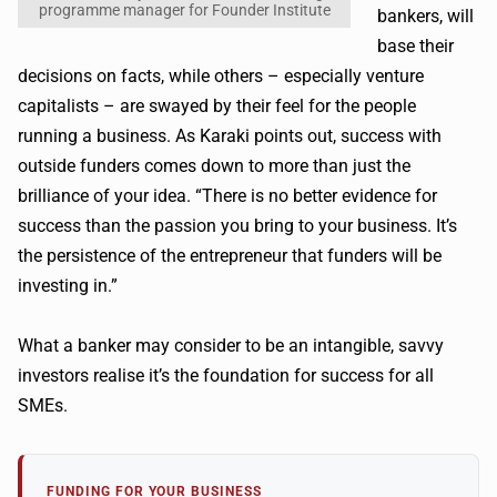
programme manager for Founder Institute
bankers, will
base their
decisions on facts, while others – especially venture
capitalists – are swayed by their feel for the people
running a business. As Karaki points out, success with
outside funders comes down to more than just the
brilliance of your idea. “There is no better evidence for
success than the passion you bring to your business. It’s
the persistence of the entrepreneur that funders will be
investing in.”
What a banker may consider to be an intangible, savvy
investors realise it’s the foundation for success for all
SMEs.
FUNDING FOR YOUR BUSINESS