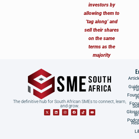
E
Articl
Guid
Fu
Found
P
The definitive hub for South African SMEs to connect, learn,
Focu
and grow.
Sol
Gloss
B
Podca
Res
Li