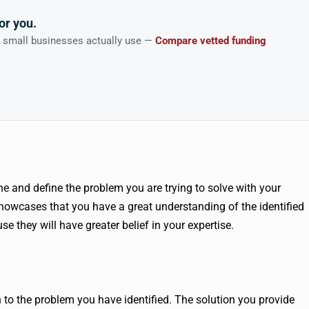
or you.
n small businesses actually use —
Compare vetted funding
ne and define the problem you are trying to solve with your
showcases that you have a great understanding of the identified
se they will have greater belief in your expertise.
n to the problem you have identified. The solution you provide