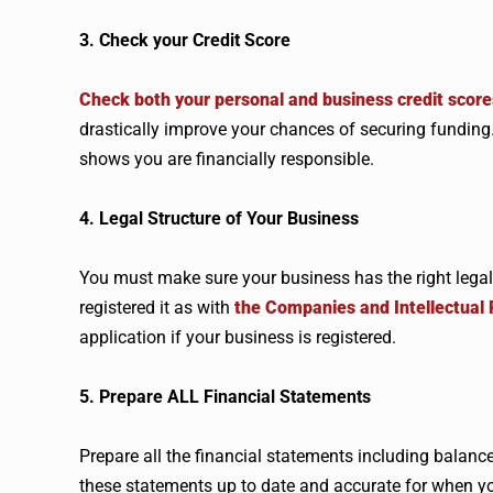
3. Check your Credit Score
Check both your personal and business credit score
drastically improve your chances of securing funding. 
shows you are financially responsible.
4. Legal Structure of Your Business
You must make sure your business has the right legal
registered it as with
the Companies and Intellectual
application if your business is registered.
5. Prepare ALL Financial Statements
Prepare all the financial statements including balan
these statements up to date and accurate for when yo