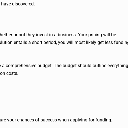
 have discovered.
ether or not they invest in a business. Your pricing will be
lution entails a short period, you will most likely get less fundin
ate a comprehensive budget. The budget should outline everythin
ion costs.
re your chances of success when applying for funding.