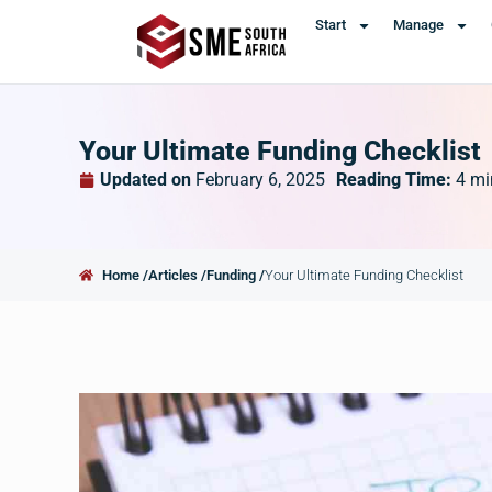
Start
Manage
Your Ultimate Funding Checklist
Updated on
February 6, 2025
Reading Time:
4
mi
Home /
Articles /
Funding /
Your Ultimate Funding Checklist