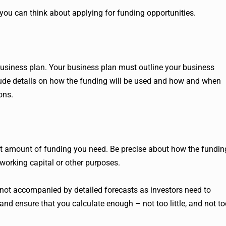
you can think about applying for funding opportunities.
business plan. Your business plan must outline your business
clude details on how the funding will be used and how and when
ons.
act amount of funding you need. Be precise about how the fundin
, working capital or other purposes.
t’s not accompanied by detailed forecasts as investors need to
nd ensure that you calculate enough – not too little, and not to