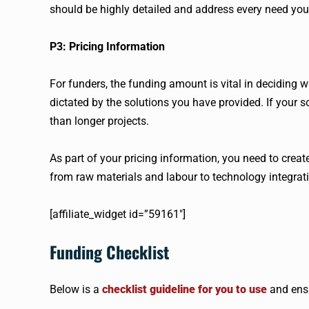
should be highly detailed and address every need you
P3: Pricing Information
For funders, the funding amount is vital in deciding wh
dictated by the solutions you have provided. If your so
than longer projects.
As part of your pricing information, you need to cre
from raw materials and labour to technology integrat
[affiliate_widget id=”59161″]
Funding Checklist
Below is a
checklist guideline for you to use
and ensu