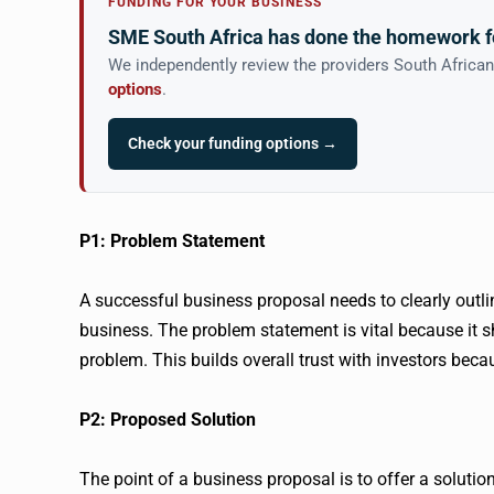
FUNDING FOR YOUR BUSINESS
SME South Africa has done the homework f
We independently review the providers South Africa
options
.
Check your funding options →
P1: Problem Statement
A successful business proposal needs to clearly outli
business. The problem statement is vital because it 
problem. This builds overall trust with investors becau
P2: Proposed Solution
The point of a business proposal is to offer a solutio