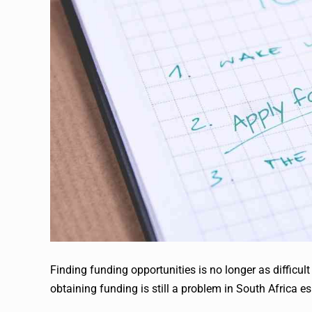
Finding funding opportunities is no longer as difficul
obtaining funding is still a problem in South Africa e