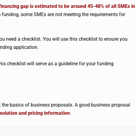
financing gap is estimated to be around 45-48% of all SMEs in
o funding, some SMEs are not meeting the requirements for
u need a checklist. You will use this checklist to ensure you
nding application.
This checklist will serve as a guideline for your funding
sit the basics of business proposals. A good business proposal
olution and pricing information
.