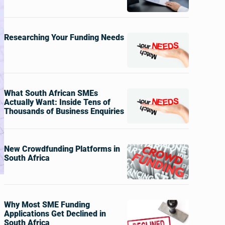
Researching Your Funding Needs
What South African SMEs
Actually Want: Inside Tens of
Thousands of Business Enquiries
New Crowdfunding Platforms in
South Africa
Why Most SME Funding
Applications Get Declined in
South Africa