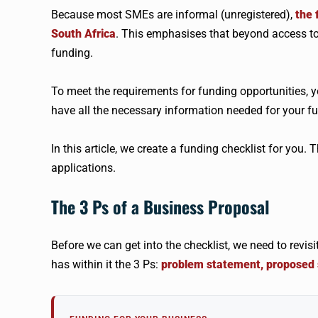
Because most SMEs are informal (unregistered),
the 
South Africa
. This emphasises that beyond access t
funding.
To meet the requirements for funding opportunities, yo
have all the necessary information needed for your fu
In this article, we create a funding checklist for you. 
applications.
The 3 Ps of a Business Proposal
Before we can get into the checklist, we need to revi
has within it the 3 Ps:
problem statement, proposed s