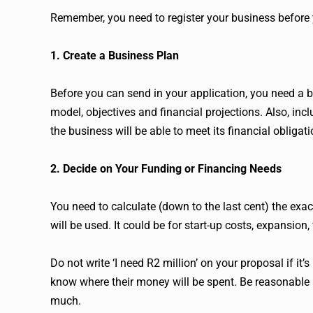
Remember, you need to register your business before 
1. Create a Business Plan
Before you can send in your application, you need a 
model, objectives and financial projections. Also, in
the business will be able to meet its financial obligati
2. Decide on Your Funding or Financing Needs
You need to calculate (down to the last cent) the ex
will be used. It could be for start-up costs, expansion
Do not write ‘I need R2 million’ on your proposal if i
know where their money will be spent. Be reasonable a
much.