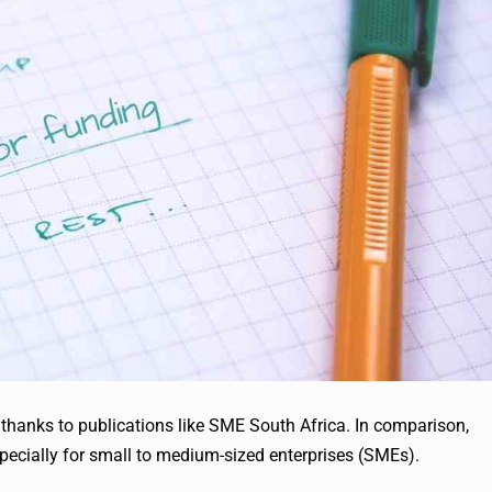
t thanks to publications like SME South Africa. In comparison,
specially for small to medium-sized enterprises (SMEs).