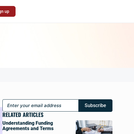
gn up
Subscribe
RELATED ARTICLES
Understanding Funding
Agreements and Terms