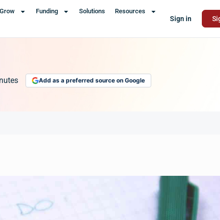
Grow
Funding
Solutions
Resources
Sign in
Si
nutes
Add as a preferred source on Google