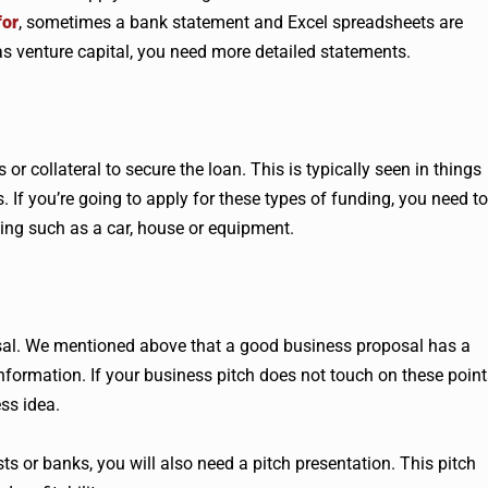
for
, sometimes a bank statement and Excel spreadsheets are
as venture capital, you need more detailed statements.
or collateral to secure the loan. This is typically seen in things
. If you’re going to apply for these types of funding, you need to
ing such as a car, house or equipment.
osal. We mentioned above that a good business proposal has a
nformation. If your business pitch does not touch on these point
ss idea.
sts or banks, you will also need a pitch presentation. This pitch