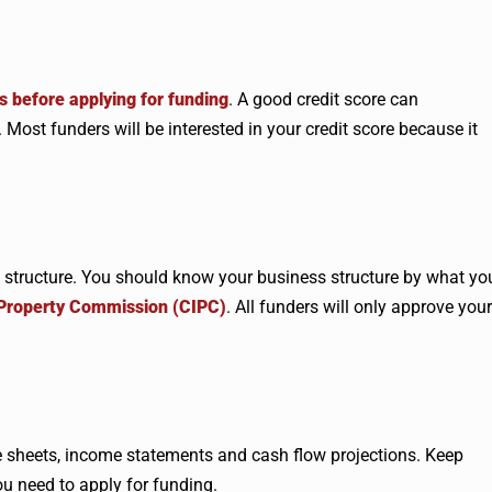
s before applying for funding
. A good credit score can
Most funders will be interested in your credit score because it
 structure. You should know your business structure by what yo
 Property Commission (CIPC)
. All funders will only approve your
ce sheets, income statements and cash flow projections. Keep
u need to apply for funding.