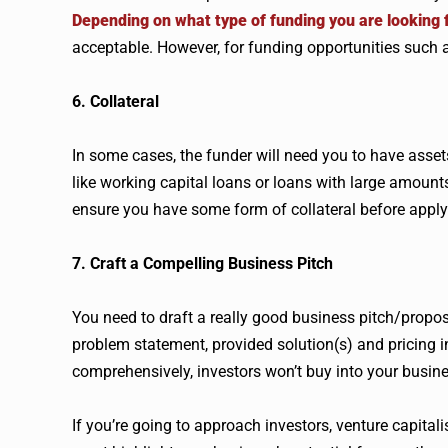
Depending on what type of funding you are looking 
acceptable. However, for funding opportunities such 
6. Collateral
In some cases, the funder will need you to have assets 
like working capital loans or loans with large amounts
ensure you have some form of collateral before apply
7. Craft a Compelling Business Pitch
You need to draft a really good business pitch/prop
problem statement, provided solution(s) and pricing i
comprehensively, investors won’t buy into your busine
If you’re going to approach investors, venture capitali