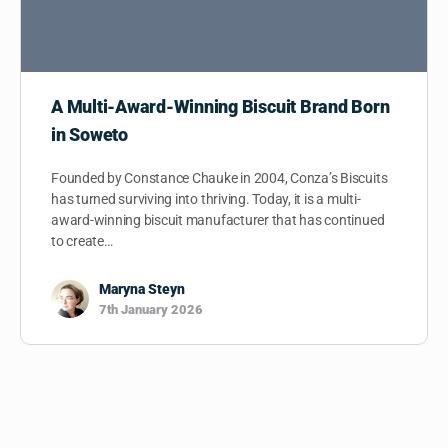
A Multi-Award-Winning Biscuit Brand Born
in Soweto
Founded by Constance Chauke in 2004, Conza’s Biscuits
has turned surviving into thriving. Today, it is a multi-
award-winning biscuit manufacturer that has continued
to create…
Maryna Steyn
7th January 2026