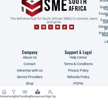
Articl
Guid
Fu
Found
P
The definitive hub for South African SMEs to connect, learn,
Focu
and grow.
Sol
Gloss
B
Podca
Res
Li
Company
Support & Legal
About Us
Help Center
Contact
Terms & Conditions
Advertise with Us
Privacy Policy
Service Providers
Refunds Policy
Shop
POPIA
Home
Insights
Funding
Resources
Sign Up
Copyright ©2026 | SME South Africa