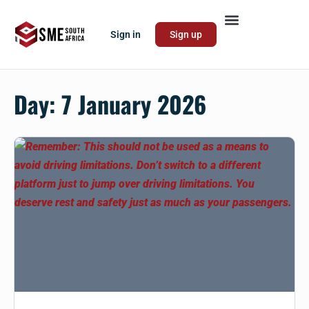
Sign in
Sign up
Day:
7 January 2026