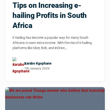
Tips on Increasing e-
hailing Profits in South
Africa
E-hailing has become a popular way for many South
Africans to earn extra income. With the rise of e-hailing
platforms like Uber, Bolt, and inDrive,…
Karabo Kgophane
7th January 2026