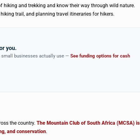
f hiking and trekking and know their way through wild nature.
king trail, and planning travel itineraries for hikers.
or you.
n small businesses actually use —
See funding options for cash
ross the country.
The Mountain Club of South Africa (MCSA) is
ng, and conservation
.