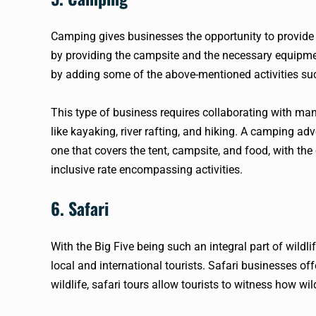
Camping gives businesses the opportunity to provide
by providing the campsite and the necessary equipmen
by adding some of the above-mentioned activities suc
This type of business requires collaborating with many 
like kayaking, river rafting, and hiking. A camping ad
one that covers the tent, campsite, and food, with the 
inclusive rate encompassing activities.
6. Safari
With the Big Five being such an integral part of wildli
local and international tourists. Safari businesses off
wildlife, safari tours allow tourists to witness how w