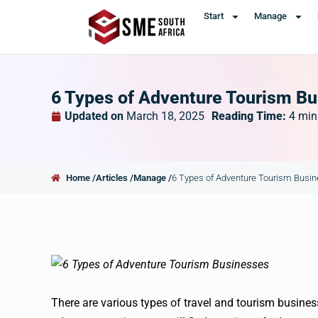
Start
Manage
6 Types of Adventure Tourism B
Updated on
March 18, 2025
Reading Time:
4
min
Home /
Articles /
Manage /
6 Types of Adventure Tourism Busi
There are various types of travel and tourism busines