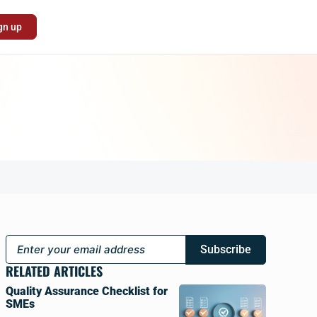
gn up
Subscribe
RELATED ARTICLES
Quality Assurance Checklist for
SMEs