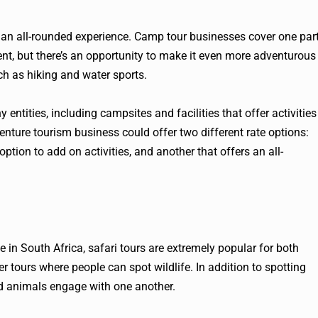
 an all-rounded experience. Camp tour businesses cover one par
t, but there’s an opportunity to make it even more adventurous
h as hiking and water sports.
entities, including campsites and facilities that offer activities
venture tourism business could offer two different rate options:
option to add on activities, and another that offers an all-
fe in South Africa, safari tours are extremely popular for both
er tours where people can spot wildlife. In addition to spotting
ild animals engage with one another.