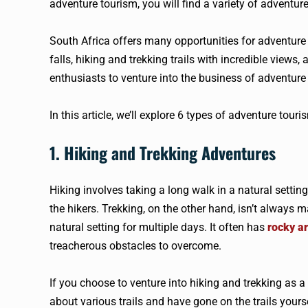
adventure tourism, you will find a variety of adventur
South Africa offers many opportunities for adventure 
falls, hiking and trekking trails with incredible views
enthusiasts to venture into the business of adventure
In this article, we’ll explore 6 types of adventure tour
1. Hiking and Trekking Adventures
Hiking involves taking a long walk in a natural setting
the hikers. Trekking, on the other hand, isn’t always ma
natural setting for multiple days. It often has
rocky ar
treacherous obstacles to overcome.
If you choose to venture into hiking and trekking as a
about various trails and have gone on the trails yours