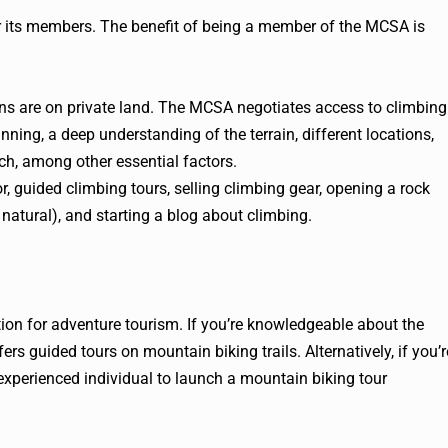
or its members. The benefit of being a member of the MCSA is
tions are on private land. The MCSA negotiates access to climbing
ning, a deep understanding of the terrain, different locations,
ch, among other essential factors.
, guided climbing tours, selling climbing gear, opening a rock
natural), and starting a blog about climbing.
ion for adventure tourism. If you’re knowledgeable about the
rs guided tours on mountain biking trails. Alternatively, if you’r
n experienced individual to launch a mountain biking tour