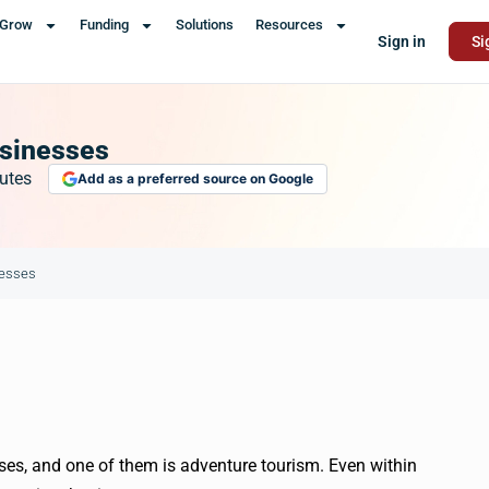
Grow
Funding
Solutions
Resources
Sign in
Si
usinesses
utes
Add as a preferred source on Google
nesses
ses, and one of them is adventure tourism. Even within