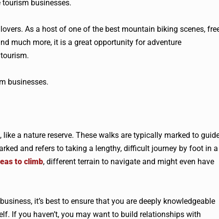
e tourism businesses.
lovers. As a host of one of the best mountain biking scenes, fre
, and much more, it is a great opportunity for adventure
 tourism.
ism businesses.
, like a nature reserve. These walks are typically marked to guid
rked and refers to taking a lengthy, difficult journey by foot in a
eas to climb
, different terrain to navigate and might even have
 business, it’s best to ensure that you are deeply knowledgeable
elf. If you haven’t, you may want to build relationships with