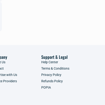
pany
Support & Legal
t Us
Help Center
act
Terms & Conditions
tise with Us
Privacy Policy
ce Providers
Refunds Policy
POPIA