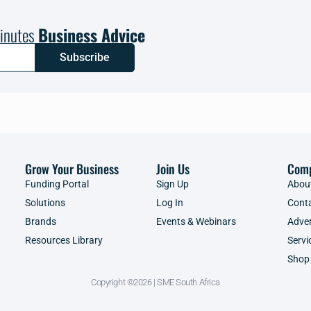
inutes
Business Advice
Subscribe
Grow Your Business
Join Us
Com
Funding Portal
Sign Up
Abou
Solutions
Log In
Cont
Brands
Events & Webinars
Adver
Resources Library
Servi
Shop
Copyright ©2026 | SME South Africa