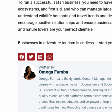
To run a successful safari business, you need to have
ecosystems, and first aid, and who can manage large 
understand wildlife hotspots and travel trends and de
encourage positive relationships and ensure busines
and nature lovers are your perfect clientele.
Businesses in adventure tourism is endless — start y
Written by
Omega Fumba
Omega Fumba is the dynamic Content Manager for SM
degree with a double major in Journalism and Sociol
SEO content writing, content creation, and digital str
quality to ensure both platforms remain competitive
stories that inspire, educate, and empower entrepre
continuous learning through short courses and enjoy