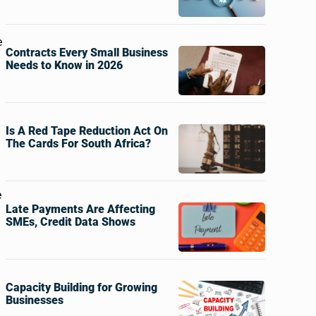
e
Contracts Every Small Business
Needs to Know in 2026
Is A Red Tape Reduction Act On
The Cards For South Africa?
e
Late Payments Are Affecting
SMEs, Credit Data Shows
Capacity Building for Growing
Businesses