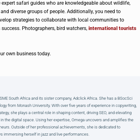
 expert safari guides who are knowledgeable about wildlife,
and diverse groups of people. Additionally, you need to
velop strategies to collaborate with local communities to
s success. Photographers, bird watchers,
international tourists
our own business today.
E South Africa and its sister company, Adclick Africa. She has a BSocSci
ogy from Monash University. With over five years of experience in copywriting,
ategy, she plays a central role in shaping content, driving SEO, and elevating
 in the digital space. Using her expertise, Omega uncovers and amplifies the
neurs. Outside of her professional achievements, she is dedicated to
s immersing herself in jazz and live performances.