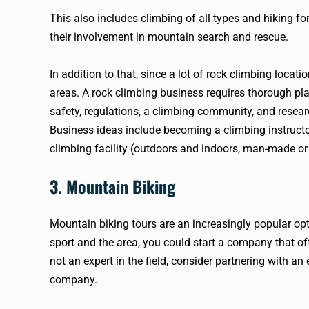
This also includes climbing of all types and hiking f
their involvement in mountain search and rescue.
In addition to that, since a lot of rock climbing loca
areas. A rock climbing business requires thorough plan
safety, regulations, a climbing community, and resear
Business ideas include becoming a climbing instructor
climbing facility (outdoors and indoors, man-made or 
3. Mountain Biking
Mountain biking tours are an increasingly popular opt
sport and the area, you could start a company that offe
not an expert in the field, consider partnering with a
company.