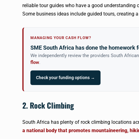
reliable tour guides who have a good understanding o
Some business ideas include guided tours, creating a hi
MANAGING YOUR CASH FLOW?
SME South Africa has done the homework f
We independently review the providers South Africa
flow
.
Check your funding options →
2. Rock Climbing
South Africa has plenty of rock climbing locations ac
a national body that promotes mountaineering, hiki