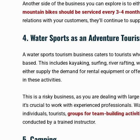
Another side of the business you can explore is to eit
mountain bikes should be serviced every 3-4 month
relations with your customers, they’ll continue to sup
4. Water Sports as an Adventure Touri
A water sports tourism business caters to tourists who 
based. This includes kayaking, surfing, river rafting, 
either supply the demand for rental equipment or off
in these activities.
This is a risky business, as you are dealing with larg
it’s crucial to work with experienced professionals. Wat
individuals, tourists,
groups for team-building activit
conducted by a trained instructor.
5. Camping