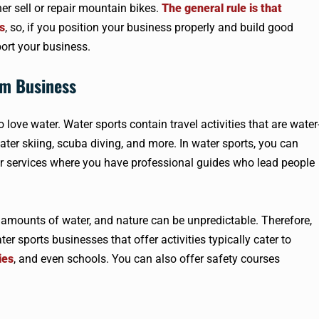
her sell or repair mountain bikes.
The general rule is that
s
, so, if you position your business properly and build good
port your business.
sm Business
love water. Water sports contain travel activities that are water
water skiing, scuba diving, and more. In water sports, you can
er services where you have professional guides who lead people
e amounts of water, and nature can be unpredictable. Therefore,
er sports businesses that offer activities typically cater to
ies
, and even schools. You can also offer safety courses