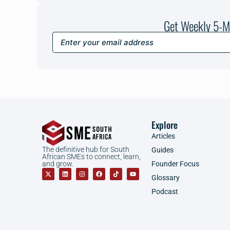
Get Weekly 5-M
Explore
Articles
The definitive hub for South
Guides
African SMEs to connect, learn,
Founder Focus
and grow.
Glossary
Podcast