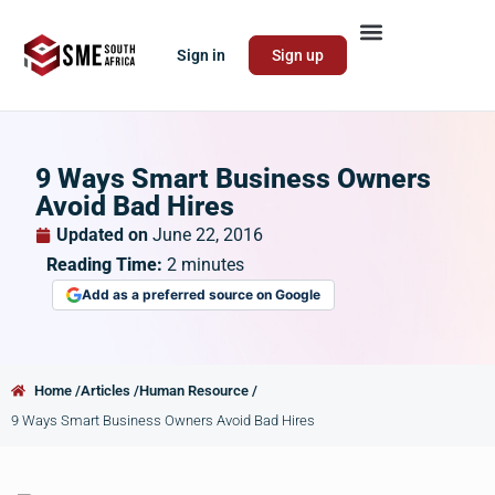
Sign in
Sign up
9 Ways Smart Business Owners
Avoid Bad Hires
Updated on
June 22, 2016
Reading Time:
2
minutes
Add as a preferred source on Google
Home /
Articles /
Human Resource /
9 Ways Smart Business Owners Avoid Bad Hires