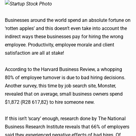
Businesses around the world spend an absolute fortune on
‘rotten apples’ and this doesn’t even take into account the
indirect ways these businesses pay for hiring the wrong
employee. Productivity, employee morale and client
satisfaction are all at stake!
According to the Harvard Business Review, a whopping
80% of employee turnover is due to bad hiring decisions.
Another survey, this time by job search site, Monster,
revealed that on average, small business owners spend
$1,872 (R28 617,82) to hire someone new.
If this isn’t ‘scary’ enough, research done by The National
Business Research Institute reveals that 66% of employers
said they experienced negative effects of bad hires. Of