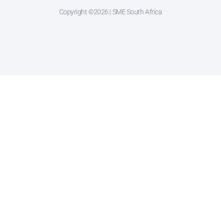
Copyright ©2026 | SME South Africa