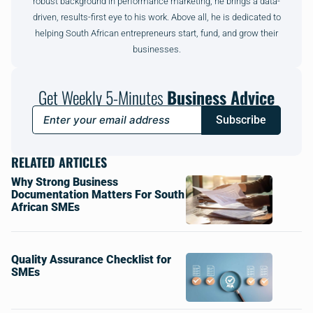
robust background in performance marketing, he brings a data-
driven, results-first eye to his work. Above all, he is dedicated to
helping South African entrepreneurs start, fund, and grow their
businesses.
Get Weekly 5-Minutes
Business Advice
Subscribe
RELATED ARTICLES
Why Strong Business
Documentation Matters For South
African SMEs
Quality Assurance Checklist for
SMEs