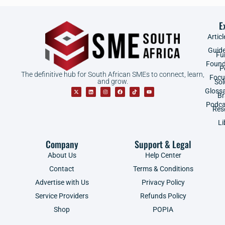
E
Articl
Guid
Fu
Found
P
The definitive hub for South African SMEs to connect, learn,
Focu
and grow.
Sol
Gloss
B
Podca
Res
Li
Company
Support & Legal
About Us
Help Center
Contact
Terms & Conditions
Advertise with Us
Privacy Policy
Service Providers
Refunds Policy
Shop
POPIA