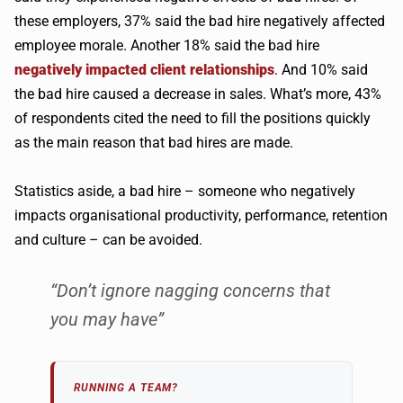
these employers, 37% said the bad hire negatively affected
employee morale. Another 18% said the bad hire
negatively impacted client relationships
. And 10% said
the bad hire caused a decrease in sales. What’s more, 43%
of respondents cited the need to fill the positions quickly
as the main reason that bad hires are made.
Statistics aside, a bad hire – someone who negatively
impacts organisational productivity, performance, retention
and culture – can be avoided.
“Don’t ignore nagging concerns that
you may have”
RUNNING A TEAM?