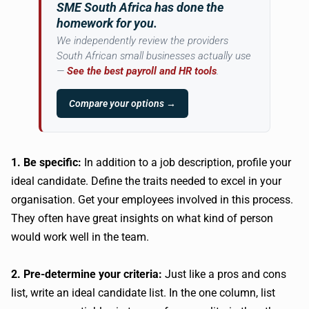
SME South Africa has done the
homework for you.
We independently review the providers
South African small businesses actually use
—
See the best payroll and HR tools
.
Compare your options →
1. Be specific:
In addition to a job description, profile your
ideal candidate. Define the traits needed to excel in your
organisation. Get your employees involved in this process.
They often have great insights on what kind of person
would work well in the team.
2. Pre-determine your criteria:
Just like a pros and cons
list, write an ideal candidate list. In the one column, list