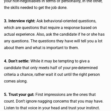
your non-negotiables in terms of personality, in the other,
the skills needed to get the job done.
3. Interview right:
Ask behavioral-oriented questions,
which are questions that require a response based on
actual experience. Also, ask the candidate if he or she has
any questions. The questions they have will tell you a lot
about them and what is important to them.
4. Don’t settle:
While it may be tempting to give a
candidate that only meets half of your pre-determined
criteria a chance, rather wait it out until the right person
comes along.
5. Trust your gut:
First impressions are the ones that
count. Don’t ignore nagging concerns that you may have.
Listen to that voice in your head and trust your instinct.