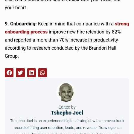
your heart.
9. Onboarding:
Keep in mind that companies with a
strong
onboarding process
improve new hire retention by 82%
and reported a more than 70% increase in productivity
according to research conducted by the Brandon Hall
Group.
Edited by
Tshepho Joel
Tshepho Joel is an experienced digital strategist with a proven track
record of lifting user retention, leads, and revenue. Drawing on a