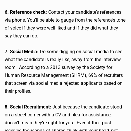
6. Reference check:
Contact your candidate’s references
via phone. You’ll be able to gauge from the reference’s tone
of voice if they were well-liked and if they did what they
say they can do.
7. Social Media:
Do some digging on social media to see
what the candidate is really like, away from the interview
room. According to a 2013 survey by the Society for
Human Resource Management (SHRM), 69% of recruiters
that screen via social media rejected applicants based on
their profiles.
8. Social Recruitment:
Just because the candidate stood
on a street corner with a CV and plea for assistance,
doesn’t mean they’re right for you. Even if their post
received thousands of shares, think with your head, not