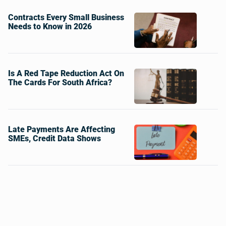
Contracts Every Small Business
Needs to Know in 2026
Is A Red Tape Reduction Act On
The Cards For South Africa?
Late Payments Are Affecting
SMEs, Credit Data Shows