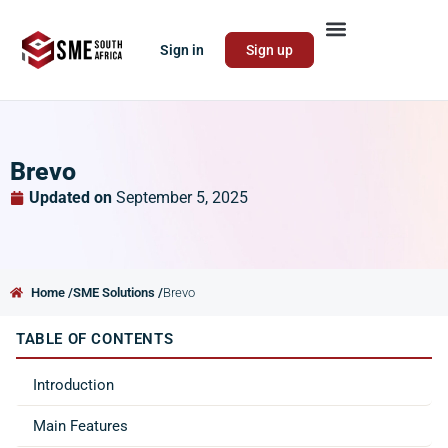
Sign in
Sign up
Brevo
Updated on
September 5, 2025
Home /
SME Solutions /
Brevo
TABLE OF CONTENTS
Introduction
Main Features