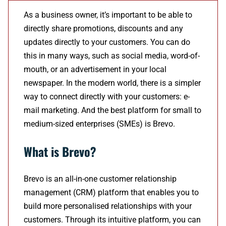
As a business owner, it’s important to be able to
directly share promotions, discounts and any
updates directly to your customers. You can do
this in many ways, such as social media, word-of-
mouth, or an advertisement in your local
newspaper. In the modern world, there is a simpler
way to connect directly with your customers: e-
mail marketing. And the best platform for small to
medium-sized enterprises (SMEs) is Brevo.
What is Brevo?
Brevo is an all-in-one customer relationship
management (CRM) platform that enables you to
build more personalised relationships with your
customers. Through its intuitive platform, you can