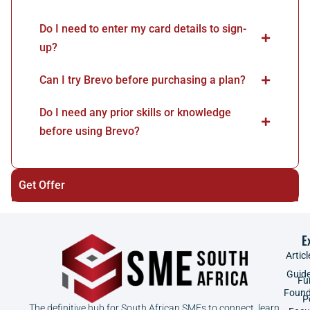
Do I need to enter my card details to sign-
up?
Can I try Brevo before purchasing a plan?
Do I need any prior skills or knowledge
before using Brevo?
Get Offer
E
Articl
Guid
Fu
Found
P
The definitive hub for South African SMEs to connect, learn,