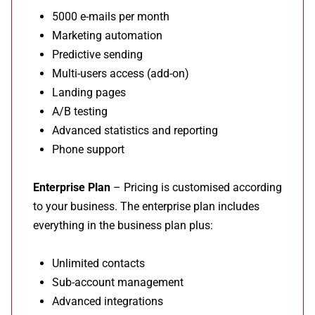
5000 e-mails per month
Marketing automation
Predictive sending
Multi-users access (add-on)
Landing pages
A/B testing
Advanced statistics and reporting
Phone support
Enterprise Plan
– Pricing is customised according
to your business. The enterprise plan includes
everything in the business plan plus:
Unlimited contacts
Sub-account management
Advanced integrations