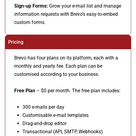
Sign-up Forms:
Grow your e-mail list and manage
information requests with Brevo’s easy-to-embed
custom forms.
Pricing
Brevo has four plans on its platform, each with a
monthly and yearly fee. Each plan can be
customised according to your business.
Free Plan
– $0 per month. The free plan includes:
300 e-mails per day
Customisable e-mail templates
Drag-and-drop editor
Transactional (API, SMTP, Webhooks)