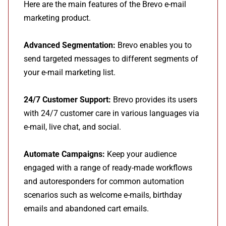
Here are the main features of the Brevo e-mail
marketing product.
Advanced Segmentation:
Brevo enables you to
send targeted messages to different segments of
your e-mail marketing list.
24/7 Customer Support:
Brevo provides its users
with 24/7 customer care in various languages via
e-mail, live chat, and social.
Automate Campaigns:
Keep your audience
engaged with a range of ready-made workflows
and autoresponders for common automation
scenarios such as welcome e-mails, birthday
emails and abandoned cart emails.