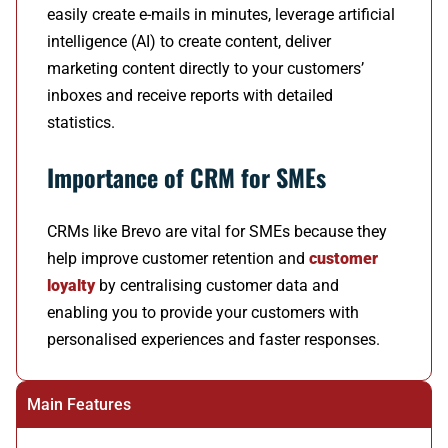
easily create e-mails in minutes, leverage artificial
intelligence (AI) to create content, deliver
marketing content directly to your customers’
inboxes and receive reports with detailed
statistics.
Importance of CRM for SMEs
CRMs like Brevo are vital for SMEs because they
help improve customer retention and
customer
loyalty
by centralising customer data and
enabling you to provide your customers with
personalised experiences and faster responses.
Main Features