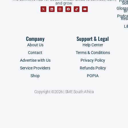
Focu
and grow.
Sol
Gloss
B
Podca
Res
Li
Company
Support & Legal
About Us
Help Center
Contact
Terms & Conditions
Advertise with Us
Privacy Policy
Service Providers
Refunds Policy
Shop
POPIA
Copyright ©2026 | SME South Africa