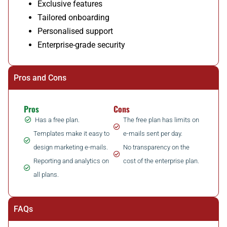
Exclusive features
Tailored onboarding
Personalised support
Enterprise-grade security
Pros and Cons
Pros
Cons
Has a free plan.
The free plan has limits on
Templates make it easy to
e-mails sent per day.
design marketing e-mails.
No transparency on the
Reporting and analytics on
cost of the enterprise plan.
all plans.
FAQs