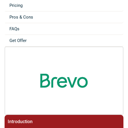
Pricing
Pros & Cons
FAQs
Get Offer
Introduction