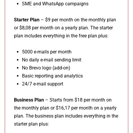
SME and WhatsApp campaigns
Starter Plan
– $9 per month on the monthly plan
or $8,08 per month on a yearly plan. The starter
plan includes everything in the free plan plus:
5000 e-mails per month
No daily e-mail sending limit
No Brevo logo (add-on)
Basic reporting and analytics
24/7 e-mail support
Business Plan
– Starts from $18 per month on
the monthly plan or $16,17 per month on a yearly
plan. The business plan includes everything in the
starter plan plus: