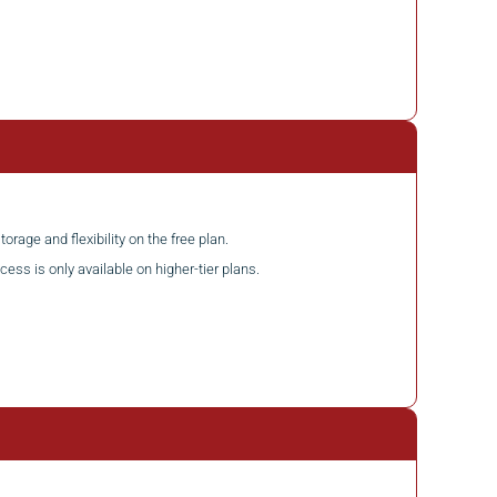
torage and flexibility on the free plan.
cess is only available on higher-tier plans.