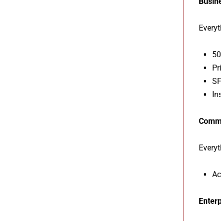
Busin
Everyt
50
Pr
SF
In
Comm
Everyt
Ac
Enterp