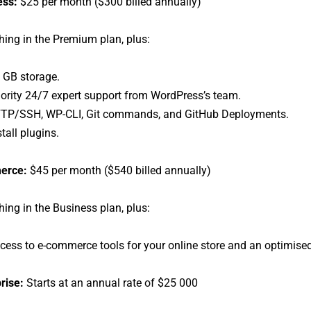
ess:
$25 per month ($300 billed annually)
hing in the Premium plan, plus:
 GB storage.
iority 24/7 expert support from WordPress’s team.
TP/SSH, WP-CLI, Git commands, and GitHub Deployments.
stall plugins.
erce:
$45 per month ($540 billed annually)
hing in the Business plan, plus:
cess to e-commerce tools for your online store and an optimi
rise:
Starts at an annual rate of $25 000