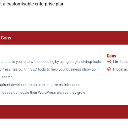
t a customisable enterprise plan.
 Cons
Cons
can build your site without coding by using drag-and-drop tools.
Limited s
Press has built-in SEO tools to help your business show up in
Plugin ac
l search.
upfront developer costs or expensive maintenance.
inesses can scale their WordPress plan as they grow.