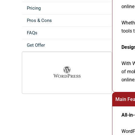
online
Pricing
Pros & Cons
Whethe
tools 
FAQs
Get Offer
Desig
With W
of mob
online
Main Fea
All-in
WordPr