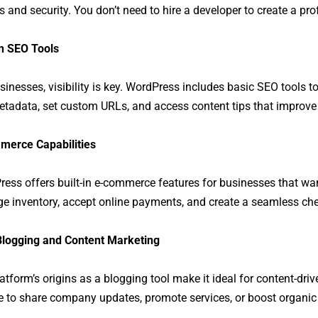
 and security. You don’t need to hire a developer to create a prof
in SEO Tools
sinesses, visibility is key. WordPress includes basic SEO tools t
etadata, set custom URLs, and access content tips that improve
merce Capabilities
ess offers built-in e-commerce features for businesses that want
 inventory, accept online payments, and create a seamless chec
Blogging and Content Marketing
atform’s origins as a blogging tool make it ideal for content-dr
e to share company updates, promote services, or boost organic 