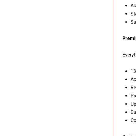
Ac
St
Su
Premi
Everyt
13
Ac
Re
Pr
Up
Cu
Co