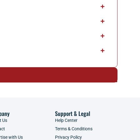
pany
Support & Legal
t Us
Help Center
act
Terms & Conditions
tise with Us
Privacy Policy