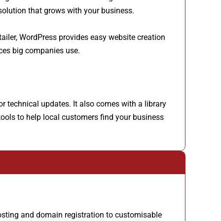
 solution that grows with your business.
etailer, WordPress provides easy website creation
rces big companies use.
 technical updates. It also comes with a library
tools to help local customers find your business
osting and domain registration to customisable