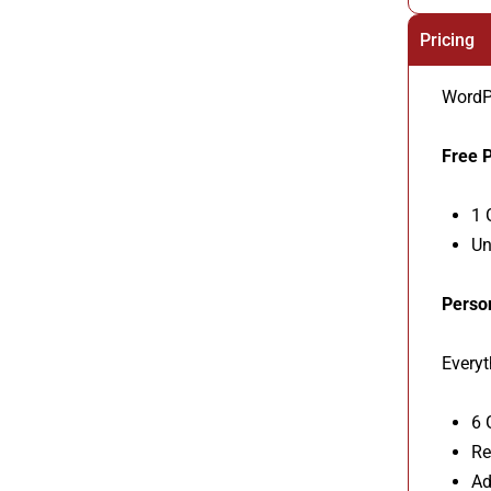
Pricing
WordPr
Free P
1 
Un
Perso
Everyt
6 
Re
Ad