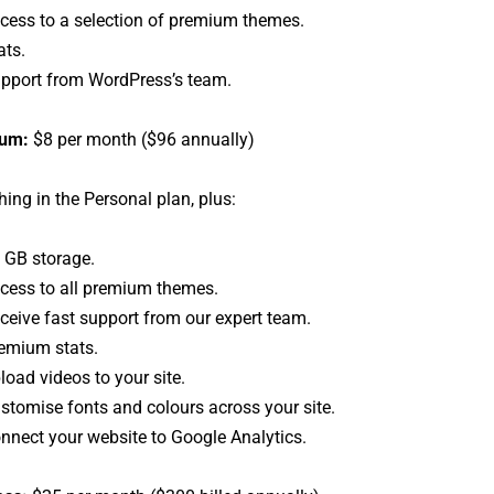
cess to a selection of premium themes.
ats.
pport from WordPress’s team.
um:
$8 per month ($96 annually)
hing in the Personal plan, plus:
 GB storage.
cess to all premium themes.
ceive fast support from our expert team.
emium stats.
load videos to your site.
stomise fonts and colours across your site.
nnect your website to Google Analytics.