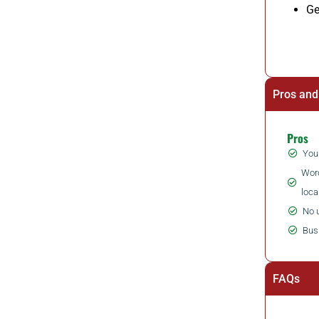
Ge
Pros and
Pros
You 
Word
loca
No 
Bus
FAQs