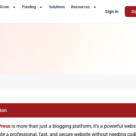
Grow
Funding
Solutions
Resources
Sign in
Si
tion
ress
is more than just a blogging platform; it’s a powerful websi
ate a professional, fast, and secure website without needing codi