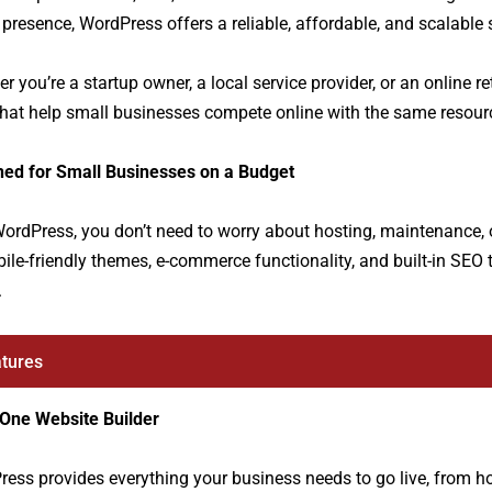
 presence, WordPress offers a reliable, affordable, and scalable
r you’re a startup owner, a local service provider, or an online r
that help small businesses compete online with the same resou
ned for Small Businesses on a Budget
ordPress, you don’t need to worry about hosting, maintenance, or
ile-friendly themes, e-commerce functionality, and built-in SEO 
.
tures
-One Website Builder
ess provides everything your business needs to go live, from h