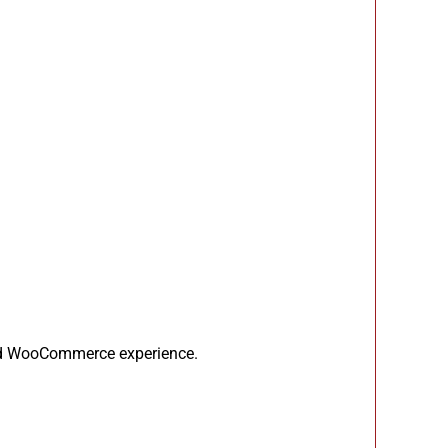
sed WooCommerce experience.