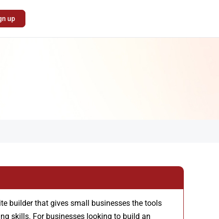
gn up
te builder that gives small businesses the tools
ng skills. For businesses looking to build an