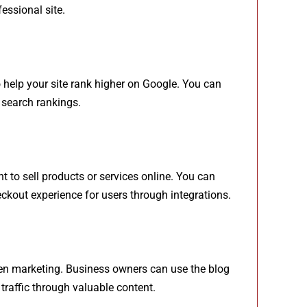
essional site.
o help your site rank higher on Google. You can
 search rankings.
 to sell products or services online. You can
kout experience for users through integrations.
iven marketing. Business owners can use the blog
traffic through valuable content.