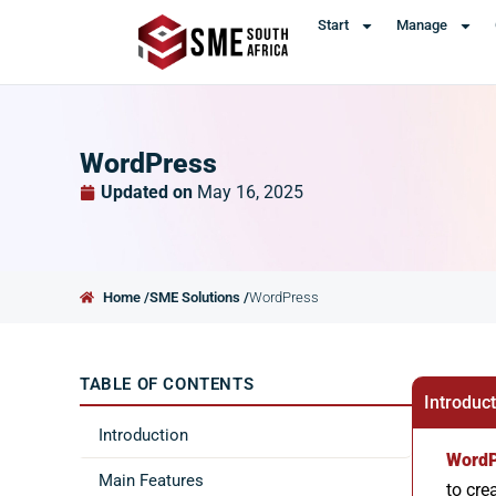
Start
Manage
WordPress
Updated on
May 16, 2025
Home /
SME Solutions /
WordPress
TABLE OF CONTENTS
Introduc
Introduction
WordP
Main Features
to cre