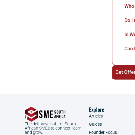
Who 
Do I
Is W
Can 
Get Offe
Explore
Articles
The definitive hub for South
Guides
African SMEs to connect, learn,
Founder Focus
and grow.