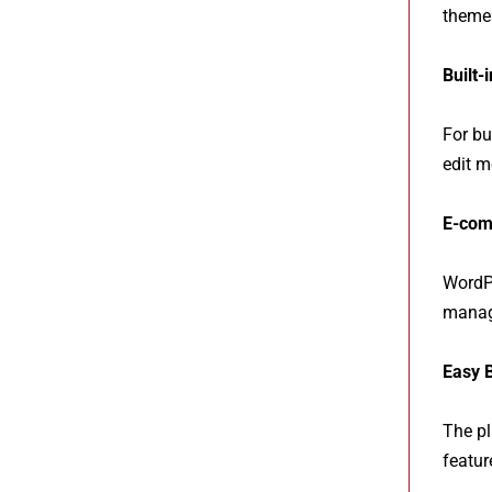
themes
Built-
For bu
edit m
E-com
WordPr
manage
Easy 
The pl
featur