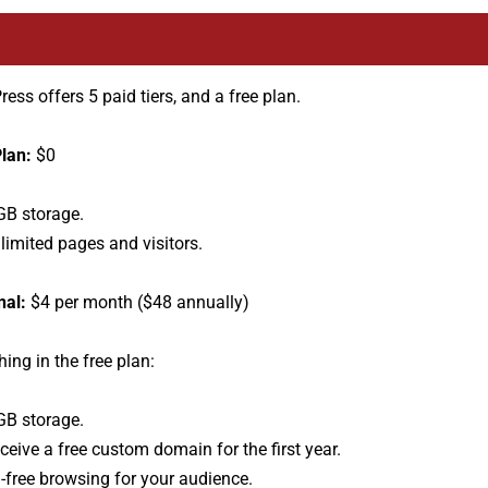
ess offers 5 paid tiers, and a free plan.
lan:
$0
GB storage.
limited pages and visitors.
nal:
$4 per month ($48 annually)
hing in the free plan:
GB storage.
ceive a free custom domain for the first year.
-free browsing for your audience.