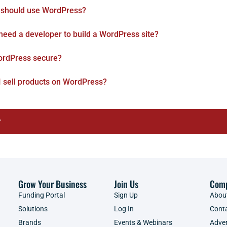
should use WordPress?
 need a developer to build a WordPress site?
ordPress secure?
I sell products on WordPress?
r
Grow Your Business
Join Us
Com
Funding Portal
Sign Up
Abou
Solutions
Log In
Cont
Brands
Events & Webinars
Adver