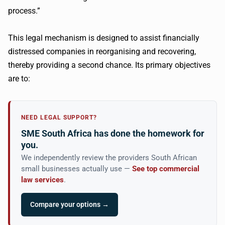
process.”
This legal mechanism is designed to assist financially
distressed companies in reorganising and recovering,
thereby providing a second chance. Its primary objectives
are to:
NEED LEGAL SUPPORT?
SME South Africa has done the homework for
you.
We independently review the providers South African
small businesses actually use —
See top commercial
law services
.
Compare your options →