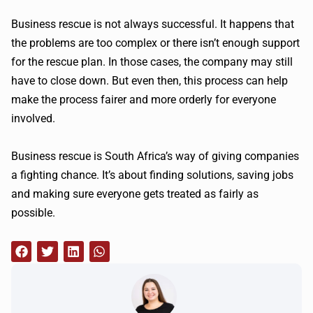
Business rescue is not always successful. It happens that
the problems are too complex or there isn’t enough support
for the rescue plan. In those cases, the company may still
have to close down. But even then, this process can help
make the process fairer and more orderly for everyone
involved.
Business rescue is South Africa’s way of giving companies
a fighting chance. It’s about finding solutions, saving jobs
and making sure everyone gets treated as fairly as
possible.