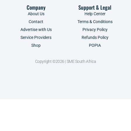
Company
Support & Legal
About Us
Help Center
Contact
Terms & Conditions
Advertise with Us
Privacy Policy
Service Providers
Refunds Policy
Shop
POPIA
Copyright ©2026 | SME South Africa