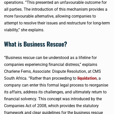
operations. “This presented an unfavourable outcome for
all parties. The introduction of this mechanism provides a
more favourable alternative, allowing companies to
attempt to resolve their issues and restructure for long-term
viability,” she explains.
What is Business Rescue?
“Business rescue can be understood as a lifeline for
companies experiencing financial distress,” explains
Charlene Ferns, Associate: Dispute Resolution, at CMS
South Africa. “Rather than proceeding to
liquidation
, a
company can enter this formal legal process to reorganise
its affairs, address its challenges, and ultimately return to
financial solvency. This concept was introduced by the
Companies Act of 2008, which provides the statutory
framework and clear guidelines for the business rescue