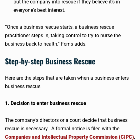
put the company into rescue if they believe it’s in
everyone’s best interest.
“Once a business rescue starts, a business rescue
practitioner steps in, taking control to try to nurse the
business back to health,” Ferns adds.
Step-by-step Business Rescue
Here are the steps that are taken when a business enters
business rescue.
1. Decision to enter business rescue
The company’s directors or a court decide that business
rescue is necessary. A formal notice is filed with the
Companies and Intellectual Property Commission (CIPC)
,