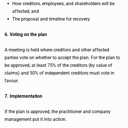
How creditors, employees, and shareholders will be
affected; and
The proposal and timeline for recovery.
6. Voting on the plan
A meeting is held where creditors and other affected
parties vote on whether to accept the plan. For the plan to
be approved, at least 75% of the creditors (by value of
claims) and 50% of independent creditors must vote in
favour.
7. Implementation
If the plan is approved, the practitioner and company
management put it into action.