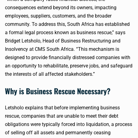
consequences extend beyond its owners, impacting
employees, suppliers, customers, and the broader
community. To address this, South Africa has established
a formal legal process known as business rescue,” says
Bridget Letsholo, Head of Business Restructuring and
Insolvency at CMS South Africa. “This mechanism is
designed to provide financially distressed companies with
an opportunity to rehabilitate, preserve jobs, and safeguard
the interests of all affected stakeholders.”
Why is Business Rescue Necessary?
Letsholo explains that before implementing business
rescue, companies that are unable to meet their debt
obligations were typically forced into liquidation, a process
of selling off all assets and permanently ceasing