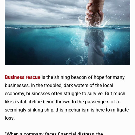
Business rescue
is the shining beacon of hope for many
businesses. In the troubled, dark waters of the local
economy, businesses often struggle to survive. But much
like a vital lifeline being thrown to the passengers of a
seemingly sinking ship, this mechanism is here to mitigate
loss.
“When a company faces financial distress, the