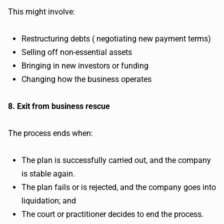
This might involve:
Restructuring debts ( negotiating new payment terms)
Selling off non-essential assets
Bringing in new investors or funding
Changing how the business operates
8. Exit from business rescue
The process ends when:
The plan is successfully carried out, and the company
is stable again.
The plan fails or is rejected, and the company goes into
liquidation; and
The court or practitioner decides to end the process.