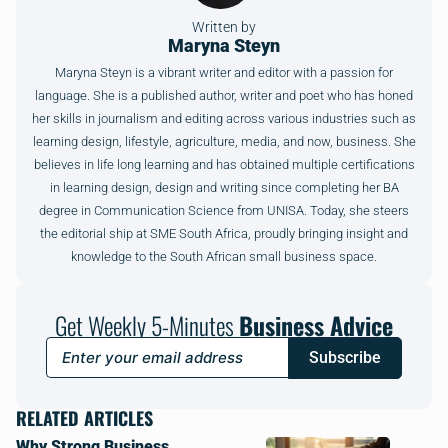
Written by
Maryna Steyn
Maryna Steyn is a vibrant writer and editor with a passion for
language. She is a published author, writer and poet who has honed
her skills in journalism and editing across various industries such as
learning design, lifestyle, agriculture, media, and now, business. She
believes in life long learning and has obtained multiple certifications
in learning design, design and writing since completing her BA
degree in Communication Science from UNISA. Today, she steers
the editorial ship at SME South Africa, proudly bringing insight and
knowledge to the South African small business space.
Get Weekly 5-Minutes
Business Advice
Subscribe
RELATED ARTICLES
Why Strong Business