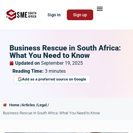
Sign in
Sign up
Business Rescue in South Africa:
What You Need to Know
Updated on
September 19, 2025
Reading Time:
3
minutes
Add as a preferred source on Google
Home /
Articles /
Legal /
Business Rescue in South Africa: What You Need to Know