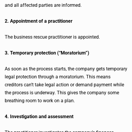
and all affected parties are informed.
2. Appointment of a practitioner
The business rescue practitioner is appointed.
3. Temporary protection (“Moratorium”)
As soon as the process starts, the company gets temporary
legal protection through a moratorium. This means
creditors can’t take legal action or demand payment while
the process is underway. This gives the company some
breathing room to work on a plan.
4. Investigation and assessment