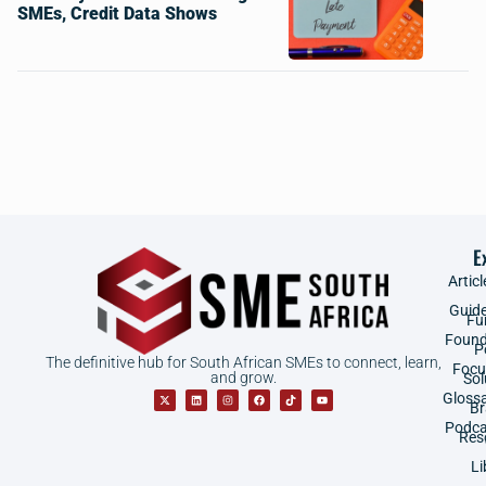
SMEs, Credit Data Shows
E
Articl
Guid
Fu
Found
P
The definitive hub for South African SMEs to connect, learn,
Focu
and grow.
Sol
Gloss
B
Podca
Res
Li