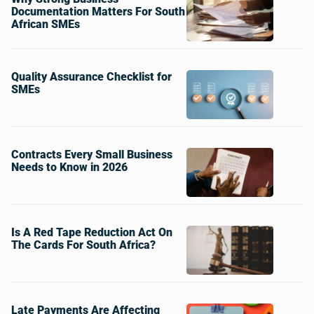
Documentation Matters For South
African SMEs
Quality Assurance Checklist for
SMEs
Contracts Every Small Business
Needs to Know in 2026
Is A Red Tape Reduction Act On
The Cards For South Africa?
Late Payments Are Affecting