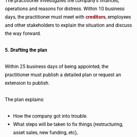
The practitioner investigates the company’s finances,
operations and reasons for distress. Within 10 business
days, the practitioner must meet with
creditors
, employees
and other stakeholders to explain the situation and discuss
the way forward.
5. Drafting the plan
Within 25 business days of being appointed, the
practitioner must publish a detailed plan or request an
extension to publish.
The plan explains:
How the company got into trouble.
What steps will be taken to fix things (restructuring,
asset sales, new funding, etc),