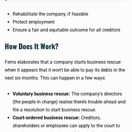
Rehabilitate the company, if feasible
Protect employment
Ensure a fair and equitable outcome for all creditors
How Does It Work?
Ferns elaborates that a company starts business rescue
when it appears that it won’t be able to pay its debts in the
next six months. This can happen in a few ways:
Voluntary business rescue:
The company’s directors
(the people in charge) realise there’s trouble ahead and
file a resolution to start business rescue.
Court-ordered business rescue:
Creditors,
shareholders or employees can apply to the court to